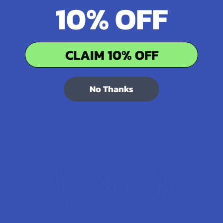
10% OFF
★
★
★
★
★
15 hours ago
Incredible!
CLAIM 10% OFF
What a great alternative to alcohol. More relaxed, feeling
of bliss and no guilt.
Product:
No Thanks
Rebel Rabbit Ca...
Patrick W.
Overall Average Rating
4.6
★
★
★
★
★