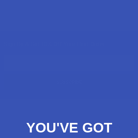
Sign Up & Get 10% Off Your First Order
Footer
Email
Address
Let customers speak for us
YOU'VE GOT