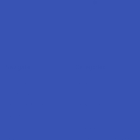
7.1K
Customer Reviews
Navigate
Categories
Shop by Brand
Deals
Contact Us
Shop by Product
Shipping & Returns
Cannabinoids
Track Your Order
Herbal Alternatives
Exclusive Discounts
Terpenes
Rewards
Vape & Smoking Hardware