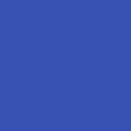
Labs
FAQs
Blog
About Us
Partner With Us
Advertise
Payment Solutions
Terms & Conditions
Privacy Policy
Accessibility
Sitemap