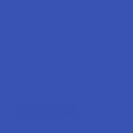
Forgot your password?
New Customer?
Create an account with us and you'll be able to:
Check out faster
Save multiple shipping addresses
Access your order history
Track new orders
Earn rewards
CREATE ACCOUNT