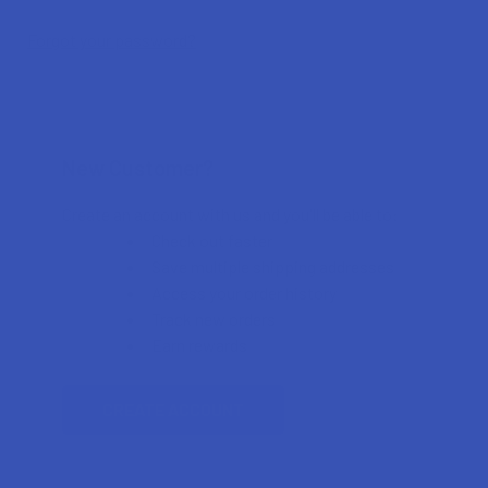
Forgot your password?
New Customer?
Create an account with us and you'll be able to:
Check out faster
Save multiple shipping addresses
Access your order history
Track new orders
Earn rewards
CREATE ACCOUNT