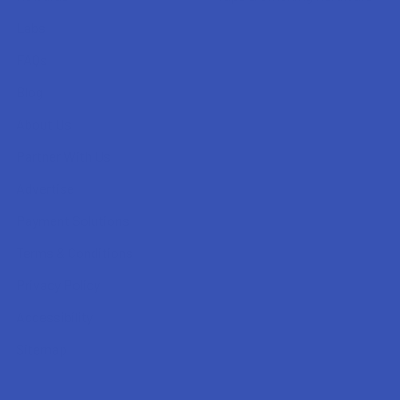
Labs
FAQs
Blog
About Us
Partner With Us
Advertise
Payment Solutions
Terms & Conditions
Privacy Policy
Accessibility
Sitemap