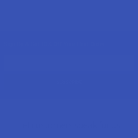
Sign Up & Get 10% Off Your First Order
Footer
Email
Address
Let customers speak for us