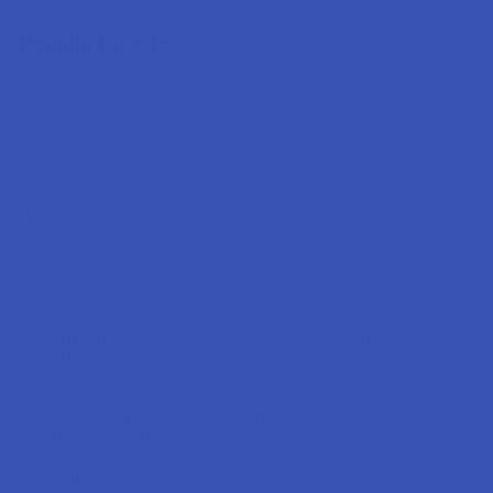
Popular Brands
Krabot
CBD Living
Elyxr
ATLRx
Binoid
TabEASE
Wild Orchard
Exodus
CannaAid
View All
Disclaimer:
These statements have not been evaluated by the FDA. This
product is not intended to diagnose, treat, cure, or prevent any disease. This
product is for adults 21+ only. All products are hemp-derived and contain
less than 0.3% Delta-9 THC in compliance with the 2018 Farm Bill. By
purchasing, you assume responsibility for compliance with local, state, and
federal laws. Consult a physician before use, especially if pregnant, nursing,
taking medication, or having a medical condition.
Shipping Restrictions: