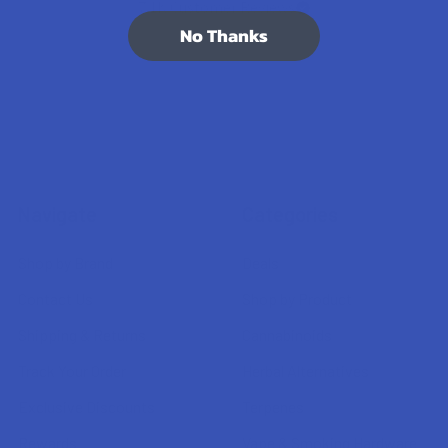
7.1K
Customer Reviews
No Thanks
Navigate
Categories
Shop by Brand
Deals
Contact Us
Shop by Product
Shipping & Returns
Cannabinoids
Track Your Order
Herbal Alternatives
Exclusive Discounts
Terpenes
Rewards
Vape & Smoking Hardware