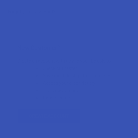
Forgot your password?
New Customer?
Create an account with us and you'll be able to:
Check out faster
Save multiple shipping addresses
Access your order history
Track new orders
Earn rewards
CREATE ACCOUNT