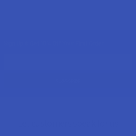
Sign Up & Get 10% Off Your First Order
Footer
Email
Address
Let customers speak for us