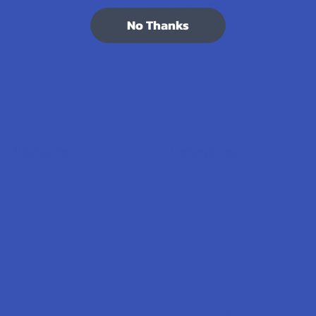
7.1K
Customer Reviews
No Thanks
Navigate
Categories
Shop by Brand
Deals
Contact Us
Shop by Product
Shipping & Returns
Cannabinoids
Track Your Order
Herbal Alternatives
Exclusive Discounts
Terpenes
Rewards
Vape & Smoking Hardware