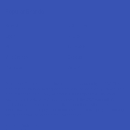
Popular Brands
Krabot
CBD Living
Elyxr
ATLRx
Binoid
TabEASE
Wild Orchard
Exodus
CannaAid
View All
Disclaimer:
These statements have not been evaluated by the FDA. This
product is not intended to diagnose, treat, cure, or prevent any disease. This
product is for adults 21+ only. All products are hemp-derived and contain
less than 0.3% Delta-9 THC in compliance with the 2018 Farm Bill. By
purchasing, you assume responsibility for compliance with local, state, and
federal laws. Consult a physician before use, especially if pregnant, nursing,
taking medication, or having a medical condition.
Shipping Restrictions: