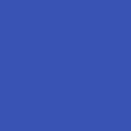
Labs
FAQs
Blog
About Us
Partner With Us
Advertise
Payment Solutions
Terms & Conditions
Privacy Policy
Accessibility
Sitemap