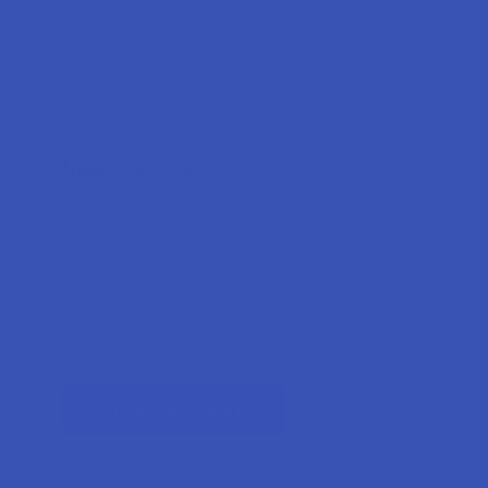
Forgot your password?
New Customer?
Create an account with us and you'll be able to:
Check out faster
Save multiple shipping addresses
Access your order history
Track new orders
Earn rewards
CREATE ACCOUNT