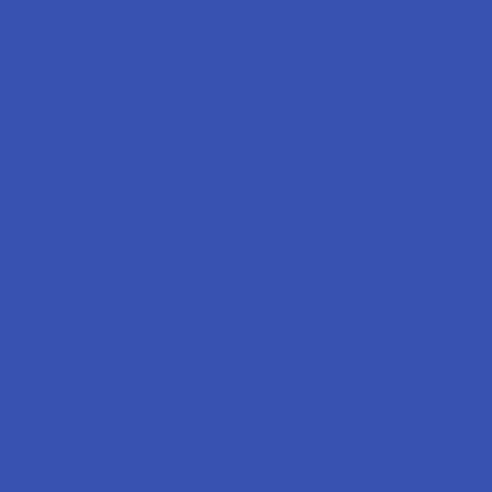
Labs
FAQs
Blog
About Us
Partner With Us
Advertise
Payment Solutions
Terms & Conditions
Privacy Policy
Accessibility
Sitemap