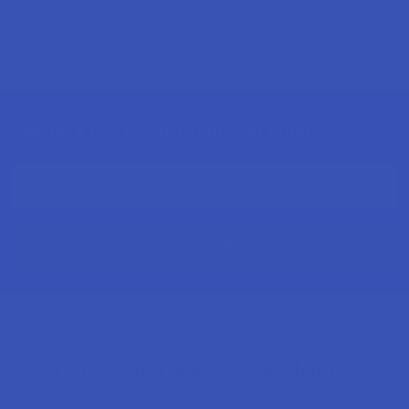
Sign Up & Get 10% Off Your First Order
Footer
Email
Address
Let customers speak for us