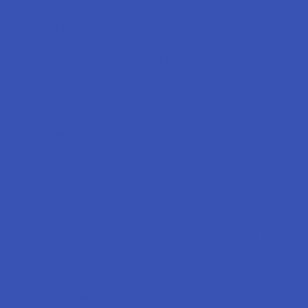
Popular Brands
Krabot
CBD Living
Elyxr
ATLRx
Binoid
TabEASE
Wild Orchard
Exodus
CannaAid
View All
Disclaimer:
These statements have not been evaluated by the FDA. This
product is not intended to diagnose, treat, cure, or prevent any disease. This
product is for adults 21+ only. All products are hemp-derived and contain
less than 0.3% Delta-9 THC in compliance with the 2018 Farm Bill. By
purchasing, you assume responsibility for compliance with local, state, and
federal laws. Consult a physician before use, especially if pregnant, nursing,
taking medication, or having a medical condition.
Shipping Restrictions: