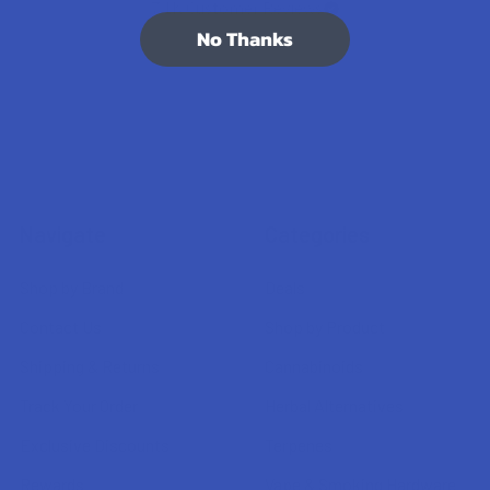
7.1K
Customer Reviews
No Thanks
Navigate
Categories
Shop by Brand
Deals
Contact Us
Shop by Product
Shipping & Returns
Cannabinoids
Track Your Order
Herbal Alternatives
Exclusive Discounts
Terpenes
Rewards
Vape & Smoking Hardware