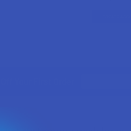
ur password?
CREATE ACC
Email
Off Your First Order
Address