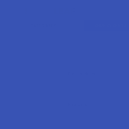
Search
SHOP BY BRAND
CATEGORIES
Email Address:
Password: