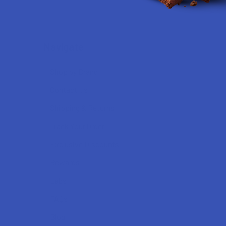
Navigate
Shop by Brand
Contact Us
Shipping & Returns
Track Your Order
Exclusive Discounts
Rewards
Labs
FAQs
Blog