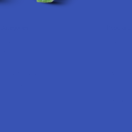
Categories
Popular 
Deals
Krabot
Shop by Product
Elyxr
Cannabinoids
Binoid
Herbal Alternatives
Wild Orcha
Terpenes
CannaAid
Vape & Smoking Hardware
Disclaimer:
The
is not intended 
adults 21+ only
THC in complian
responsibility f
physician before