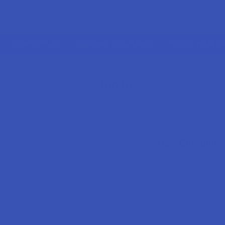
CONTACT US
SHIPPING & RETURNS
TRACK YOUR O
HOME
LOGIN
Sign in
New Customer
Create an account wi
Check o
Save mu
Access 
Track n
Earn re