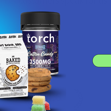
Let customers speak for us
★
★
★
★
★
1 day ago
I dig it!
Help me to relax, but terrible dry mouth
Product:
7Stax Nano Tech...
Katie V.
4.6
 Rating
7.1K
Cust
★
★
★
★
★