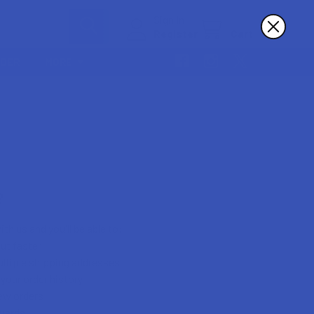
Sign In
Register
Cart
RDER
MORE
?
th us and you'll be able to:
ut faster
ltiple shipping addresses
your order history
ew orders
wards