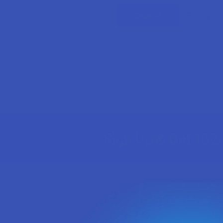
Forgot yo
Sign Up & Get 10% 
Footer