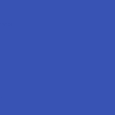
Brands
CBD Living
ATLRx
TabEASE
rd
Exodus
View All
se statements have not been evaluated by the FDA. This product
to diagnose, treat, cure, or prevent any disease. This product is for
. All products are hemp-derived and contain less than 0.3% Delta-9
ce with the 2018 Farm Bill. By purchasing, you assume
or compliance with local, state, and federal laws. Consult a
 use, especially if pregnant, nursing, taking medication, or having