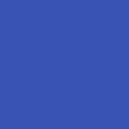
Labs
FAQs
Blog
About Us
Partner With Us
Advertise
Payment Solutions
Terms & Conditions
Privacy Policy
Accessibility
Sitemap