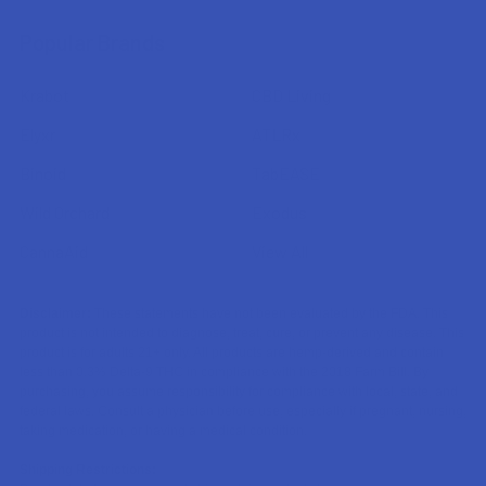
Popular Brands
Krabot
CBD Living
Elyxr
ATLRx
Binoid
TabEASE
Wild Orchard
Exodus
CannaAid
View All
Disclaimer:
These statements have not been evaluated by the FDA. This
product is not intended to diagnose, treat, cure, or prevent any disease. This
product is for adults 21+ only. All products are hemp-derived and contain
less than 0.3% Delta-9 THC in compliance with the 2018 Farm Bill. By
purchasing, you assume responsibility for compliance with local, state, and
federal laws. Consult a physician before use, especially if pregnant, nursing,
taking medication, or having a medical condition.
Shipping Restrictions: