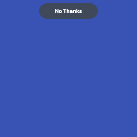
7.1K
Customer Reviews
No Thanks
Navigate
Categories
Shop by Brand
Deals
Contact Us
Shop by Product
Shipping & Returns
Cannabinoids
Track Your Order
Herbal Alternatives
Exclusive Discounts
Terpenes
Rewards
Vape & Smoking Hardware