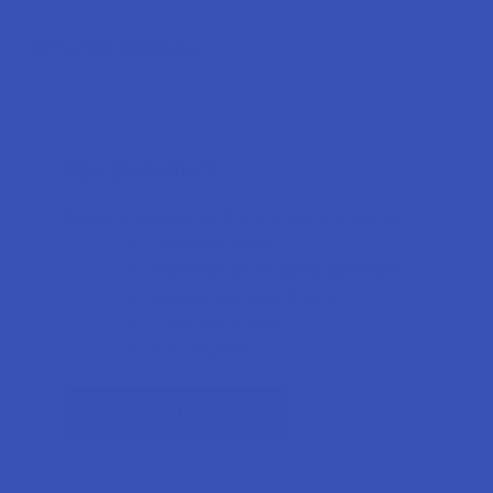
Forgot your password?
New Customer?
Create an account with us and you'll be able to:
Check out faster
Save multiple shipping addresses
Access your order history
Track new orders
Earn rewards
CREATE ACCOUNT