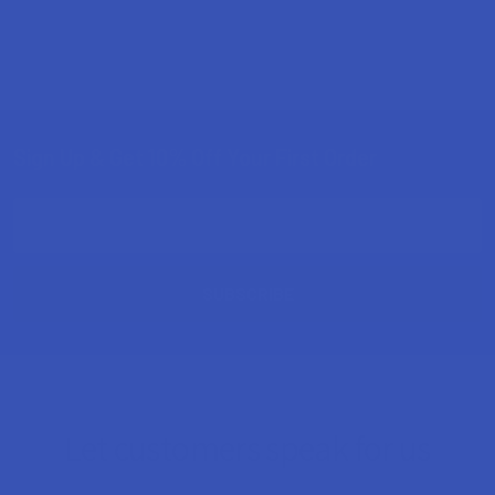
Sign Up & Get 10% Off Your First Order
Footer
Email
Address
Let customers speak for us