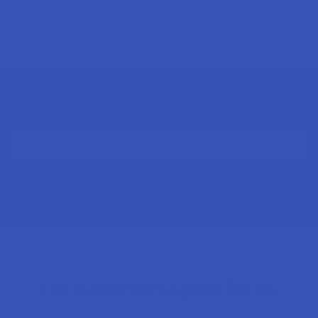
Sign Up & Get 10% Off Your First Order
Footer
Email
Address
Let customers speak for us