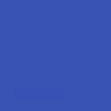
Forgot your password?
New Customer?
Create an account with us and you'll be able to:
Check out faster
Save multiple shipping addresses
Access your order history
Track new orders
Earn rewards
CREATE ACCOUNT