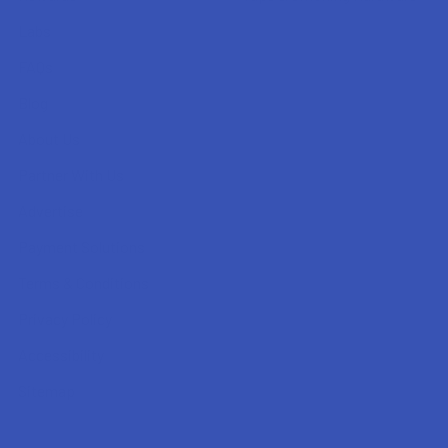
Labs
FAQs
Blog
About Us
Partner With Us
Advertise
Payment Solutions
Terms & Conditions
Privacy Policy
Accessibility
Sitemap