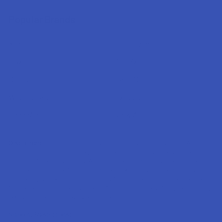
Popular Brands
Krabot
CBD Living
Elyxr
ATLRx
Binoid
TabEASE
Wild Orchard
Exodus
CannaAid
View All
Disclaimer:
These statements have not been evaluated by the FDA. This
product is not intended to diagnose, treat, cure, or prevent any disease. This
product is for adults 21+ only. All products are hemp-derived and contain
less than 0.3% Delta-9 THC in compliance with the 2018 Farm Bill. By
purchasing, you assume responsibility for compliance with local, state, and
federal laws. Consult a physician before use, especially if pregnant, nursing,
taking medication, or having a medical condition.
Shipping Restrictions: