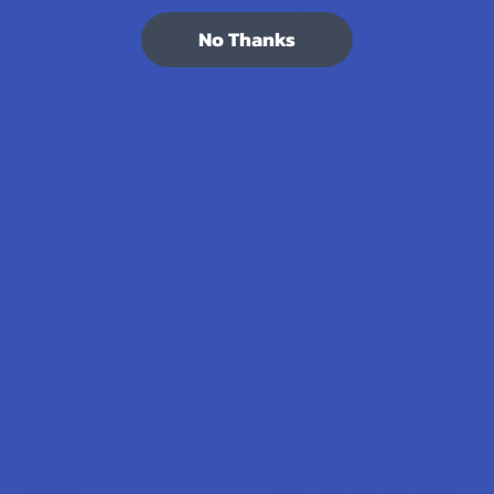
7.1K
Customer Reviews
No Thanks
Navigate
Categories
Shop by Brand
Deals
Contact Us
Shop by Product
Shipping & Returns
Cannabinoids
Track Your Order
Herbal Alternatives
Exclusive Discounts
Terpenes
Rewards
Vape & Smoking Hardware