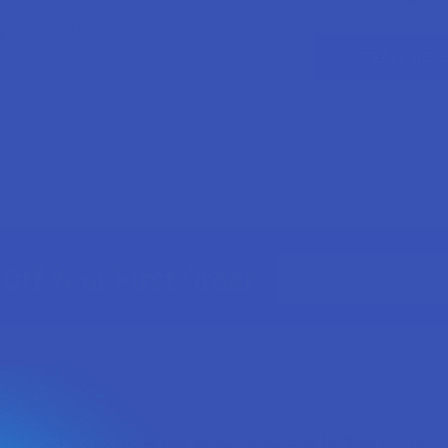
ur password?
CREATE ACC
Email
Off Your First Order
Address