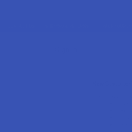
CONTACT US
SHIPPING & RETURNS
TRACK YOUR O
HOME
LOGIN
Sign in
New Customer
Create an account wi
Check o
Save mu
Access 
Track n
Earn re