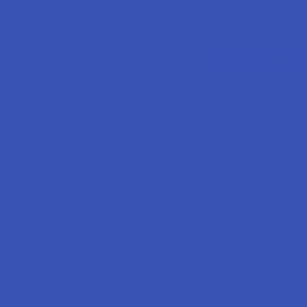
Search
SHOP BY BRAND
CATEGORIES
Email Address:
Password: