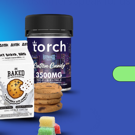
Let customers speak for us
★
★
★
★
★
1 day ago
Remarkable!
Great, smooth flavor
Product:
Realize THCA Di...
Kim B.
4.6
 Rating
7.1K
Cust
★
★
★
★
★