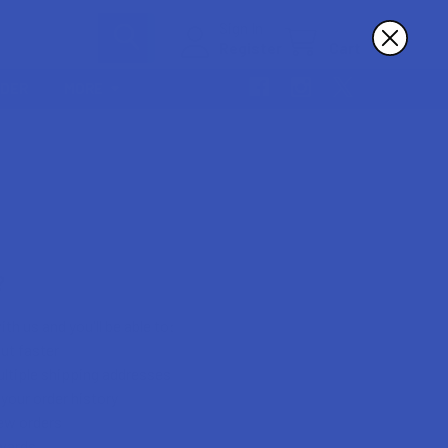
Sign In
Register
Cart
RDER
MORE
?
th us and you'll be able to:
ut faster
ltiple shipping addresses
your order history
ew orders
wards