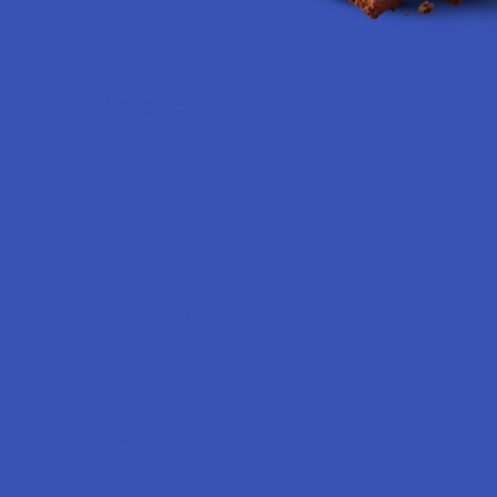
Navigate
Shop by Brand
Contact Us
Shipping & Returns
Track Your Order
Exclusive Discounts
Rewards
Labs
FAQs
Blog