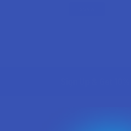
Forgot yo
Sign Up & Get 10% 
Footer