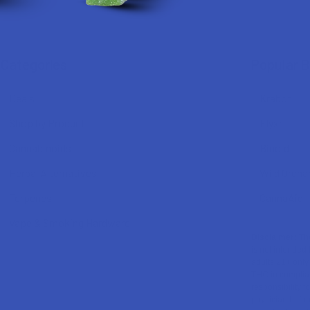
Categories
Popular 
Deals
Krabot
Shop by Product
Elyxr
Cannabinoids
Binoid
Herbal Alternatives
Wild Orcha
Terpenes
CannaAid
Vape & Smoking Hardware
Disclaimer:
The
is not intended 
adults 21+ only
THC in complian
responsibility f
physician before