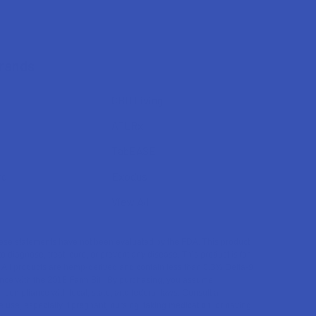
Brands
CBD Living
ATLRx
TabEASE
rd
Exodus
View All
se statements have not been evaluated by the FDA. This product
to diagnose, treat, cure, or prevent any disease. This product is for
. All products are hemp-derived and contain less than 0.3% Delta-9
ce with the 2018 Farm Bill. By purchasing, you assume
or compliance with local, state, and federal laws. Consult a
 use, especially if pregnant, nursing, taking medication, or having