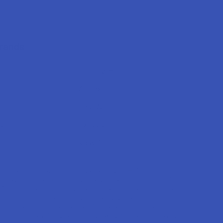
Brands
CBD Living
ATLRx
TabEASE
rd
Exodus
View All
se statements have not been evaluated by the FDA. This product
to diagnose, treat, cure, or prevent any disease. This product is for
. All products are hemp-derived and contain less than 0.3% Delta-9
ce with the 2018 Farm Bill. By purchasing, you assume
or compliance with local, state, and federal laws. Consult a
 use, especially if pregnant, nursing, taking medication, or having