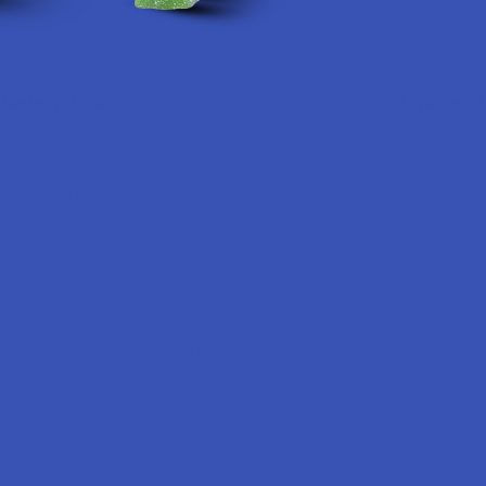
Categories
Popular 
Deals
Krabot
Shop by Product
Elyxr
Cannabinoids
Binoid
Herbal Alternatives
Wild Orcha
Terpenes
CannaAid
Vape & Smoking Hardware
Disclaimer:
The
is not intended 
adults 21+ only
THC in complian
responsibility f
physician before