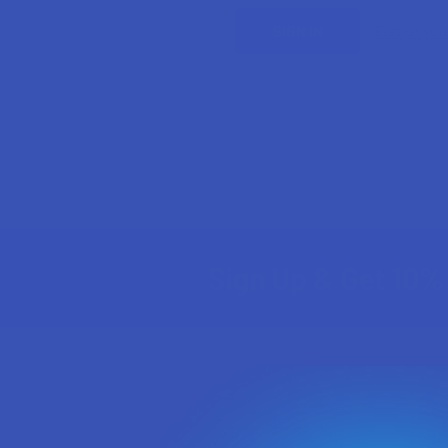
Forgot yo
Sign Up & Get 10% 
Footer