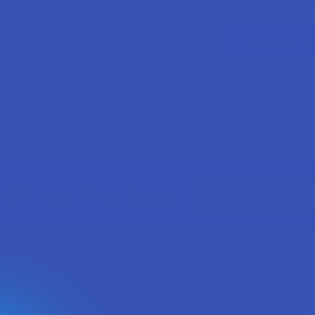
ur password?
CREATE ACC
Email
Off Your First Order
Address