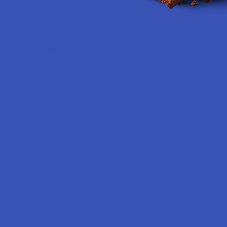
Navigate
Shop by Brand
Contact Us
Shipping & Returns
Track Your Order
Exclusive Discounts
Rewards
Labs
FAQs
Blog