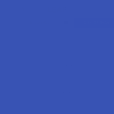
Search
SHOP BY BRAND
CATEGORIES
Email Address:
Password: