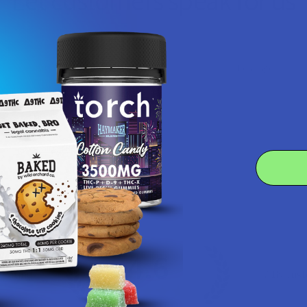
Let customers speak for us
★
★
★
★
★
1 day ago
Remarkable!
Great, smooth flavor
Product:
Realize THCA Di...
Kim B.
4.6
 Rating
7.1K
Cust
★
★
★
★
★