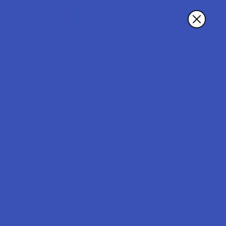
Sign In
Register
Cart
RDER
MORE
?
th us and you'll be able to:
ut faster
ltiple shipping addresses
your order history
ew orders
wards