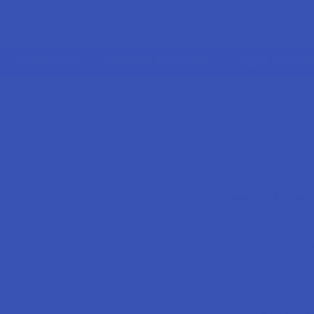
CONTACT US
SHIPPING & RETURNS
TRACK YOUR O
HOME
LOGIN
Sign in
New Customer
Create an account wi
Check o
Save mu
Access 
Track n
Earn re