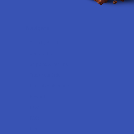
Navigate
Shop by Brand
Contact Us
Shipping & Returns
Track Your Order
Exclusive Discounts
Rewards
Labs
FAQs
Blog