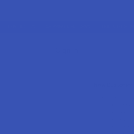
CONTACT US
SHIPPING & RETURNS
TRACK YOUR O
HOME
LOGIN
Sign in
New Customer
Create an account wi
Check o
Save mu
Access 
Track n
Earn re