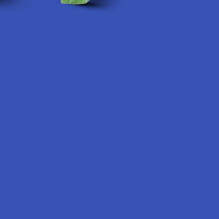
Categories
Popular 
Deals
Krabot
Shop by Product
Elyxr
Cannabinoids
Binoid
Herbal Alternatives
Wild Orcha
Terpenes
CannaAid
Vape & Smoking Hardware
Disclaimer:
The
is not intended 
adults 21+ only
THC in complian
responsibility f
physician before