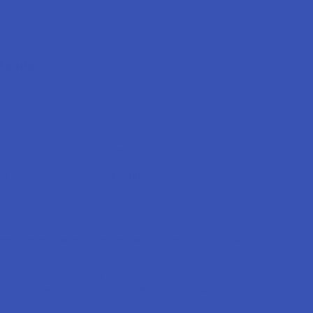
Brands
CBD Living
ATLRx
TabEASE
rd
Exodus
View All
se statements have not been evaluated by the FDA. This product
to diagnose, treat, cure, or prevent any disease. This product is for
. All products are hemp-derived and contain less than 0.3% Delta-9
ce with the 2018 Farm Bill. By purchasing, you assume
or compliance with local, state, and federal laws. Consult a
 use, especially if pregnant, nursing, taking medication, or having