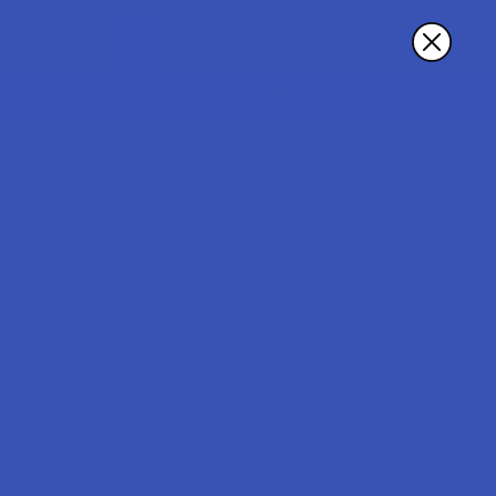
Sign In
Register
Cart
RDER
MORE
?
th us and you'll be able to:
ut faster
ltiple shipping addresses
your order history
ew orders
wards