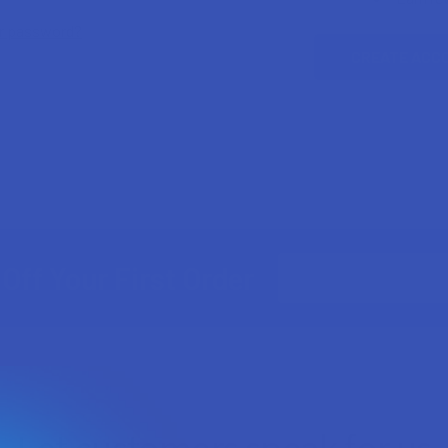
ur password?
CREATE ACC
Email
Off Your First Order
Address