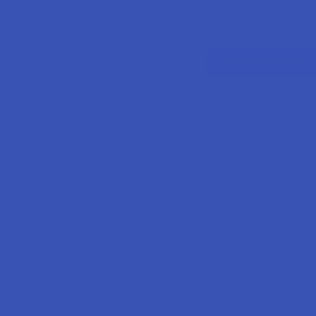
Search
SHOP BY BRAND
CATEGORIES
Email Address:
Password: