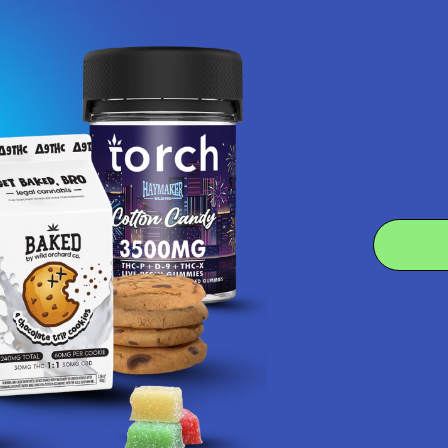
Let customers speak for us
★
★
★
★
★
1 day ago
Fantastic!
Really does the trick and cheap
Product:
Cheddr Exotic T...
Alex R.
4.6
 Rating
7.1K
Cust
★
★
★
★
★