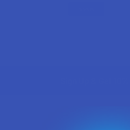
Forgot yo
Sign Up & Get 10% 
Footer