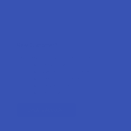
Forgot your password?
New Customer?
Create an account with us and you'll be able to:
Check out faster
Save multiple shipping addresses
Access your order history
Track new orders
Earn rewards
CREATE ACCOUNT