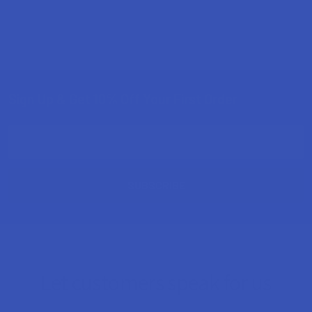
Sign Up & Get 10% Off Your First Order
Footer
Email
Address
Let customers speak for us