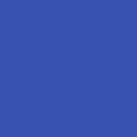
Labs
FAQs
Blog
About Us
Partner With Us
Advertise
Payment Solutions
Terms & Conditions
Privacy Policy
Accessibility
Sitemap