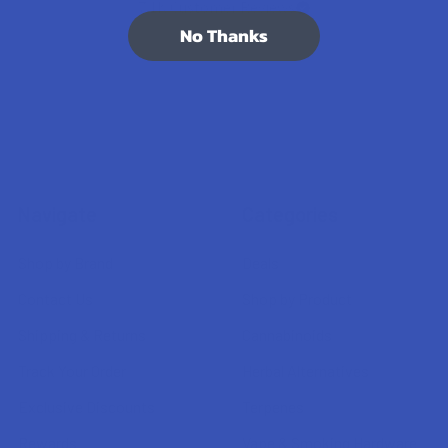
7.1K
Customer Reviews
No Thanks
Navigate
Categories
Shop by Brand
Deals
Contact Us
Shop by Product
Shipping & Returns
Cannabinoids
Track Your Order
Herbal Alternatives
Exclusive Discounts
Terpenes
Rewards
Vape & Smoking Hardware