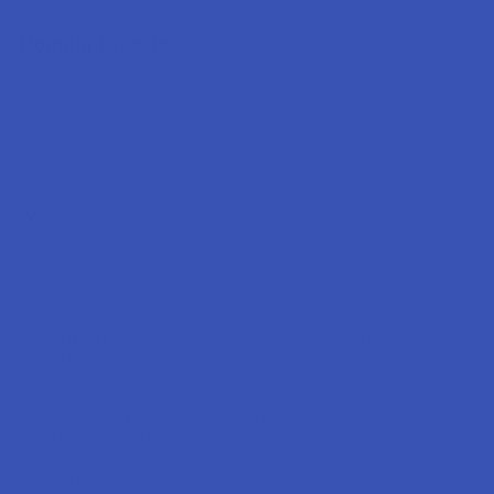
Popular Brands
Krabot
CBD Living
Elyxr
ATLRx
Binoid
TabEASE
Wild Orchard
Exodus
CannaAid
View All
Disclaimer:
These statements have not been evaluated by the FDA. This
product is not intended to diagnose, treat, cure, or prevent any disease. This
product is for adults 21+ only. All products are hemp-derived and contain
less than 0.3% Delta-9 THC in compliance with the 2018 Farm Bill. By
purchasing, you assume responsibility for compliance with local, state, and
federal laws. Consult a physician before use, especially if pregnant, nursing,
taking medication, or having a medical condition.
Shipping Restrictions: