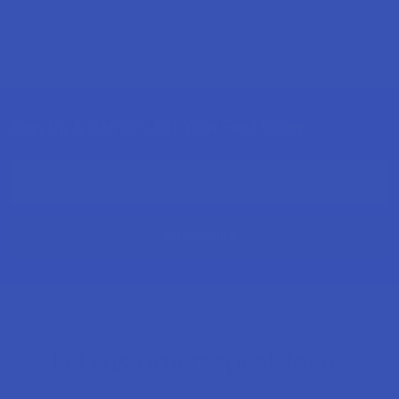
Sign Up & Get 10% Off Your First Order
Footer
Email
Address
Let customers speak for us