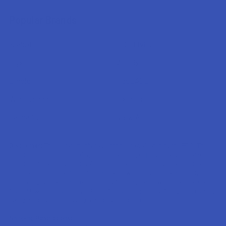
Popular Brands
Krabot
CBD Living
Elyxr
ATLRx
Binoid
TabEASE
Wild Orchard
Exodus
CannaAid
View All
Disclaimer:
These statements have not been evaluated by the FDA. This
product is not intended to diagnose, treat, cure, or prevent any disease. This
product is for adults 21+ only. All products are hemp-derived and contain
less than 0.3% Delta-9 THC in compliance with the 2018 Farm Bill. By
purchasing, you assume responsibility for compliance with local, state, and
federal laws. Consult a physician before use, especially if pregnant, nursing,
taking medication, or having a medical condition.
Shipping Restrictions: