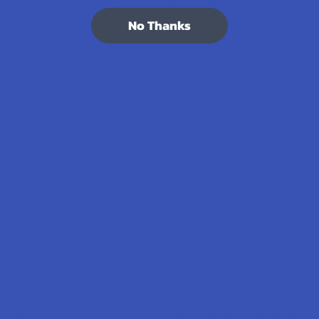
7.1K
Customer Reviews
No Thanks
Navigate
Categories
Shop by Brand
Deals
Contact Us
Shop by Product
Shipping & Returns
Cannabinoids
Track Your Order
Herbal Alternatives
Exclusive Discounts
Terpenes
Rewards
Vape & Smoking Hardware