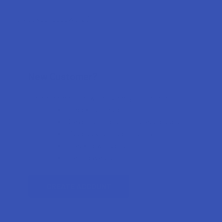
Forgot your password?
New Customer?
Create an account with us and you'll be able to:
Check out faster
Save multiple shipping addresses
Access your order history
Track new orders
Earn rewards
CREATE ACCOUNT