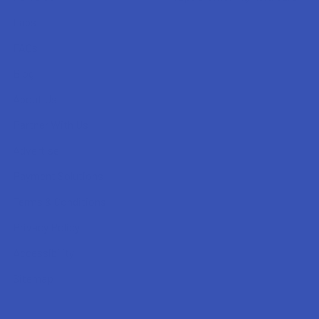
Labs
FAQs
Blog
About Us
Partner With Us
Advertise
Payment Solutions
Terms & Conditions
Privacy Policy
Accessibility
Sitemap