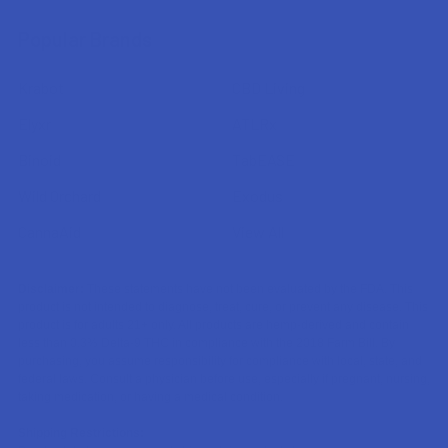
Popular Brands
Krabot
CBD Living
Elyxr
ATLRx
Binoid
TabEASE
Wild Orchard
Exodus
CannaAid
View All
Disclaimer:
These statements have not been evaluated by the FDA. This
product is not intended to diagnose, treat, cure, or prevent any disease. This
product is for adults 21+ only. All products are hemp-derived and contain
less than 0.3% Delta-9 THC in compliance with the 2018 Farm Bill. By
purchasing, you assume responsibility for compliance with local, state, and
federal laws. Consult a physician before use, especially if pregnant, nursing,
taking medication, or having a medical condition.
Shipping Restrictions: