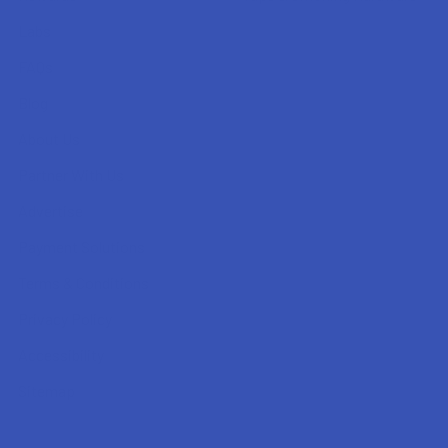
Labs
FAQs
Blog
About Us
Partner With Us
Advertise
Payment Solutions
Terms & Conditions
Privacy Policy
Accessibility
Sitemap