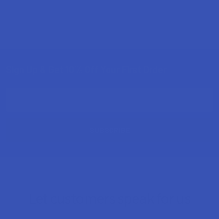
Sign Up & Get 10% Off Your First Order
Footer
Email
Address
Let customers speak for us