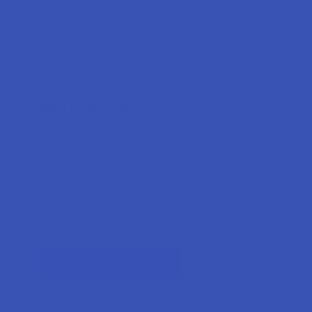
Forgot your password?
New Customer?
Create an account with us and you'll be able to:
Check out faster
Save multiple shipping addresses
Access your order history
Track new orders
Earn rewards
CREATE ACCOUNT