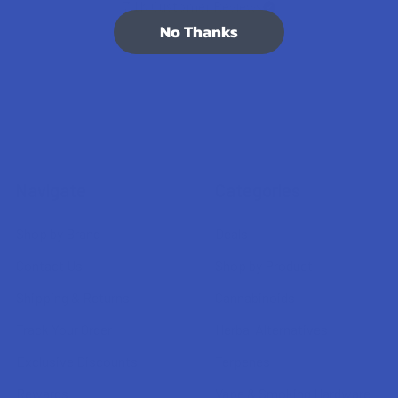
7.1K
Customer Reviews
No Thanks
Navigate
Categories
Shop by Brand
Deals
Contact Us
Shop by Product
Shipping & Returns
Cannabinoids
Track Your Order
Herbal Alternatives
Exclusive Discounts
Terpenes
Rewards
Vape & Smoking Hardware