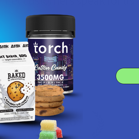
Let customers speak for us
★
★
★
★
★
1 day ago
Highly recommended!
Smooth taste and not harsh.
Product:
iDELTAX Delta 8...
Craig H.
4.6
 Rating
7.1K
Cust
★
★
★
★
★