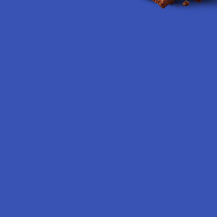
Navigate
Shop by Brand
Contact Us
Shipping & Returns
Track Your Order
Exclusive Discounts
Rewards
Labs
FAQs
Blog