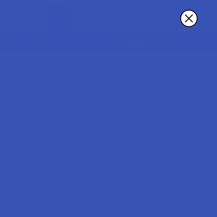
Sign In
Register
Cart
RDER
MORE
?
th us and you'll be able to:
ut faster
ltiple shipping addresses
your order history
ew orders
wards