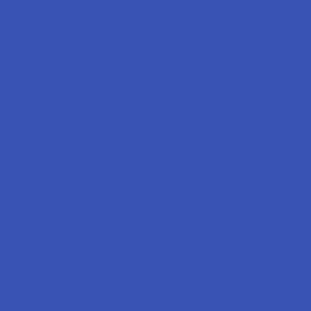
Brands
CBD Living
ATLRx
TabEASE
rd
Exodus
View All
se statements have not been evaluated by the FDA. This product
to diagnose, treat, cure, or prevent any disease. This product is for
. All products are hemp-derived and contain less than 0.3% Delta-9
ce with the 2018 Farm Bill. By purchasing, you assume
or compliance with local, state, and federal laws. Consult a
 use, especially if pregnant, nursing, taking medication, or having