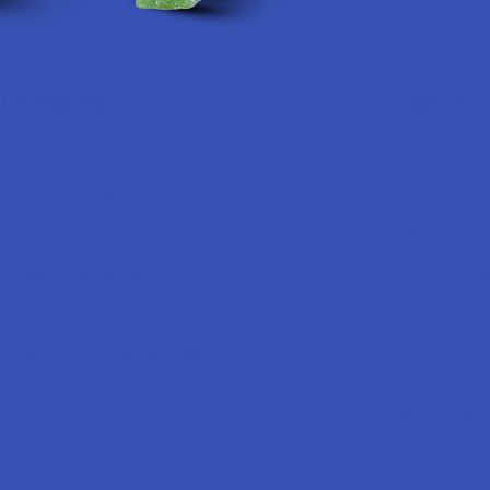
Categories
Popular 
Deals
Krabot
Shop by Product
Elyxr
Cannabinoids
Binoid
Herbal Alternatives
Wild Orcha
Terpenes
CannaAid
Vape & Smoking Hardware
Disclaimer:
The
is not intended 
adults 21+ only
THC in complian
responsibility f
physician before