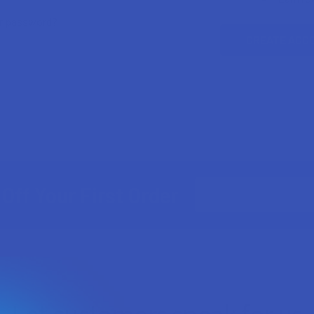
ur password?
CREATE ACC
Email
Off Your First Order
Address