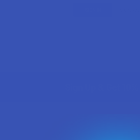
Forgot yo
Sign Up & Get 10% 
Footer