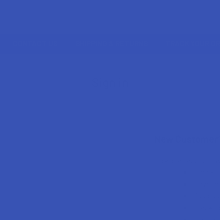
CONTACT US
SHIPPING & RETURNS
TRACK YOUR O
HOME
LOGIN
Sign in
New Customer
Create an account wi
Check o
Save mu
Access 
Track n
Earn re