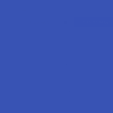
Search
SHOP BY BRAND
CATEGORIES
Email Address:
Password: