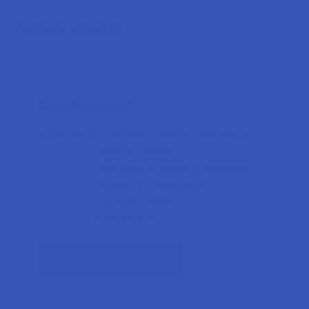
Forgot your password?
New Customer?
Create an account with us and you'll be able to:
Check out faster
Save multiple shipping addresses
Access your order history
Track new orders
Earn rewards
CREATE ACCOUNT