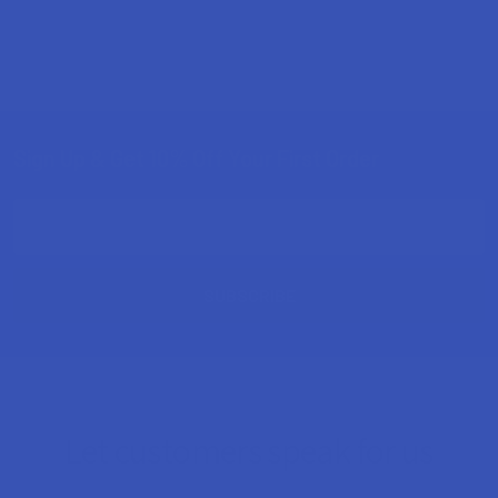
Sign Up & Get 10% Off Your First Order
Footer
Email
Address
Let customers speak for us