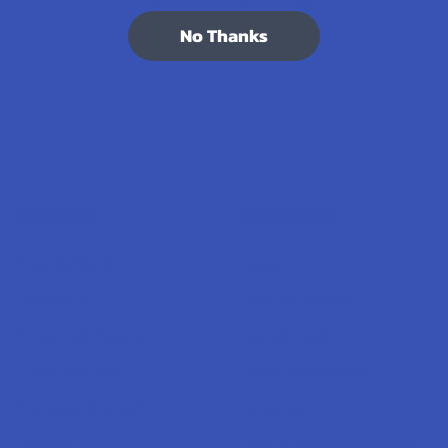
7.1K
Customer Reviews
No Thanks
Navigate
Categories
Shop by Brand
Deals
Contact Us
Shop by Product
Shipping & Returns
Cannabinoids
Track Your Order
Herbal Alternatives
Exclusive Discounts
Terpenes
Rewards
Vape & Smoking Hardware