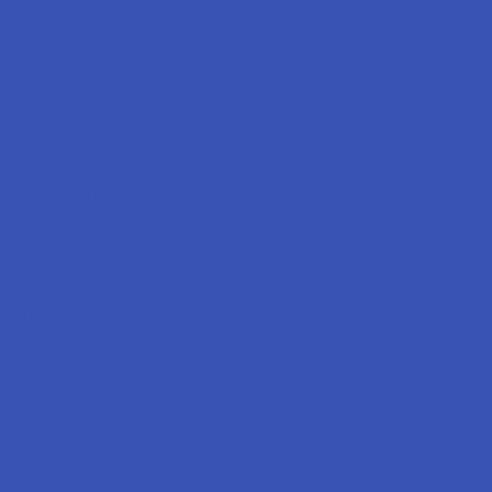
Labs
FAQs
Blog
About Us
Partner With Us
Advertise
Payment Solutions
Terms & Conditions
Privacy Policy
Accessibility
Sitemap