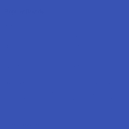
Popular Brands
Krabot
CBD Living
Elyxr
ATLRx
Binoid
TabEASE
Wild Orchard
Exodus
CannaAid
View All
Disclaimer:
These statements have not been evaluated by the FDA. This
product is not intended to diagnose, treat, cure, or prevent any disease. This
product is for adults 21+ only. All products are hemp-derived and contain
less than 0.3% Delta-9 THC in compliance with the 2018 Farm Bill. By
purchasing, you assume responsibility for compliance with local, state, and
federal laws. Consult a physician before use, especially if pregnant, nursing,
taking medication, or having a medical condition.
Shipping Restrictions: