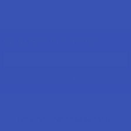
Sign Up & Get 10% Off Your First Order
Footer
Email
Address
Let customers speak for us