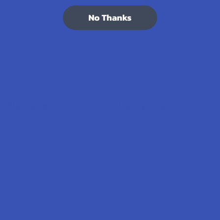
7.1K
Customer Reviews
No Thanks
Navigate
Categories
Shop by Brand
Deals
Contact Us
Shop by Product
Shipping & Returns
Cannabinoids
Track Your Order
Herbal Alternatives
Exclusive Discounts
Terpenes
Rewards
Vape & Smoking Hardware