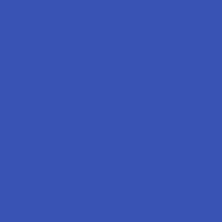
Popular Brands
Krabot
CBD Living
Elyxr
ATLRx
Binoid
TabEASE
Wild Orchard
Exodus
CannaAid
View All
Disclaimer:
These statements have not been evaluated by the FDA. This
product is not intended to diagnose, treat, cure, or prevent any disease. This
product is for adults 21+ only. All products are hemp-derived and contain
less than 0.3% Delta-9 THC in compliance with the 2018 Farm Bill. By
purchasing, you assume responsibility for compliance with local, state, and
federal laws. Consult a physician before use, especially if pregnant, nursing,
taking medication, or having a medical condition.
Shipping Restrictions: