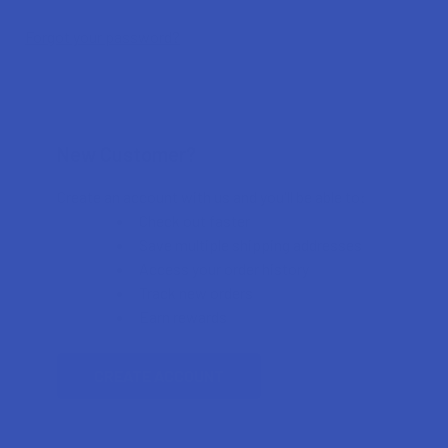
Forgot your password?
New Customer?
Create an account with us and you'll be able to:
Check out faster
Save multiple shipping addresses
Access your order history
Track new orders
Earn rewards
CREATE ACCOUNT