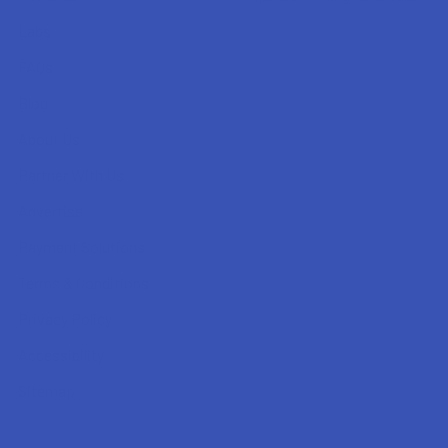
Labs
FAQs
Blog
About Us
Partner With Us
Advertise
Payment Solutions
Terms & Conditions
Privacy Policy
Accessibility
Sitemap