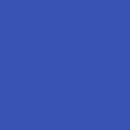
Labs
FAQs
Blog
About Us
Partner With Us
Advertise
Payment Solutions
Terms & Conditions
Privacy Policy
Accessibility
Sitemap