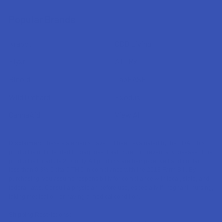
Popular Brands
Krabot
CBD Living
Elyxr
ATLRx
Binoid
TabEASE
Wild Orchard
Exodus
CannaAid
View All
Disclaimer:
These statements have not been evaluated by the FDA. This
product is not intended to diagnose, treat, cure, or prevent any disease. This
product is for adults 21+ only. All products are hemp-derived and contain
less than 0.3% Delta-9 THC in compliance with the 2018 Farm Bill. By
purchasing, you assume responsibility for compliance with local, state, and
federal laws. Consult a physician before use, especially if pregnant, nursing,
taking medication, or having a medical condition.
Shipping Restrictions: