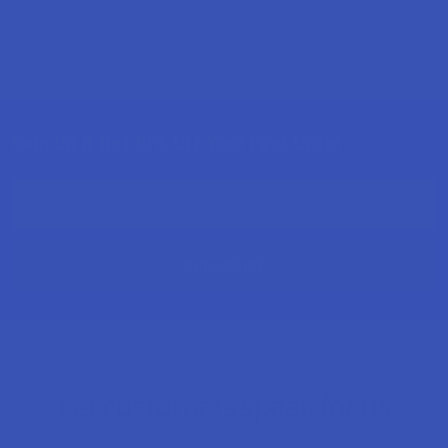
Sign Up & Get 10% Off Your First Order
Footer
Email
Address
Let customers speak for us