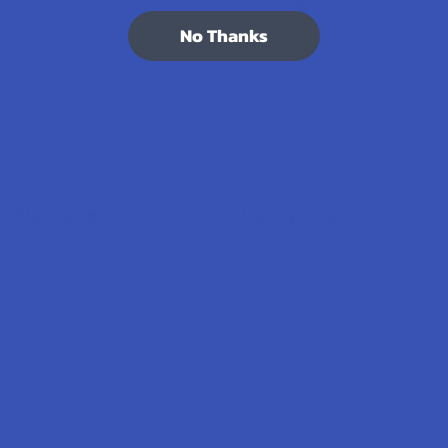
7.1K
Customer Reviews
No Thanks
Navigate
Categories
Shop by Brand
Deals
Contact Us
Shop by Product
Shipping & Returns
Cannabinoids
Track Your Order
Herbal Alternatives
Exclusive Discounts
Terpenes
Rewards
Vape & Smoking Hardware