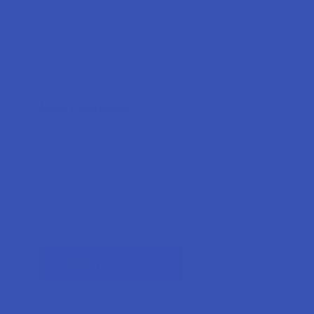
Forgot your password?
New Customer?
Create an account with us and you'll be able to:
Check out faster
Save multiple shipping addresses
Access your order history
Track new orders
Earn rewards
CREATE ACCOUNT