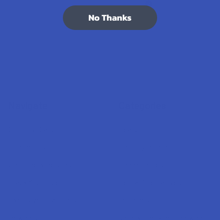
7.1K
Customer Reviews
No Thanks
Navigate
Categories
Shop by Brand
Deals
Contact Us
Shop by Product
Shipping & Returns
Cannabinoids
Track Your Order
Herbal Alternatives
Exclusive Discounts
Terpenes
Rewards
Vape & Smoking Hardware