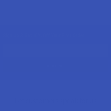
Sign Up & Get 10% Off Your First Order
Footer
Email
Address
Let customers speak for us