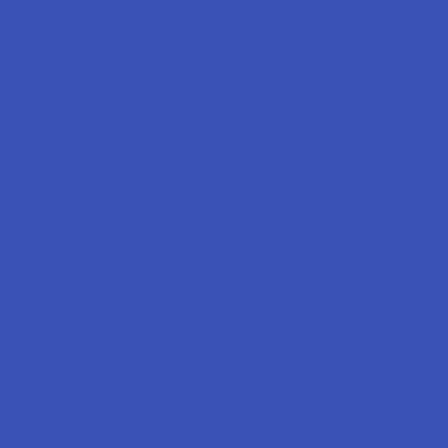
Labs
FAQs
Blog
About Us
Partner With Us
Advertise
Payment Solutions
Terms & Conditions
Privacy Policy
Accessibility
Sitemap