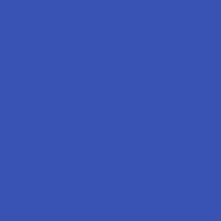
Popular Brands
Krabot
CBD Living
Elyxr
ATLRx
Binoid
TabEASE
Wild Orchard
Exodus
CannaAid
View All
Disclaimer:
These statements have not been evaluated by the FDA. This
product is not intended to diagnose, treat, cure, or prevent any disease. This
product is for adults 21+ only. All products are hemp-derived and contain
less than 0.3% Delta-9 THC in compliance with the 2018 Farm Bill. By
purchasing, you assume responsibility for compliance with local, state, and
federal laws. Consult a physician before use, especially if pregnant, nursing,
taking medication, or having a medical condition.
Shipping Restrictions: