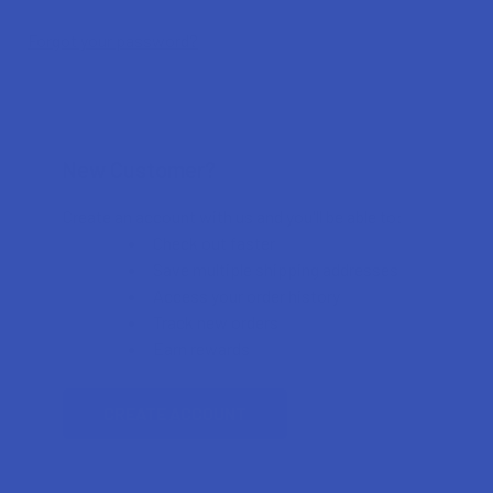
Forgot your password?
New Customer?
Create an account with us and you'll be able to:
Check out faster
Save multiple shipping addresses
Access your order history
Track new orders
Earn rewards
CREATE ACCOUNT