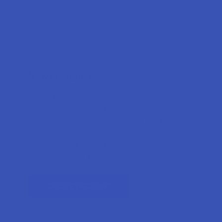
Forgot your password?
New Customer?
Create an account with us and you'll be able to:
Check out faster
Save multiple shipping addresses
Access your order history
Track new orders
Earn rewards
CREATE ACCOUNT