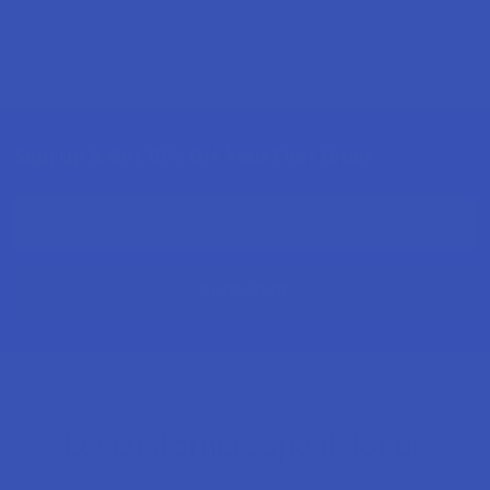
Sign Up & Get 10% Off Your First Order
Footer
Email
Address
Let customers speak for us