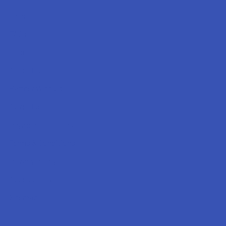
Labs
FAQs
Blog
About Us
Partner With Us
Advertise
Payment Solutions
Terms & Conditions
Privacy Policy
Accessibility
Sitemap