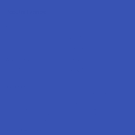
Popular Brands
Krabot
CBD Living
Elyxr
ATLRx
Binoid
TabEASE
Wild Orchard
Exodus
CannaAid
View All
Disclaimer:
These statements have not been evaluated by the FDA. This
product is not intended to diagnose, treat, cure, or prevent any disease. This
product is for adults 21+ only. All products are hemp-derived and contain
less than 0.3% Delta-9 THC in compliance with the 2018 Farm Bill. By
purchasing, you assume responsibility for compliance with local, state, and
federal laws. Consult a physician before use, especially if pregnant, nursing,
taking medication, or having a medical condition.
Shipping Restrictions: