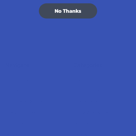
7.1K
Customer Reviews
No Thanks
Navigate
Categories
Shop by Brand
Deals
Contact Us
Shop by Product
Shipping & Returns
Cannabinoids
Track Your Order
Herbal Alternatives
Exclusive Discounts
Terpenes
Rewards
Vape & Smoking Hardware