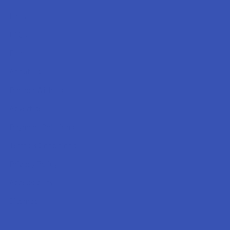
Labs
FAQs
Blog
About Us
Partner With Us
Advertise
Payment Solutions
Terms & Conditions
Privacy Policy
Accessibility
Sitemap