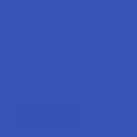
Forgot your password?
New Customer?
Create an account with us and you'll be able to:
Check out faster
Save multiple shipping addresses
Access your order history
Track new orders
Earn rewards
CREATE ACCOUNT