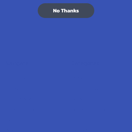
7.1K
Customer Reviews
No Thanks
Navigate
Categories
Shop by Brand
Deals
Contact Us
Shop by Product
Shipping & Returns
Cannabinoids
Track Your Order
Herbal Alternatives
Exclusive Discounts
Terpenes
Rewards
Vape & Smoking Hardware