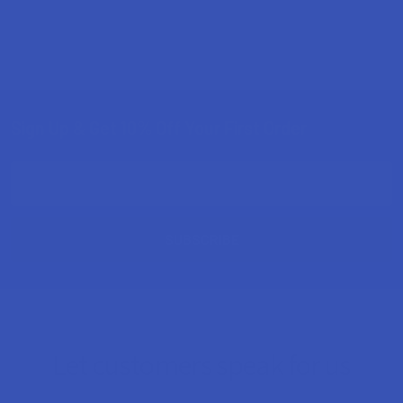
Sign Up & Get 10% Off Your First Order
Footer
Email
Address
Let customers speak for us