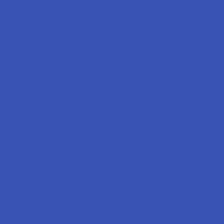
Popular Brands
Krabot
CBD Living
Elyxr
ATLRx
Binoid
TabEASE
Wild Orchard
Exodus
CannaAid
View All
Disclaimer:
These statements have not been evaluated by the FDA. This
product is not intended to diagnose, treat, cure, or prevent any disease. This
product is for adults 21+ only. All products are hemp-derived and contain
less than 0.3% Delta-9 THC in compliance with the 2018 Farm Bill. By
purchasing, you assume responsibility for compliance with local, state, and
federal laws. Consult a physician before use, especially if pregnant, nursing,
taking medication, or having a medical condition.
Shipping Restrictions: