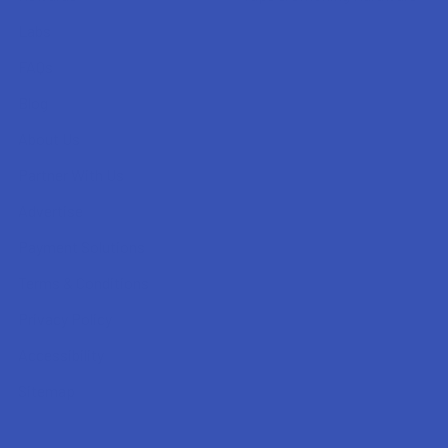
Labs
FAQs
Blog
About Us
Partner With Us
Advertise
Payment Solutions
Terms & Conditions
Privacy Policy
Accessibility
Sitemap