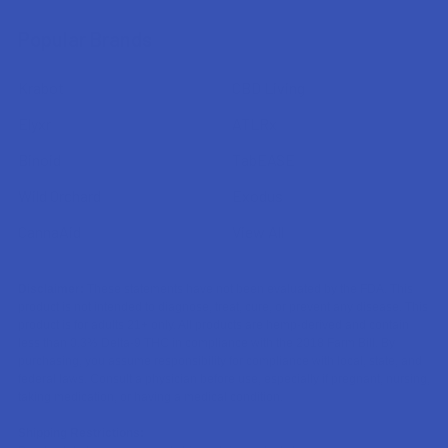
Popular Brands
Krabot
CBD Living
Elyxr
ATLRx
Binoid
TabEASE
Wild Orchard
Exodus
CannaAid
View All
Disclaimer:
These statements have not been evaluated by the FDA. This
product is not intended to diagnose, treat, cure, or prevent any disease. This
product is for adults 21+ only. All products are hemp-derived and contain
less than 0.3% Delta-9 THC in compliance with the 2018 Farm Bill. By
purchasing, you assume responsibility for compliance with local, state, and
federal laws. Consult a physician before use, especially if pregnant, nursing,
taking medication, or having a medical condition.
Shipping Restrictions: