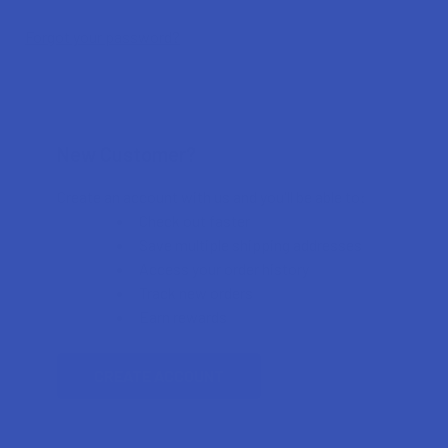
Forgot your password?
New Customer?
Create an account with us and you'll be able to:
Check out faster
Save multiple shipping addresses
Access your order history
Track new orders
Earn rewards
CREATE ACCOUNT