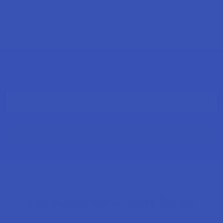
Sign Up & Get 10% Off Your First Order
Footer
Email
Address
Let customers speak for us