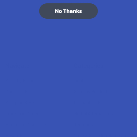
7.1K
Customer Reviews
No Thanks
Navigate
Categories
Shop by Brand
Deals
Contact Us
Shop by Product
Shipping & Returns
Cannabinoids
Track Your Order
Herbal Alternatives
Exclusive Discounts
Terpenes
Rewards
Vape & Smoking Hardware