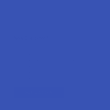
Forgot your password?
New Customer?
Create an account with us and you'll be able to:
Check out faster
Save multiple shipping addresses
Access your order history
Track new orders
Earn rewards
CREATE ACCOUNT