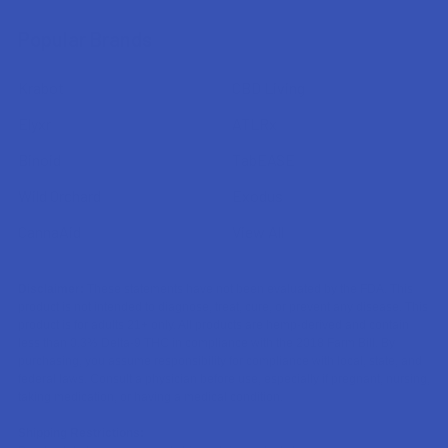
Popular Brands
Krabot
CBD Living
Elyxr
ATLRx
Binoid
TabEASE
Wild Orchard
Exodus
CannaAid
View All
Disclaimer:
These statements have not been evaluated by the FDA. This
product is not intended to diagnose, treat, cure, or prevent any disease. This
product is for adults 21+ only. All products are hemp-derived and contain
less than 0.3% Delta-9 THC in compliance with the 2018 Farm Bill. By
purchasing, you assume responsibility for compliance with local, state, and
federal laws. Consult a physician before use, especially if pregnant, nursing,
taking medication, or having a medical condition.
Shipping Restrictions: