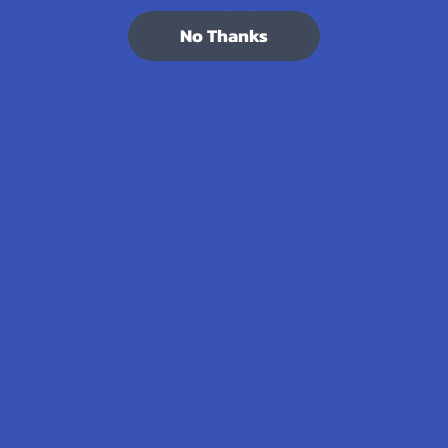
7.1K
Customer Reviews
No Thanks
Navigate
Categories
Shop by Brand
Deals
Contact Us
Shop by Product
Shipping & Returns
Cannabinoids
Track Your Order
Herbal Alternatives
Exclusive Discounts
Terpenes
Rewards
Vape & Smoking Hardware