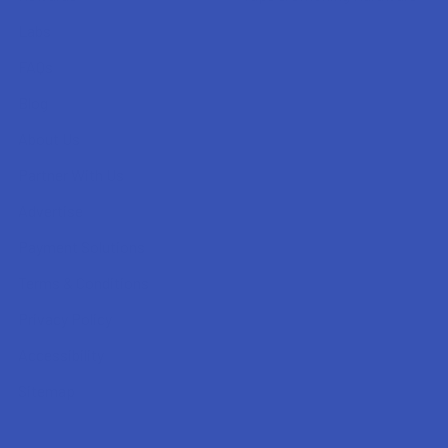
Labs
FAQs
Blog
About Us
Partner With Us
Advertise
Payment Solutions
Terms & Conditions
Privacy Policy
Accessibility
Sitemap