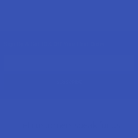
Sign Up & Get 10% Off Your First Order
Footer
Email
Address
Let customers speak for us