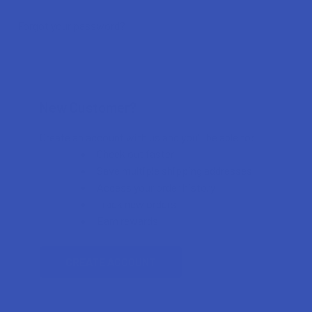
Forgot your password?
New Customer?
Create an account with us and you'll be able to:
Check out faster
Save multiple shipping addresses
Access your order history
Track new orders
Earn rewards
CREATE ACCOUNT