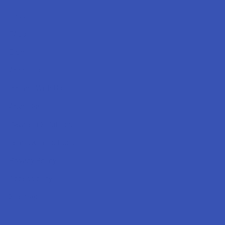
Labs
FAQs
Blog
About Us
Partner With Us
Advertise
Payment Solutions
Terms & Conditions
Privacy Policy
Accessibility
Sitemap