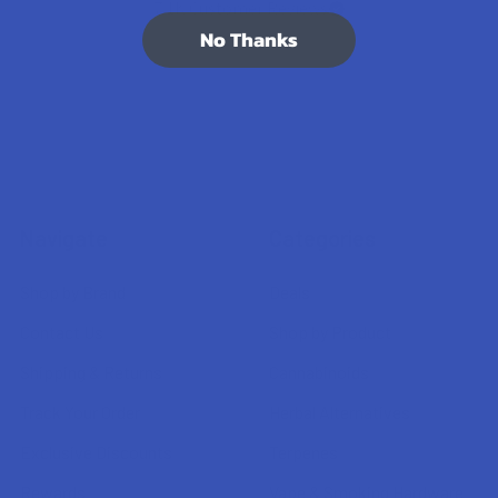
7.1K
Customer Reviews
No Thanks
Navigate
Categories
Shop by Brand
Deals
Contact Us
Shop by Product
Shipping & Returns
Cannabinoids
Track Your Order
Herbal Alternatives
Exclusive Discounts
Terpenes
Rewards
Vape & Smoking Hardware