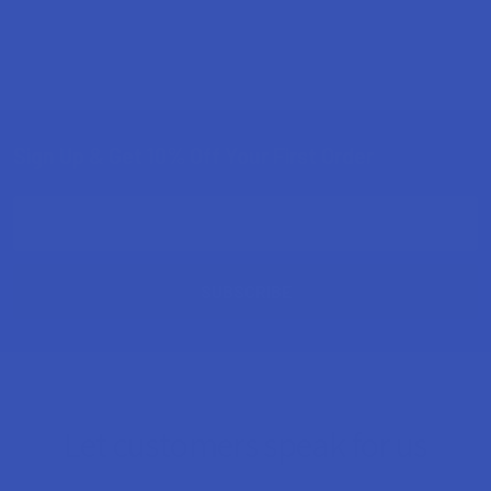
Sign Up & Get 10% Off Your First Order
Footer
Email
Address
Let customers speak for us