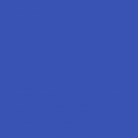
Popular Brands
Krabot
CBD Living
Elyxr
ATLRx
Binoid
TabEASE
Wild Orchard
Exodus
CannaAid
View All
Disclaimer:
These statements have not been evaluated by the FDA. This
product is not intended to diagnose, treat, cure, or prevent any disease. This
product is for adults 21+ only. All products are hemp-derived and contain
less than 0.3% Delta-9 THC in compliance with the 2018 Farm Bill. By
purchasing, you assume responsibility for compliance with local, state, and
federal laws. Consult a physician before use, especially if pregnant, nursing,
taking medication, or having a medical condition.
Shipping Restrictions: