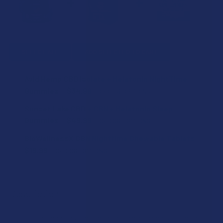
SELECT ALL
ADD SELECTED TO CART
Avid Hemp CBD Isolate + Melatonin NightTime
Gummies
$34.99
CHOOSE OPTIONS
FLAVOR:
Sunset Lake CBD + CBN + Melatonin Sleep
Gummies
$49.99
CHOOSE OPTIONS
COUNT:
BioWellnessX CBN Nighttime Chewable Tablets
STRENGTH:
$19.99
CHOOSE OPTIONS
STRENGTH:
CURRENT
QUANTITY:
COUNT:
STOCK:
DECREASE QUANTITY OF SUNSET LAKE CBD + CBN + MELAT
INCREASE QUANTITY OF SUNSET LAKE CBD + C
Description
COUNT:
Try our upgraded fast-acting nighttime gummies for more
CURRENT
QUANTITY: