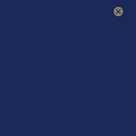
Search