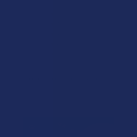
★
5
0%
0
Reviews
★
4
0%
0
Reviews
★
3
0%
0
Reviews
★
2
0%
0
Reviews
★
1
0%
0
Reviews
There are no reviews to show right now. Check back soon!