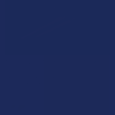
A "Smoking" THCA Question: Is THCA Flower
Safe to Smoke?
Walking into a local dispensary or smoke/headshop, or simply
browsing at an online hemp shop, reveal …
Read More