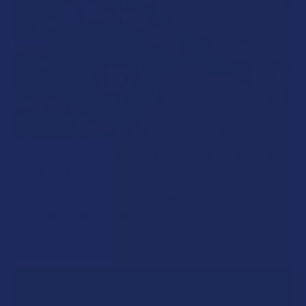
What’s Going on with Kratom in The Beehive
State? Is Kratom Legal in Utah?
The political climate across Utah has long maintained a
complicated balancing act between preserving …
Read More