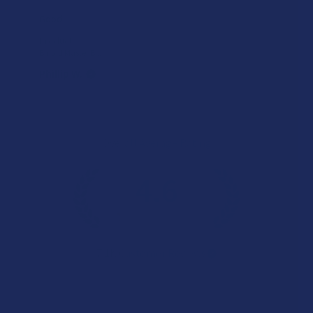
Good
Product:
Binoid Master B...
Phillip W.
Overall Average Rating
4.6
★
★
★
★
★
7.1K
Customer Reviews