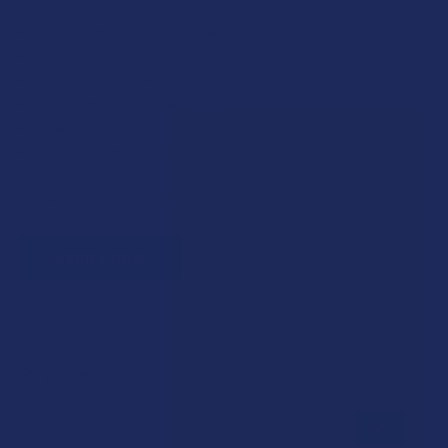
Military members & veterans
First responders
Healthcare workers
Government assistance recipients
Teachers
Senior citizens (60+)
Quick verification required.
VERIFY NOW
Reviews
★
★
★
★
★
0
0