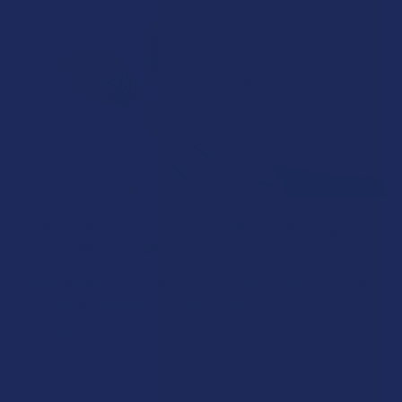
How to Taper from Kratom and How Long Do
Kratom Withdraws Last?
Stepping back from a daily Kratom routine often requires a
more thoughtful approach than simply toss …
Read More