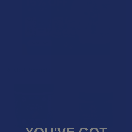
Related Products
Related
Products