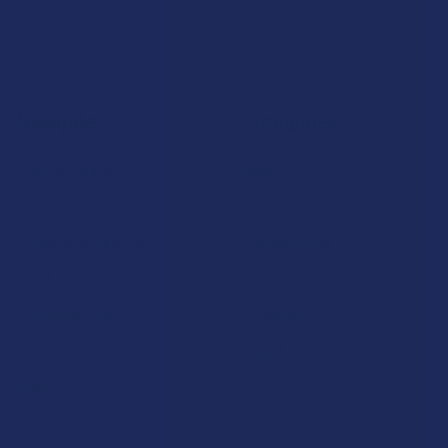
Navigate
Categories
Shop by Brand
Deals
Contact Us
Shop by Product
Shipping & Returns
Cannabinoids
Track Your Order
Herbal Alternatives
Exclusive Discounts
Terpenes
Rewards
Vape & Smoking Hardware
Labs
FAQs