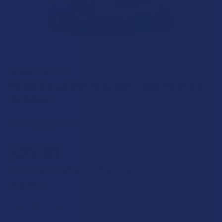
BIOWELLNESSX
BioWellnessX Nighttime CBN + CBD Melatonin
Gummies
Free shipping on orders over $49.99
$29.99
$7.50
or 4 payments of
with
ⓘ
CURRENT
QUANTITY:
STOCK:
DECREASE QUANTITY OF BIOWELLNESSX NIGHTTIME CBN +
INCREASE QUANTITY OF BIOWELLNESSX NIGHTT