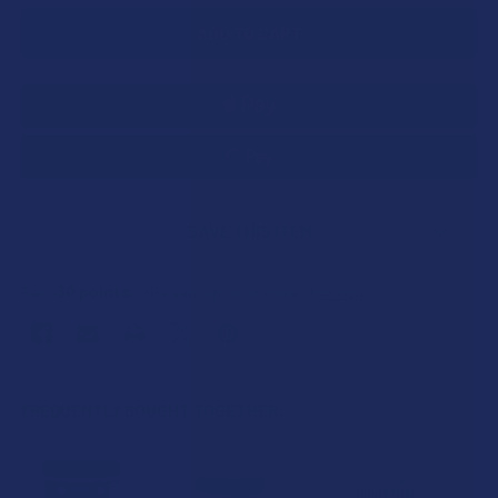
SAVE THIS ITEM
30
points
Earn
. VIPs earn up to 5x more.
Join now
FREQUENTLY BOUGHT TOGETHER: