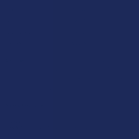
Elyxr
ATLRx
Binoid
TabEASE
Wild Orchard
Exodus
CannaAid
View All
Disclaimer:
These statements have not been evaluated by the FDA. This
product is not intended to diagnose, treat, cure, or prevent any disease. This
product is for adults 21+ only. All products are hemp-derived and contain
less than 0.3% Delta-9 THC in compliance with the 2018 Farm Bill. By
purchasing, you assume responsibility for compliance with local, state, and
federal laws. Consult a physician before use, especially if pregnant, nursing,
taking medication, or having a medical condition.
Shipping Restrictions:
Due to state laws, we cannot ship certain products to:
-
Delta-9:
ID, NH, SD
-
THCA:
AR, HI, ID, KS, LA, OK, OR, RI, TX, UT, VT
-
Delta-8:
AK, AZ, CA, CO, CT, DE, HI, ID, IA, MA, MI, MN, MS, MT, NV, NH,
NY, ND, OR, RI, TX, UT, VT, VA, WA, WV