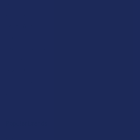
Blog
About Us
Partner With Us
Advertise
Payment Solutions
Terms & Conditions
Privacy Policy
Accessibility
Sitemap
Popular Brands
Krabot
CBD Living