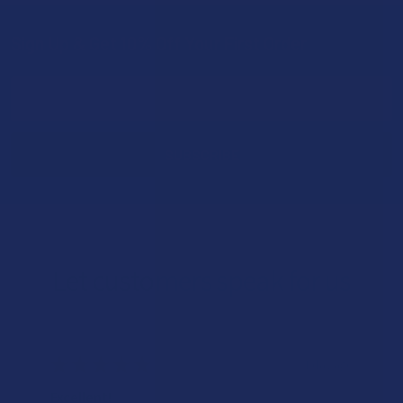
Sign Up & Get 10% Off Your First Order
Footer
Email
Address
Let customers speak for us
★
★
★
★
★
1 day ago
Excellent!