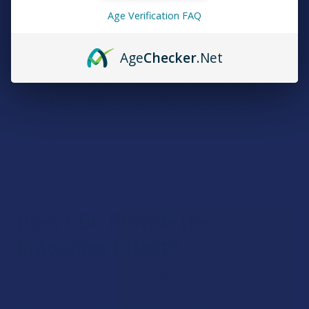
through other mechanisms within the ECS and possibly
Age Verification FAQ
other biological systems.
Age
Checker
.Net
Beyond the Endocannabinoid
System What Other Receptor
Targets Does CBC Reach?
CBC can reach TRPV1 and TRPA1 ion channels. These
receptors are involved in pain perception.
Does CBC Provide the
Entourage Effect?
Some researchers believe that all the compounds in
cannabis (cannabinoids, terpenes, and flavonoids) can work
together synergistically, producing an "entourage effect."