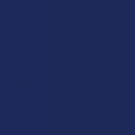
CBC can be extracted from cannabis using various methods,
including CO2 extraction and ethanol extraction.
Is CBC Legal?
Here in the United States, thanks to the 2018 Farm Bill, CBC
is a federally legal cannabinoid.
Does CBC Have Any Potential
Benefits?
Some
studies
suggest that CBC may have analgesic
properties and could potentially be used for pain
management, although more research is needed. Preliminary
research suggests that CBC may have potential as an anti-
anxiety and antidepressant compound, but more studies are
needed to confirm its effectiveness. Also, some studies