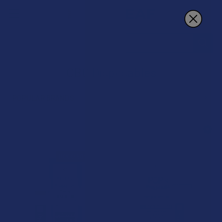
Search
CBC Disposables
POPULAR BRANDS
Sidebar
BOGO 50% OFF