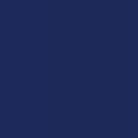
This means the combined effect of the cannabis
compounds can be greater than the sum of their individual
effects. In this context, CBC may enhance the overall
therapeutic effects of cannabis when combined with other
cannabinoids and compounds..
Can I Get CBC from Hemp-
Derived CBD Products?
Yes, CBC can be found in trace amounts in some hemp-
derived CBD products, but it's typically more abundant in
full-spectrum or broad-spectrum CBD products.
How is CBC Extracted from
Cannabis?