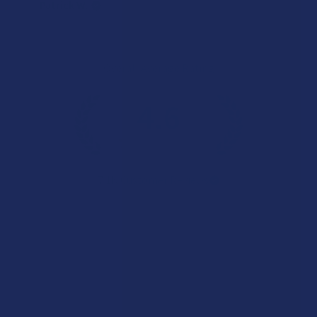
Patrick W.
Overall Average Rating
4.6
★
★
★
★
★
7.1K
Customer Reviews