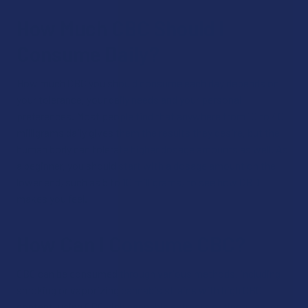
How Much CBC Should I
Consume Daily?
How much CBC you should consume each day depends on
your tolerance, your daily needs and your personal
preferences. Most people find that anywhere from 10 to 40
milligrams daily gives them the results they desire, but the
human body can tolerate higher dosage amounts as well. As
a beginner, you should start with a dosage amount on the
lower end, such as 5 to 10 milligrams, to see how CBD
makes you feel.
How Can I Consume CBC?
CBC can be consumed through various methods, including
smoking or vaporizing cannabis strains with high CBC
content, using CBC-rich cannabis extracts or tinctures, or