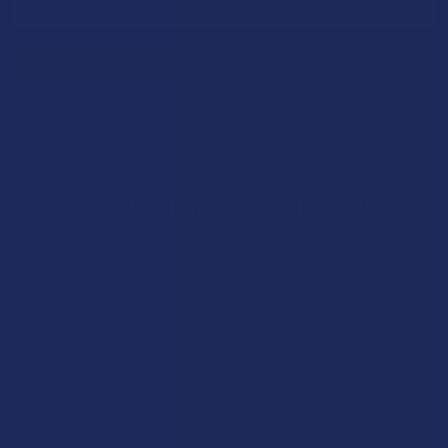
Address
Let customers speak for us
★
★
★
★
★
14 hours ago
Incredible!
What a great alternative to alcohol. More relaxed, feeling
of bliss and no guilt.
Product:
Rebel Rabbit Ca...