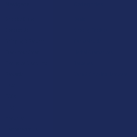
Navigate
Categories
Shop by Brand
Deals
Contact Us
Shop by Product
Shipping & Returns
Cannabinoids
Track Your Order
Herbal Alternatives
Exclusive Discounts
Terpenes
Rewards
Vape & Smoking Hardware
Labs
FAQs
Blog
About Us
Partner With Us