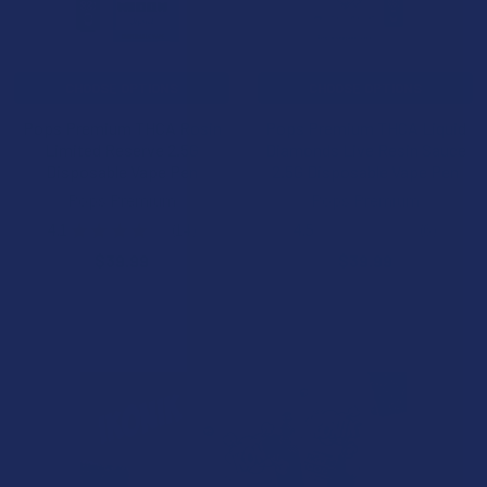
CHOOSE OPTIONS
CHOOSE OPTIONS
Pops Premium THCA Rosin
Pops Premium THCA Liquid
Limited Reserve 2.5G
Diamonds Live Resin Sauce
Disposable Vape Pen
2.5G Disposable Vape Pen
Pops Premium
Pops Premium
4.1
★
★
★
★
★
14
4.5
★
★
★
★
★
6
14
6
$39.99
$39.99