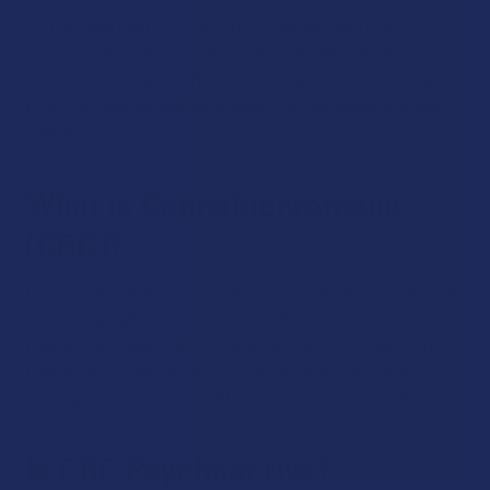
At The Calm Leaf, the CBC vapes that we carry come in
various strains. Not only that but are made by trusted
brands in the industry. They contain pure CBC distillate with
other cannabinoid extracts, along with terpenes, and zero
additives.
What is Cannabichromene
(CBC)?
Cannabichromene (CBC) is a non-psychoactive cannabinoid
found in cannabis. It's one of over 100 different
cannabinoids identified in the plant. CBC is derived from
cannabigerolic acid (CBGA) in the cannabis plant, which is
also a precursor to THC, CBD, and other cannabinoids.
Is CBC Psychoactive?