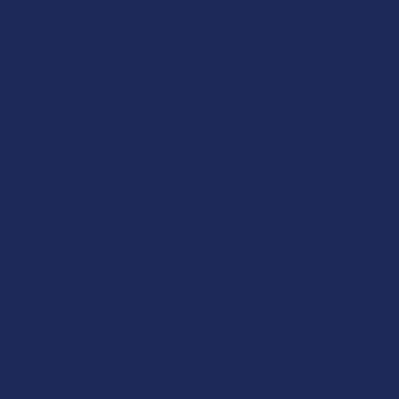
CannaAid
View All
Disclaimer:
These statements have not been evaluated by the FDA. This
product is not intended to diagnose, treat, cure, or prevent any disease. This
product is for adults 21+ only. All products are hemp-derived and contain
less than 0.3% Delta-9 THC in compliance with the 2018 Farm Bill. By
purchasing, you assume responsibility for compliance with local, state, and
federal laws. Consult a physician before use, especially if pregnant, nursing,
taking medication, or having a medical condition.
Shipping Restrictions:
Due to state laws, we cannot ship certain products to:
-
Delta-9:
ID, NH, SD
-
THCA:
AR, HI, ID, KS, LA, OK, OR, RI, TX, UT, VT
-
Delta-8:
AK, AZ, CA, CO, CT, DE, HI, ID, IA, MA, MI, MN, MS, MT, NV, NH,
NY, ND, OR, RI, TX, UT, VT, VA, WA, WV
-
Kratom:
AL, AR, IN, RI, WI, plus select counties in FL, CA, IL, MS, and LA
-
Amanita Muscaria:
LA