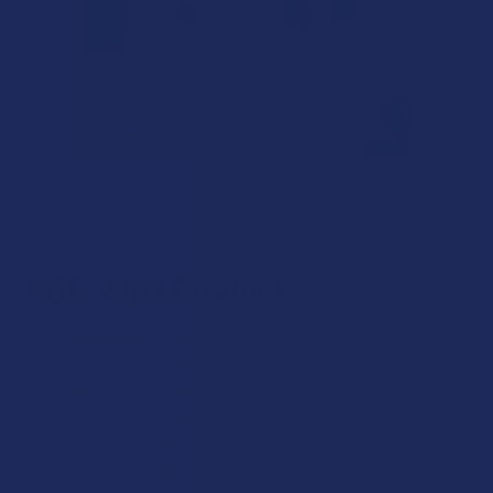
CBC Vape Products
CBC (cannabichromene) is a unique cannabinoid found in
hemp, which acts on receptors associated with
inflammation and pain perception. It also happens to be
known as a cannabinoid potentiator, meaning that pairing it
with other cannabinoids can make the overall effect
stronger than without CBC.