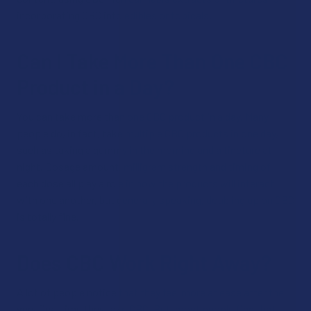
incorporating CBC into edibles or topicals.
Can I Take More Than One CBC
Product in a Day?
You can take more than one CBC product in a day. Many
people do, in fact, take multiple CBC products in one day,
such as taking a gummy in the morning and a tincture at
night. Dosage amount, milligram strength and timing of
each dose all play a role in how the products will interact
with one another, but generally speaking, doubling up on CBC
is totally fine.
Does CBC Work Right Away?
A lot of people notice that they feel more at ease after the
very first time they take CBC. But, most people find that