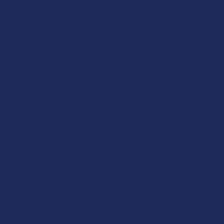
Advertise
Payment Solutions
Terms & Conditions
Privacy Policy
Accessibility
Sitemap
Popular Brands
Krabot
CBD Living
Elyxr
ATLRx
Binoid
TabEASE
Wild Orchard
Exodus