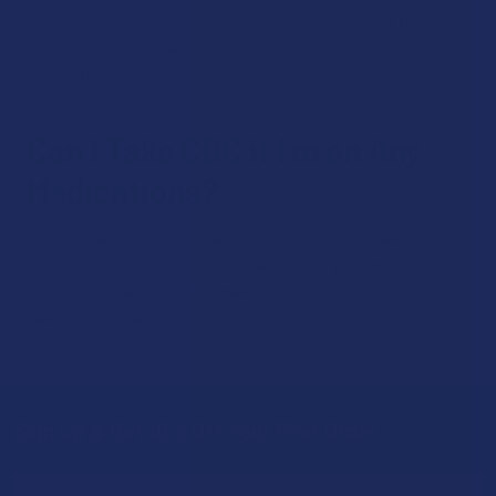
after about 2 weeks of daily use, the full effects of the
compound really start to kick in. This is because CBC works
cumulatively, building up in the body through consistent use.
Can I Take CBC if I’m on Any
Medications?
If you’re taking any medications, it is best to speak with
your doctor first, since they’ve access to your medical
history, and can therefore make a proper determination if
taking CBC is alright to do.
Sign Up & Get 10% Off Your First Order
Footer
Email