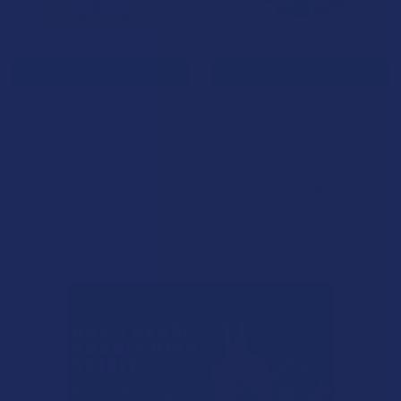
CHOOSE OPTIONS
CHOOSE OPTIONS
ATLRx Delta 8 THC Caramels
Delta 8 Pro Delta De Leche
Handcrafted Artisan D8 THC
ATLRx
Caramels
5.0
★
★
★
★
★
1
1
Delta 8 Pro
$9.99
$19.99