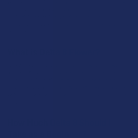
vape cartridges, disposable vape pens, tinctures and flower
products that offer a wide selection of strain options. Each
strain will introduce its own unique effects through its
distinctive configuration of terpenes found in a breed of the
hemp plant.
What is Delta 8 Flower?
Delta 8 flower is the result of infusing raw hemp flower buds
with delta 8 distillate. This means that they provide all of the
effects associated with the hemp plant in addition to a
concentrated serving of delta 8. Delta 8 flower comes in a
variety of strains, and you can buy loose flower buds or pre-
rolls.
How Much Delta 8 Should I
Take as a Beginner?