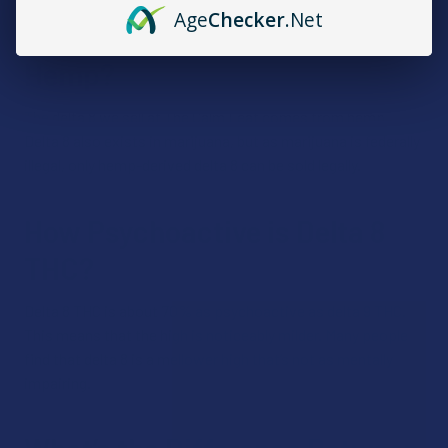
Age
Checker
.Net
Does All Delta 8 Come from
Hemp?
The delta 8 we sell at The Calm Leaf comes from hemp.
Delta 8 also exists in marijuana, but as marijuana is federally
illegal, only hemp-derived delta 8 can be sold legally.
How Psychoactive is Delta 8
THC?
Delta 8 THC is about 70% as psychoactive as delta 9 THC.
This means that the high is noticeably milder. Many people
find that delta 8 is a mellower high that’s not as mentally
impairing.