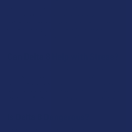
We recommend that you follow the instructions on the label
of your delta 8 product to take the ideal dosage for a
beginner. Most beginners like to start out with 5-10mg of
delta 8 to see how it affects them. As they develop a
tolerance, they can increase their daily amount.
Can Delta 8 Help with Stress?
A lot of our customers have shared that delta 8 has been
helpful when they’ve been feeling stressed. While each
person’s experience with the cannabinoid is unique, we have
seen studies
suggesting that delta 8 can offer this effect.
Overall, delta 8 may be particularly helpful in this regard.
Is Delta 8 Dangerous?
There is zero evidence that delta 8 is dangerous.