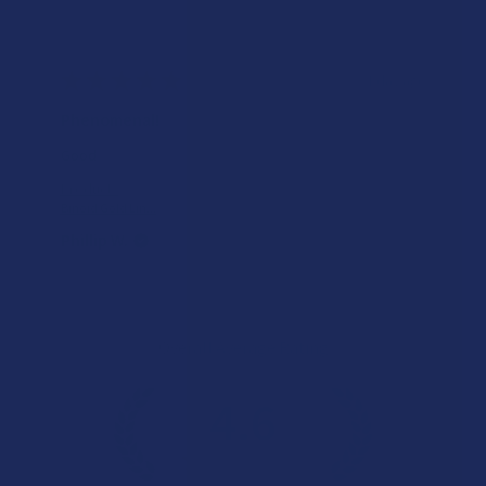
★
★
★
★
★
1 day ago
Phenomenal!
Good
Product:
Binoid Gold Lin...
Phillip W.
Overall Average Rating
4.6
★
★
★
★
★