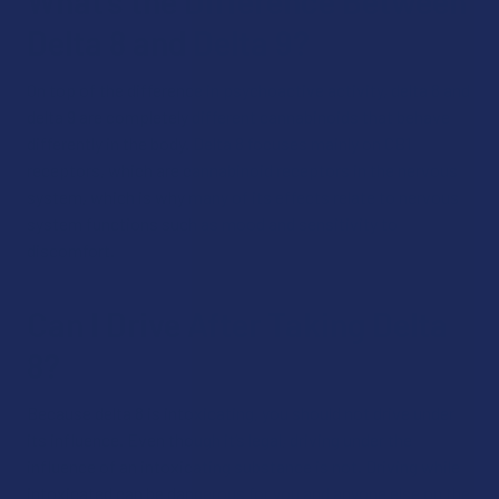
What’s the Difference Between
Delta 8 and Delta 9?
On top of the difference in psychoactive activity, delta 8 and
delta 9 are completely different cannabinoids that behave
differently in the body. Delta 8 focuses mainly on CB1
receptors, which are cannabinoid receptors in the nervous
system, which is why many of its effects relate to nervous
system functions such as mood and sensitivity to
discomfort.
Can I Drive After Taking Delta
8?
Because delta 8 is intoxicating, you should not drive under
its influence. Even though it’s legal, driving under the
influence of an intoxicating substance is not. Driving while
intoxicated can be dangerous for you and anyone else on the