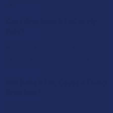
road.
Can I Give Delta 8 THC to My
Pets?
Delta 8 THC should strictly not be given to pets at any time.
While there are CBD products for pets, delta 8 is a
potentially harmful cannabinoid as pets’ bodies cannot
tolerate the effects of intoxication. Giving delta 8 to a pet
can lead to serious harm.
Will Delta 8 THC Cause a Failed
Drug Test?
Delta 8 THC will likely result in a failed drug test. Drug tests
provided by employers are looking for an enzyme called THC-