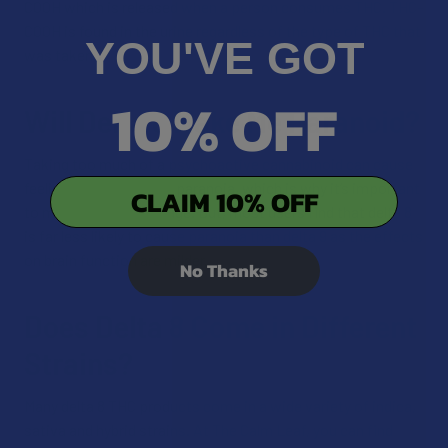
COOH which is released when a person consumes THC. THC-
COOH is found in the urine regardless of the type of THC that
YOU'VE GOT
was taken.
10% OFF
Will Delta 8 Make Me Paranoid?
Taking too much of a psychoactive cannabinoid can cause
feelings of anxiety and paranoia, which is why it’s important
CLAIM 10% OFF
to moderate your dosage. But, most users find that delta 8
is far less likely to cause paranoia than delta 9 as the effects
on brain function are milder.
No Thanks
Does Delta 8 Come in Different
Strains?
Many delta 8 THC products come in a wide variety of indica,
sativa and hybrid strains. At The Calm Leaf, you can find