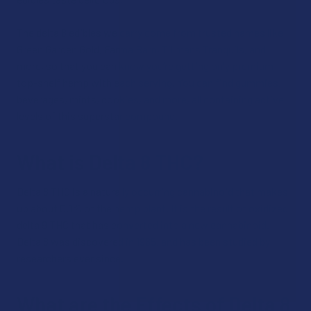
The delta 8 edibles we carry come from trusted names like
Green Garden Gold, Farma Barn, Tillmans Tranquils, and
more, so that you can know you’re getting only premium
top-shelf hemp with each serving. You can find gummies,
beverages, mints, cookies, and more, all containing active
levels of this superstar compound.
What is Delta 8 THC?
Delta 8 THC is a naturally occurring cannabinoid that makes
up about 0.1% of the hemp plant. It is the result of oxidized
delta 9 THC that has converted into a new cannabinoid.
Delta 8 was discovered in 1965, and has been studied by
researchers ever since.
What are the Effects of Delta 8