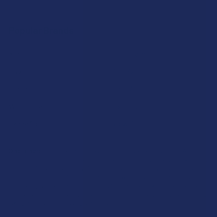
Popular Brands
Krabot
CBD Living
Elyxr
ATLRx
Binoid
TabEASE
Wild Orchard
Exodus
CannaAid
View All
Disclaimer:
These statements have not been evaluated by the FDA. This
product is not intended to diagnose, treat, cure, or prevent any disease. This
product is for adults 21+ only. All products are hemp-derived and contain
less than 0.3% Delta-9 THC in compliance with the 2018 Farm Bill. By
purchasing, you assume responsibility for compliance with local, state, and
federal laws. Consult a physician before use, especially if pregnant, nursing,
taking medication, or having a medical condition.