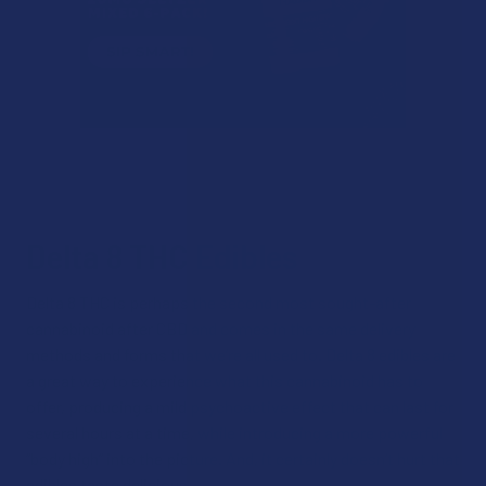
Delta 8 THC Edibles
Delta 8 THC is perhaps the second most sought-after
cannabinoid after CBD and comes in the same delivery
methods and forms that we’re all used to. Delta 8 edibles are
a great way to experience what this cannabinoid has to
offer, producing a mild psychoactive effect that can last for
several hours at a time, while introducing a more powerful
“body high” into the picture. And, it certainly doesn’t hurt that
edibles taste delicious.