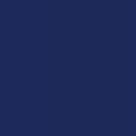
7.1K
Customer Reviews
Navigate
Categories
Shop by Brand
Deals
Contact Us
Shop by Product
Shipping & Returns
Cannabinoids
Track Your Order
Herbal Alternatives
Exclusive Discounts
Terpenes