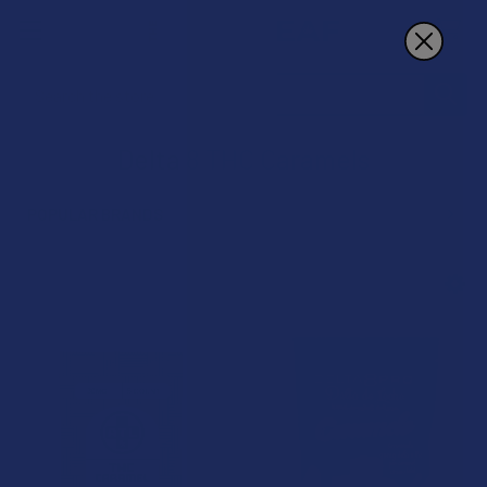
Search
Delta 8 THC Caramels
POPULAR BRANDS
Sidebar