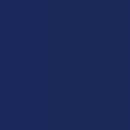
Rewards
Vape & Smoking Hardware
Labs
FAQs
Blog
About Us
Partner With Us
Advertise
Payment Solutions
Terms & Conditions
Privacy Policy
Accessibility
Sitemap