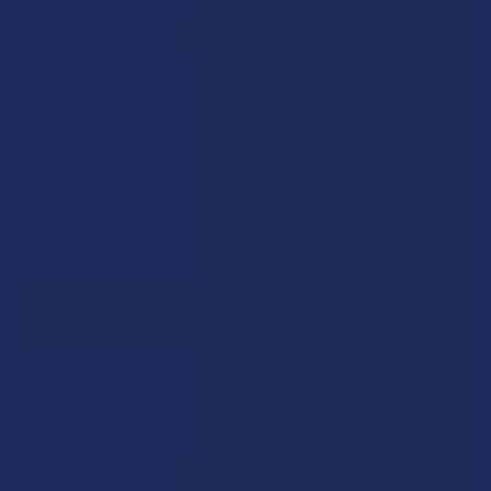
Cannabinoids are nontoxic, and there have been no reported
overdoses after taking delta 8. Overall, those who use delta
8 find that their bodies tolerate it very well.
Sign Up & Get 10% Off Your First Order
Footer
Email
Address
Let customers speak for us