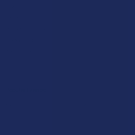
Advertise
Payment Solutions
Terms & Conditions
Privacy Policy
Accessibility
Sitemap
Popular Brands
Krabot
CBD Living
Elyxr
ATLRx
Binoid
TabEASE