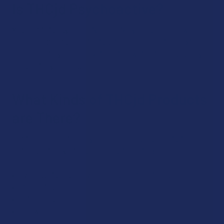
Is THCjd Psychoactive?
Yes, THCjd is psychoactive, and likely feels more powerful
than delta 9 THC. The high is said to be euphoric, relaxing,
and potentially couchlock-inducing, while high doses may
cause trippy effects.
What Kinds of THCjd Products
are There?
THCjd can come in many product forms, as the distillate can
be infused into various formulas, including:
Vapes (Disposable Vape Pens and Cartridges)
Gummies
Tinctures
Flower