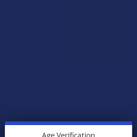
CHOOSE OPTIONS
Delta Extrax THCX + THCjd +
THCB + D6 + D8 3.5G Live
Resin Disposable
Delta Extrax
4.0
★
★
★
★
★
2
2
$31.99
Age Verification