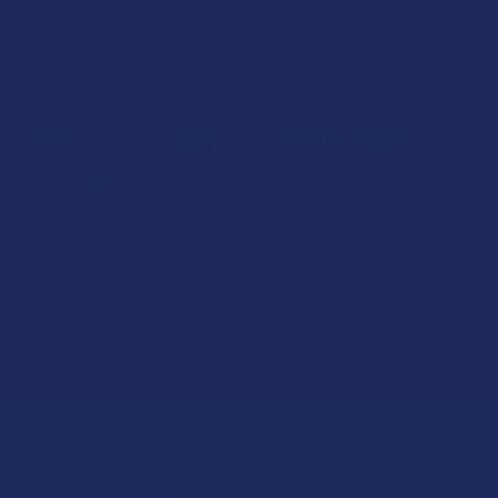
Many people note that THCjd is particularly tranquil, much
like delta 8, but stronger. If you’re looking for a cannabinoid
on the calmer side of things, THCjd may be a great option.
Which Strains Go Well with
THCjd?
THCjd products come in many strains – particularly vapes
and flower – and which one you want to try with this
cannabinoid is up to you. THCjd may pair particularly well
with indica strains as together they can introduce a feeling
of peaceful bliss.
Sign Up & Get 10% Off Your First Order
Footer