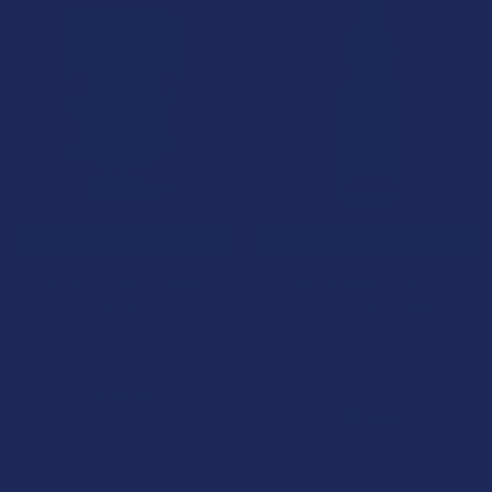
15% OFF
15% OFF
CHOOSE OPTIONS
ADD TO CART
Binoid Power 9 Blend
Binoid Delta 9 + THC-JD +
Gummies
THC-B Power 9 Blend
Tincture
Binoid
Binoid
3.0
★
★
★
★
★
1
1
5.0
★
★
★
★
★
1
$36.99
1
$34.99