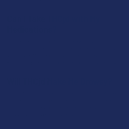
Can I Take THCjd with My
Medications?
If you are taking any medication, please consult your doctor
prior to beginning an THCjd routine. The cannabinoid may
suppress CYP3A4 levels in the body, which may interfere
with the body’s ability to metabolize certain medications.
Will THCjd Make Me Drowsy?
It’s possible to feel drowsy after taking THCjd, as this can
occur with any psychoactive cannabinoid. If you take a
THCjd product in a strain that’s known for causing
drowsiness, that’s even more likely.