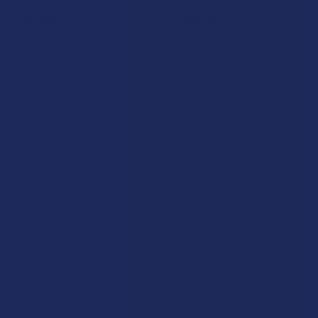
Navigate
Categories
Shop by Brand
Deals
Contact Us
Shop by Product
Shipping & Returns
Cannabinoids
Track Your Order
Herbal Alternatives
Exclusive Discounts
Terpenes
Rewards
Vape & Smoking Hardware
Labs
FAQs
Blog
About Us
Partner With Us