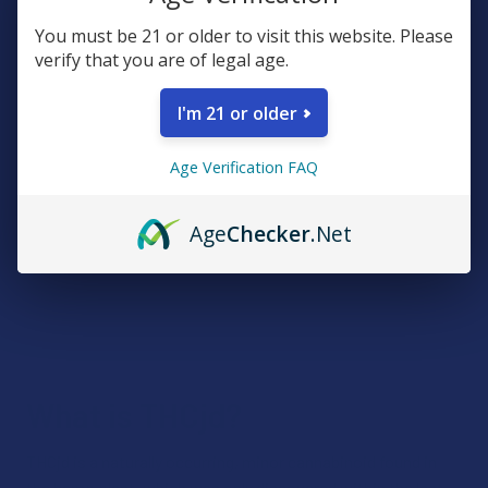
You must be 21 or older to visit this website. Please
verify that you are of legal age.
I'm 21 or older
Age Verification FAQ
Age
Checker
.Net
What is THCjd?
THCjd is a naturally occurring, minor cannabinoid found in
the hemp plant, which was only discovered within the last