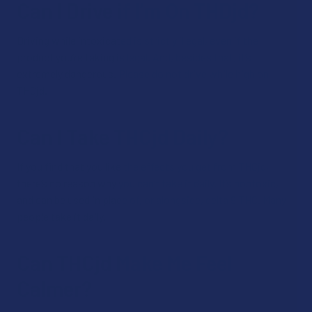
Can I Drive if I’m On THDjd?
Driving while intoxicated is strictly illegal, even if the
product you’re taking is legal. And, besides that, it’s
extremely dangerous. Please do not drive while high on
THCjd.
Can I Take THCjd Daily?
If you find that you like the effects you get from THCjd,
there’s no reason why you can’t take it daily. It’s nontoxic,
and can be used in place of, or alongside, delta 9 THC. Many
people take it daily.
Can THCjd Make Me Feel
Calmer?