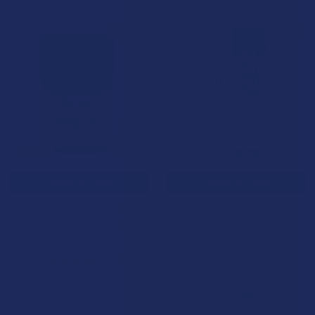
15% OFF
15% OFF
CHOOSE OPTIONS
CHOOSE OPTIONS
Blazed Cured Resin THCA +
Blazed Liquid Diamonds
Delta 9P Gummies
THCA + Delta 9P + THC-JD 3G
Disposable Vape Pen
Binoid
Binoid
4.5
★
★
★
★
★
15
15
3.7
★
★
★
★
★
14
$29.99
14
$37.99