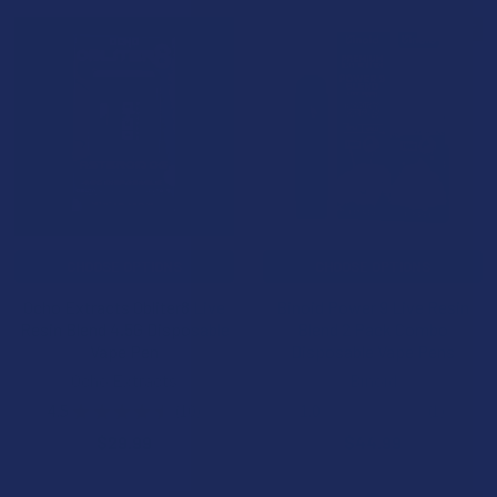
15% OFF
CHOOSE OPTIONS
CHOOSE OPTIONS
Ocho Extracts Obliter8 Live
Binoid Power 9 Live Resin
Resin Blend 4.5G Disposable
Blend 2 Pack Combo
Vape Pen
Disposable Vape Pens
Ocho Extracts
Binoid
4.5
★
★
★
★
★
10
1.0
★
★
★
★
★
1
10
1
$29.99
$44.99