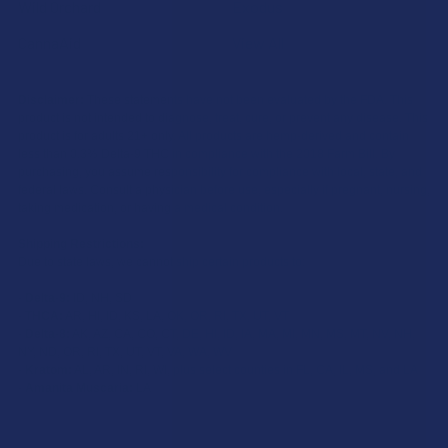
Wild Orchard
Exodus
CannaAid
View All
Disclaimer:
These statements have not been evaluated by the FDA. This
product is not intended to diagnose, treat, cure, or prevent any disease. This
product is for adults 21+ only. All products are hemp-derived and contain
less than 0.3% Delta-9 THC in compliance with the 2018 Farm Bill. By
purchasing, you assume responsibility for compliance with local, state, and
federal laws. Consult a physician before use, especially if pregnant, nursing,
taking medication, or having a medical condition.
Shipping Restrictions:
Due to state laws, we cannot ship certain products to:
-
Delta-9:
ID, NH, SD
-
THCA:
AR, HI, ID, KS, LA, OK, OR, RI, TX, UT, VT
-
Delta-8:
AK, AZ, CA, CO, CT, DE, HI, ID, IA, MA, MI, MN, MS, MT, NV, NH,
NY, ND, OR, RI, TX, UT, VT, VA, WA, WV
-
Kratom:
AL, AR, IN, RI, WI, plus select counties in FL, CA, IL, MS, and LA
-
Amanita Muscaria:
LA