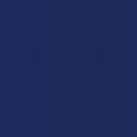
Patrick W.
Overall Average Rating
4.6
★
★
★
★
★
7.1K
Customer Reviews