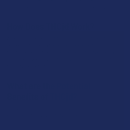
couple of years, acting as an isomer to delta 9 THC.
How Does THCjd Work?
Although research on THCjd is yet to be published, it’s
believed to interact with the endocannabinoid system (ECS),
just like delta 9 THC and other cannabinoids. Naturally, we
hope that research is published soon to give us more insight
into this cannabinoid.
What are the Potential
Benefits of THCjd?
Research on THCjd is still in its early stages, but it likely
offers benefits that are similar to those of delta 9 THC.