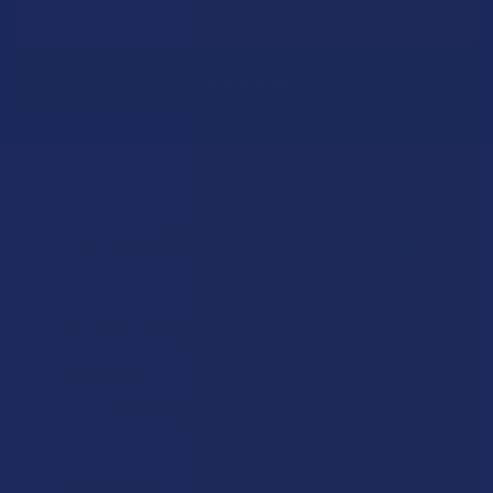
Email
Address
Let customers speak for us
★
★
★
★
★
15 hours ago
Incredible!
What a great alternative to alcohol. More relaxed, feeling
of bliss and no guilt.
Product:
Rebel Rabbit Ca...