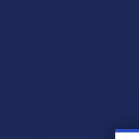
PHC
Binoid Prem
PHC Edibles
Disposable
Bino
PHC Vapes
$32
POPULAR BRANDS
Krabot
Elyxr
Binoid
Wild Orchard
CannaAid
CBD Living
ATLRx