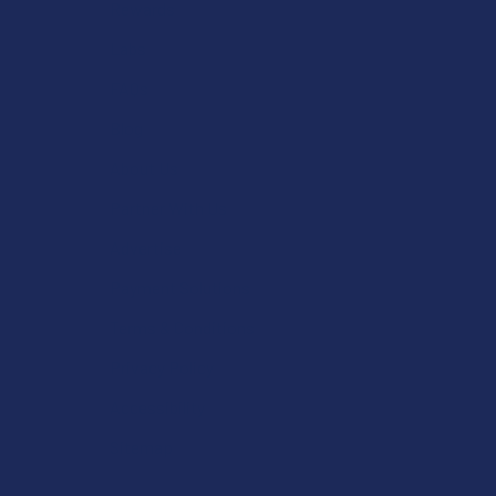
Rewards
Labs
FAQs
Blog
About Us
Partner With Us
Advertise
Payment Solutions
Terms & Conditions
Privacy Policy
Accessibility
Sitemap