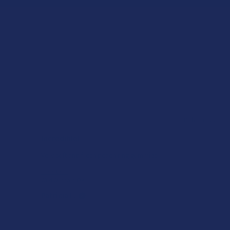
ago
★
★
★
★
★
18 hours ago
Incredible!
of
Very soft and fresh peach ring gummies.
Product:
Wild Orchard De...
Patricia L.