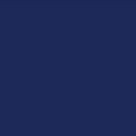
★
★
★
★
★
1 day ago
Works great!
E
Definitely helps with my lower back pain (bulging disc on the
right side). My only wish is that it lasted a little longer, but
S
honestly I’m just relieved I found somethin...
SHOW MORE
Pr
Product:
Yu
Buzzers Proprie...
Al
Christopher C.