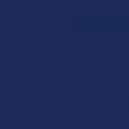
Search
SHOP BY BRAND
CONTACT US
SHIPPING &
HOME
CANNABIN
CATEGORIES
PHC
Sidebar
Deals
Shop by Product
Sort by:
Cannabinoids
Herbal Alternatives
Terpenes
Vape & Smoking
Hardware