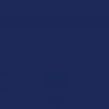
 RETURNS
TRACK YOUR ORDER
EXCLUSIVE DISCOUNTS
OIDS
STRONG POTENCY
PHC
Columns:
1
2
15% OFF
15% OFF