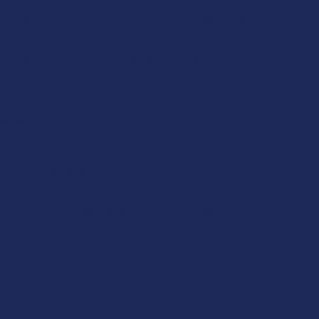
se statements have not been evaluated by the FDA. This product
to diagnose, treat, cure, or prevent any disease. This product is for
. All products are hemp-derived and contain less than 0.3% Delta-9
ce with the 2018 Farm Bill. By purchasing, you assume
or compliance with local, state, and federal laws. Consult a
 use, especially if pregnant, nursing, taking medication, or having
tion.
ictions:
s, we cannot ship certain products to:
H, SD
 ID, KS, LA, OK, OR, RI, TX, UT, VT
, CA, CO, CT, DE, HI, ID, IA, MA, MI, MN, MS, MT, NV, NH, NY, ND,
 VT, VA, WA, WV
R, IN, RI, WI, plus select counties in FL, CA, IL, MS, and LA
aria:
LA