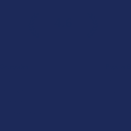
4.6
 Rating
7.1K
Cust
★
★
★
★
★
Categories
Popular 
Deals
Krabot
Shop by Product
Elyxr
Cannabinoids
Binoid
Herbal Alternatives
Wild Orcha
Terpenes
CannaAid