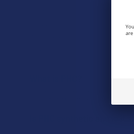
TabEASE
Exodus
You
are
Summitt Labs
View All
What is PHC?
PHC stands for Hydrox4phc, a synthetic cannabinoid
doesn't have an extensive history of scientific studi
Is PHC synthetic and is it s
Yes, PHC is synthetic, but it is not to be confused 