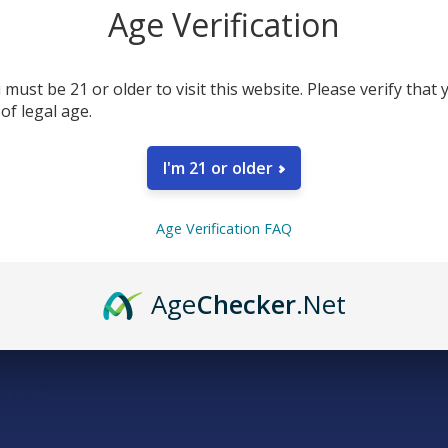
Age Verification
 must be 21 or older to visit this website. Please verify that 
 of legal age.
I'm 21 or older
Age Verification FAQ
Age
Checker
.Net
 derived from delta 9. Unlike well-known cannabinoids like THC and
es.
afe?
with non-classical synthetic cannabinoids. PHC is created from natura