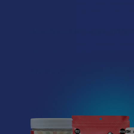
chemical process. While it is synthetic, it is differ
its potency, and users are advised to observe how th
How does PHC work in the
Once PHC enters the system, it is converted into 99%
small doses and monitor the body's reaction before
Are there any proven benef
As of now, there is limited scientific research on PH
study its effects comprehensively.
What are the reported effe
According to anecdotal evidence, users of PHC often 
tension, leaving individuals feeling light. Many user