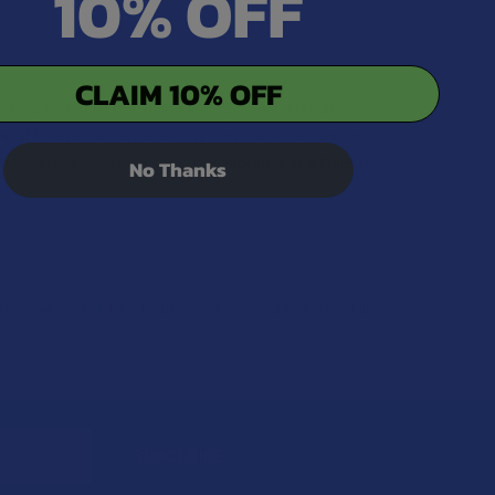
10% OFF
CLAIM 10% OFF
 enactment of the 2018 Farm Bill. This legislation
ight basis. Nonetheless, it's crucial to recognize
 is recommended to stay informed about and adhere to
No Thanks
xtensive scientific studies. Users should be mindful