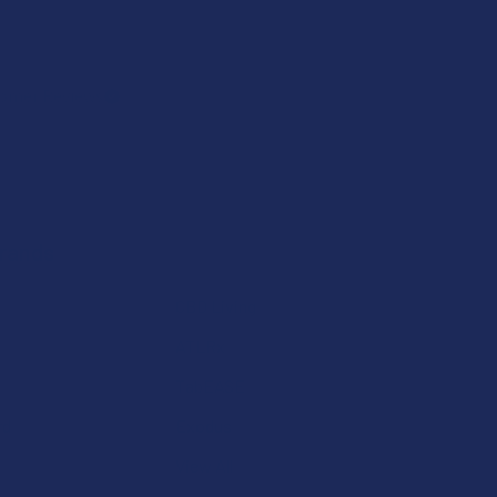
omer Reviews
Brands
CBD Living
ATLRx
TabEASE
rd
Exodus
View All