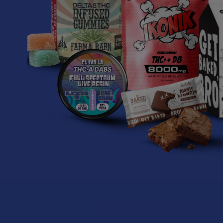
Is PHC legal?
Hemp-derived cannabinoids, like PHC, are federally le
legalized the growth and commerce of hemp, character
that, although federal law allows for hemp-derived ca
local laws governing the usage of products contain
Should I be concerned abou
While PHC is synthetic, its chemical structure is rel
of potential risks and consume in moderation.
Sign Up & Get 10% 
Footer