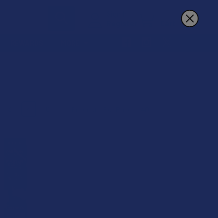
Sign In
Register
Cart
REWARDS
MORE
3
4
6
Products Per Page:
15% OFF