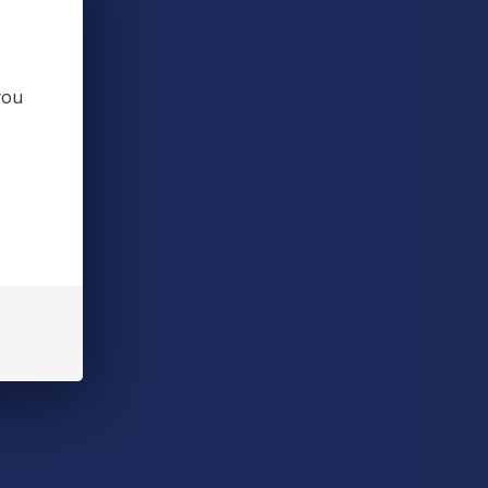
you
 CBD, PHC is a newly discovered compound that
lly occurring cannabinoids through a specialized