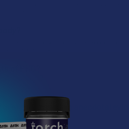
ent from substances with unrelated chemical structures. As for safety
eir bodies react.
 body?
 THC, leading to an intensely potent psychoactive experience. Due t
 consuming larger amounts.
its of PHC?
C, and thus, there are no proven benefits. The compound is relativel
cts of PHC based on anecdotal evi
report feeling blissful in both body and mind. The high is said to b
s compare the experience to that of consuming a delta 9 edible.