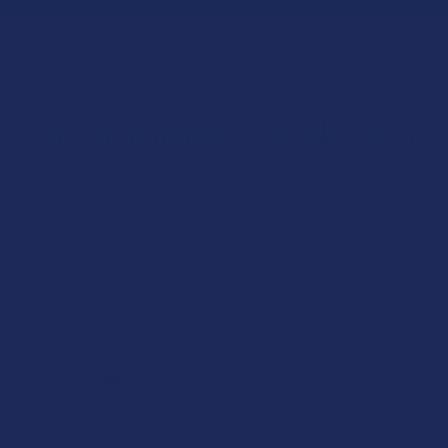
Let customers speak for us
★
★
★
★
★
1 day ago
I dig it!
Help me to relax, but terrible dry mouth
Product:
7Stax Nano Tech...
Katie V.