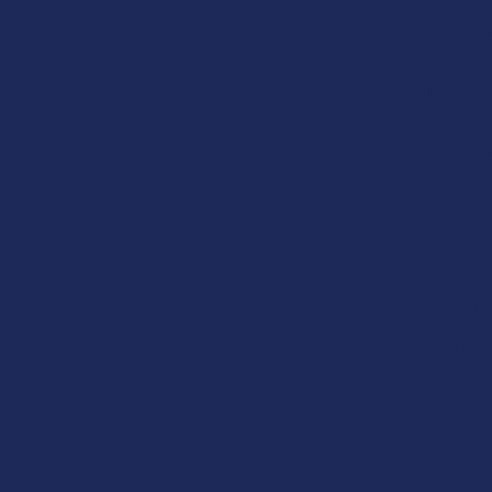
Vape & Smoking Hardware
Disclaimer:
The
is not intended 
adults 21+ only
THC in complian
responsibility f
physician before
a medical condi
Shipping Restr
Due to state law
-
Delta-9:
ID, N
-
THCA:
AR, HI,
-
Delta-8:
AK, AZ
OR, RI, TX, UT,
-
Kratom:
AL, A
-
Amanita Musc