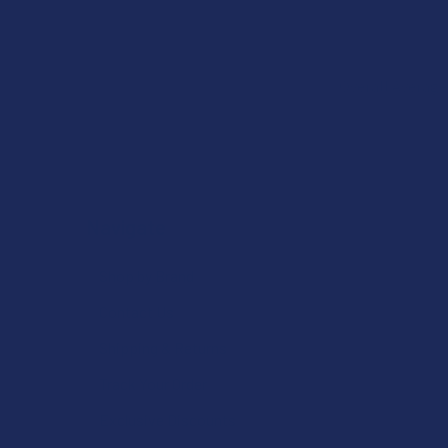
Overall Average
Navigate
Shop by Brand
Contact Us
Shipping & Returns
Track Your Order
Exclusive Discounts