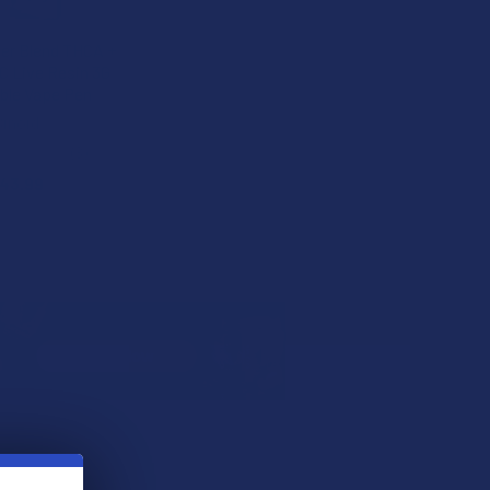
ter Blend THCA +
 Live Resin 3G
ble Vape Pen
inoid
★
★
★
★
3
3
43.99