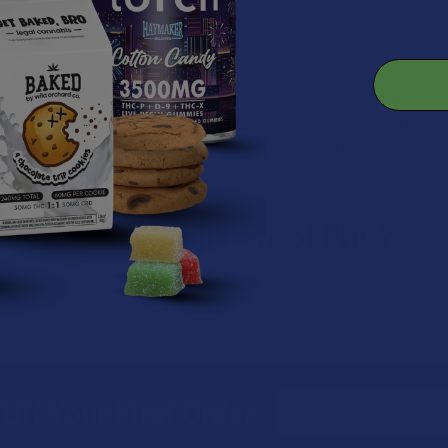
gal in numerous countries, including the United States, thanks to the
ized as cannabis containing less than 0.3% Delta 9 THC on a dry we
nnabinoids, regulations at the state and local levels may differ. It
ing hemp-derived cannabinoids.
t the synthetic nature of PHC?
ated to that of THC. However, caution is advised due to the lack of e
Email
Off Your First Order
Address