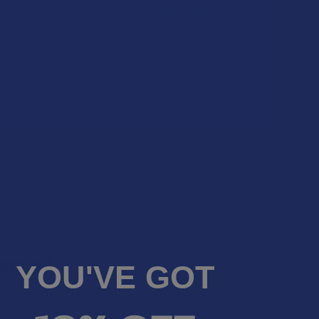
, it is essential to consume PHC in small doses due to
o its strength, it is recommended to start with
y new, and scientists have not had sufficient time to
dence?
YOU'VE GOT
e accompanied by a soothing sensation that relieves