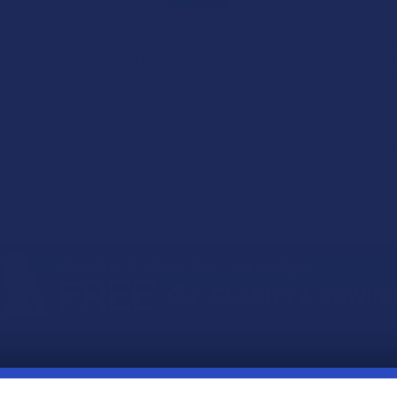
ium PHC 2G
Binoid Master Blend THCA +
Binoid Mas
 Vape Pen
THC-P + PHC Gummies
THCP + PHC
Disposa
id
Binoid
B
4.0
★
★
★
★
★
1
.99
1
4.7
★
$35.99
$