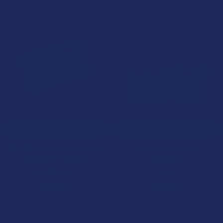
B3G1 FREE
10% OFF
CHOOSE OPTIONS
CHOOSE OPTIONS
Day Tripper Nootropic Blend
Mushiez Mad Honey
Mushroom Tablets
Mushrooms
Day Tripper
Kream
$39.99
$34.99