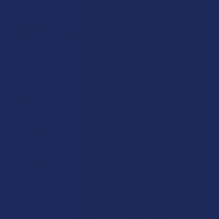
Disclaimer:
These statements have not been evaluated by the FDA. This
product is not intended to diagnose, treat, cure, or prevent any disease. This
product is for adults 21+ only. All products are hemp-derived and contain
less than 0.3% Delta-9 THC in compliance with the 2018 Farm Bill. By
purchasing, you assume responsibility for compliance with local, state, and
federal laws. Consult a physician before use, especially if pregnant, nursing,
taking medication, or having a medical condition.
Shipping Restrictions:
Due to state laws, we cannot ship certain products to:
-
Delta-9:
ID, NH, SD
-
THCA:
AR, HI, ID, KS, LA, OK, OR, RI, TX, UT, VT
-
Delta-8:
AK, AZ, CA, CO, CT, DE, HI, ID, IA, MA, MI, MN, MS, MT, NV, NH,
NY, ND, OR, RI, TX, UT, VT, VA, WA, WV
-
Kratom:
AL, AR, IN, RI, WI, plus select counties in FL, CA, IL, MS, and LA
-
Amanita Muscaria:
LA
©
2026
Calm Leaf