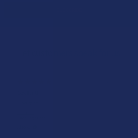
Let customers speak for us
★
★
★
★
★
1 day ago
Excellent!
Super good
Product:
Yumz Magic Noot...
Alex C.