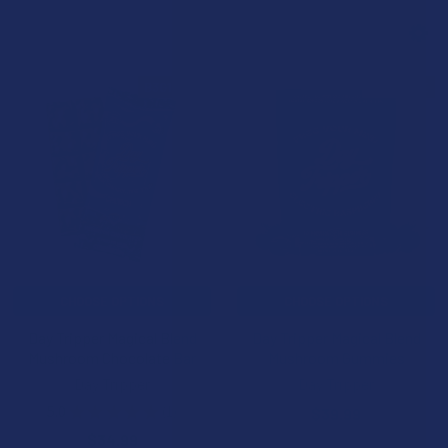
B3G1 FREE
B3G1 FREE
CHOOSE OPTIONS
CHOOSE OPTIONS
Day Tripper Magical Blend
Day Tripper Magical Blend
Mushroom Chocolate Bar
Mushroom Gummies
Day Tripper
Day Tripper
5.0
★
★
★
★
★
1
$39.99
1
$34.99