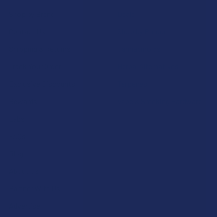
Shop by Brand
Deals
Contact Us
Shop by Product
Shipping & Returns
Cannabinoids
Track Your Order
Herbal Alternatives
Exclusive Discounts
Terpenes
Rewards
Vape & Smoking Hardware
Labs
FAQs
Blog
About Us
Partner With Us
Advertise