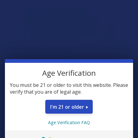
Age Verification
You must be 21 or older to visit this website. Please
verify that you are of legal age.
I'm 21 or older
What is Mad Honey?
Age Verification FAQ
Mad honey is a rare type of honey made by bees that collect