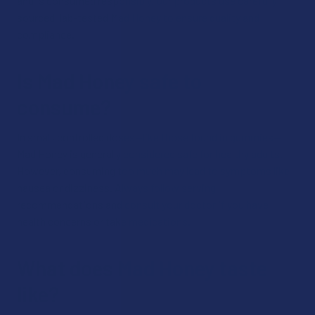
and is consumed responsibly. Our products use carefully
sourced, lab-tested Mad Honey to ensure quality and
compliance.
Is Mad Honey safe to
consume?
In small, controlled doses—like those found in gummies—
Mad Honey is generally considered safe for healthy adults.
However, consuming too much may lead to symptoms like
nausea or dizziness. Always follow serving
recommendations and consult your doctor if you have
health concerns or take medications.
What does Mad Honey taste
like?