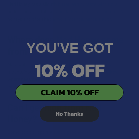
Mad Honey has a slightly bitter, earthy taste with floral
undertones. It's thicker and darker than most commercial
honeys and often has a more intense, herbal flavor.
Where does Mad Honey come
YOU'VE GOT
from?
10% OFF
Most authentic Mad Honey is harvested from remote
mountainous regions, particularly in Nepal and Turkey,
where bees have access to rhododendron-rich
environments.
CLAIM 10% OFF
Can I get high from Mad
No Thanks
Honey?
Some people report a subtle psychoactive or relaxing effect