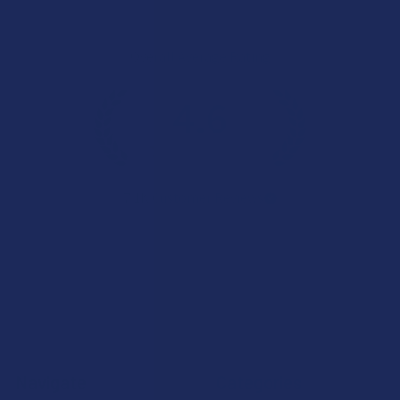
Overall Average Rating
4.6
★
★
★
★
★
7.1K
Customer Reviews
Navigate
Categories