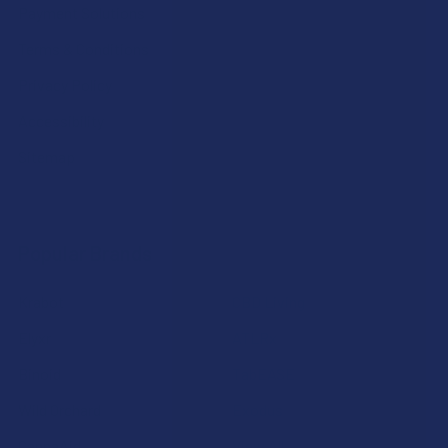
Payment Solutions
Terms & Conditions
Privacy Policy
Accessibility
Sitemap
Popular Brands
Krabot
CBD Living
Elyxr
ATLRx
Binoid
TabEASE
Wild Orchard
Exodus
CannaAid
View All