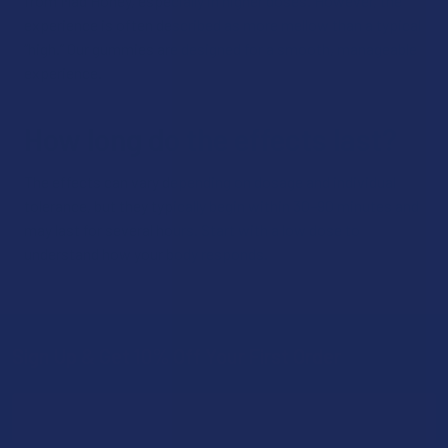
from Mad Honey, especially in higher doses. However, the
experience is often described as more mellow than a typical
“high.” Our gummies are designed for a smooth, manageable
experience.
How long do the effects last?
The effects can vary depending on dosage and individual
tolerance, but they typically begin within 30–90 minutes and
may last for several hours. Start with a low dose to
understand how your body responds.
Sign Up & Get 10% Off Your First Order
Footer
Email
Address