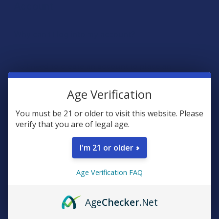
Age Verification
You must be 21 or older to visit this website. Please
verify that you are of legal age.
I'm 21 or older
Age Verification FAQ
Age
Checker
.Net