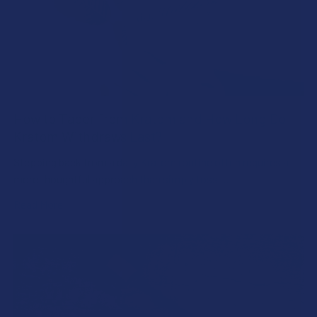
How to Taper from Kratom and How Long Do
Kratom Withdraws Last?
Stepping back from a daily Kratom routine often requires a
more thoughtful approach than simply toss …
Read More