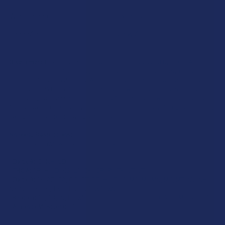
Wild Orchard
Exodus
CannaAid
View All
Disclaimer:
These statements have not been evaluated by the FDA. This
product is not intended to diagnose, treat, cure, or prevent any disease. This
product is for adults 21+ only. All products are hemp-derived and contain
less than 0.3% Delta-9 THC in compliance with the 2018 Farm Bill. By
purchasing, you assume responsibility for compliance with local, state, and
federal laws. Consult a physician before use, especially if pregnant, nursing,
taking medication, or having a medical condition.
Shipping Restrictions:
Due to state laws, we cannot ship certain products to:
-
Delta-9:
ID, NH, SD
-
THCA:
AR, HI, ID, KS, LA, OK, OR, RI, TX, UT, VT
-
Delta-8:
AK, AZ, CA, CO, CT, DE, HI, ID, IA, MA, MI, MN, MS, MT, NV, NH,
NY, ND, OR, RI, TX, UT, VT, VA, WA, WV
-
Kratom:
AL, AR, IN, RI, WI, plus select counties in FL, CA, IL, MS, and LA
-
Amanita Muscaria:
LA