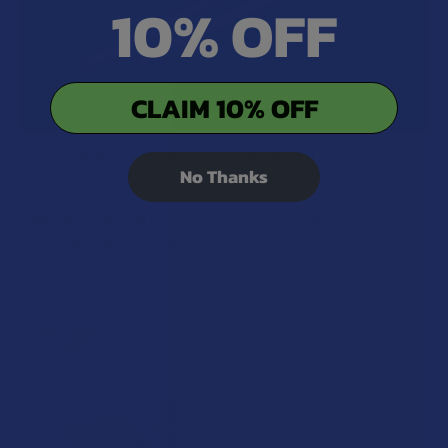
10% OFF
CLAIM 10% OFF
A "Smoking" THCA Question: Is THCA Flower
No Thanks
Safe to Smoke?
Walking into a local dispensary or smoke/headshop, or simply
browsing at an online hemp shop, reveal …
Read More