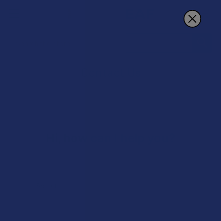
Search
Contact Us