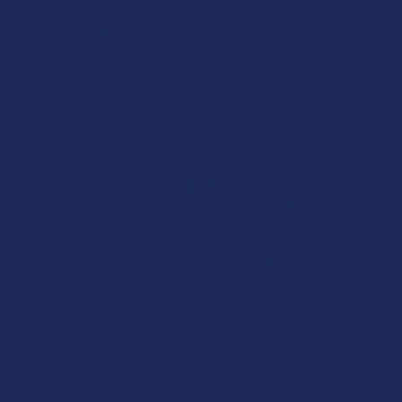
7Stax Nano Tech...
Katie V.
Overall Average Rating
4.6
★
★
★
★
★
7.1K
Customer Reviews