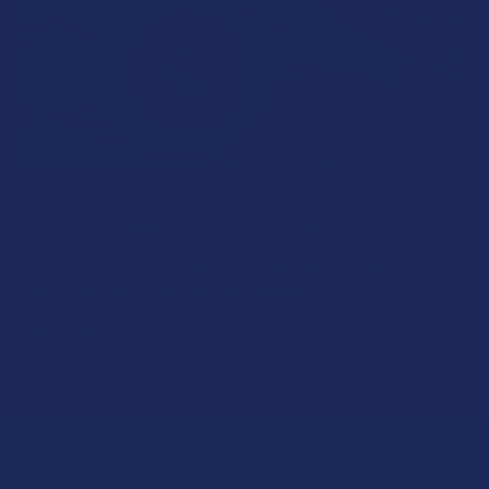
What’s Going on with Kratom in The Sunshine
State? Is Kratom Legal in Florida?
Florida has long carved out a reputation as a region where
individual lifestyle choices meet a heavi …
Read More
Sign Up & Get 10% Off Your First Order
Footer