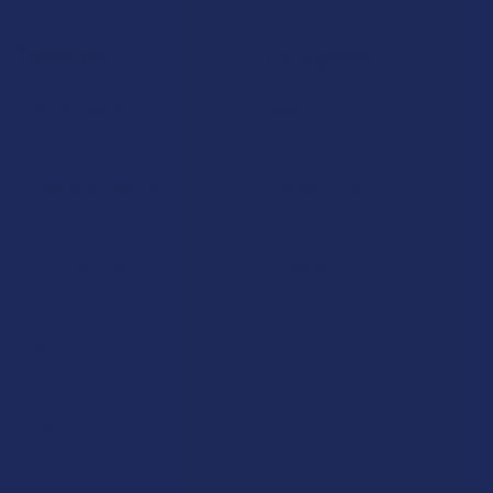
Navigate
Categories
Shop by Brand
Deals
Contact Us
Shop by Product
Shipping & Returns
Cannabinoids
Track Your Order
Herbal Alternatives
Exclusive Discounts
Terpenes
Rewards
Vape & Smoking Hardware
Labs
FAQs
Blog
About Us