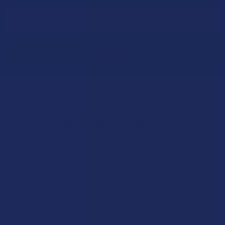
Email
Address
Let customers speak for us
★
★
★
★
★
1 day ago
I dig it!
Help me to relax, but terrible dry mouth
Product: