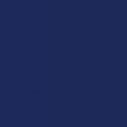
Partner With Us
Advertise
Payment Solutions
Terms & Conditions
Privacy Policy
Accessibility
Sitemap
Popular Brands
Krabot
CBD Living
Elyxr
ATLRx
Binoid
TabEASE