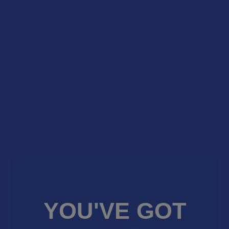
POPULAR BRANDS
Sidebar
RECENT POSTS
YOU'VE GOT