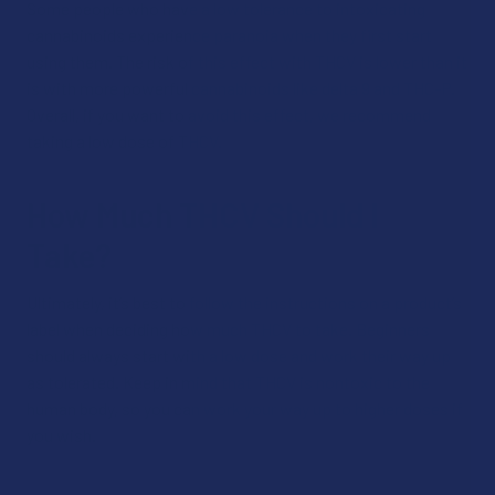
Some people who have a low tolerance to intoxicating
cannabinoids experience paranoia when they first start
using them. The risk of this effect with THCV is lower than it
is with more powerful cannabinoids like delta 9 and THC-P.
Overall, if you want to avoid this effect, we recommend
taking a low dose of THCV.
How Much THCV Should I
Take?
Ultimately, it’s best to follow the instructions on a product’s
label when deciding how much THCV to take. Beginners
should always start with a low dose and work their way up
as tolerated. Keep in mind that THCV is nontoxic to the
human body, so you can work your way up to higher doses if
you wish.