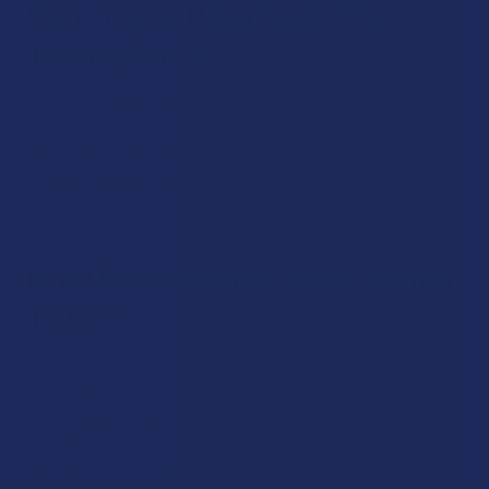
Can I Fail a Drug Test After
Taking THCV?
THCV is likely to cause a positive drug test result. Standard
urine-based drug tests are looking for an enzyme called THC-
COOH, which metabolizes all THC compounds including delta
9, delta 8, delta 10 and THCV. If you’re drug-tested regularly by
your employer, you should avoid THCV.
Is it Okay to Drive After Taking
THCV?
Even though THCV is mild compared to more psychoactive
cannabinoids, it can still cause impairment. This means that
you should absolutely not drive if you are under the influence
of THCV. Driving under the influence of any intoxicating
substance is both illegal and dangerous.