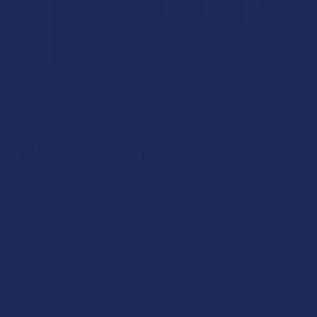
THCV Products
If you’re all about exploring the different cannabinoids in
hemp, you’ve come to the right place. THCV, or
tetrahydrocannabivarin, is yet another psychoactive
cannabinoid that comes from the hemp plant. It’s being
researched for all kinds of fascinating and highly useful
properties that make it one-of-a-kind, but aside from that,
it produces a unique type of high that is far less intoxicating
than delta 9 THC, while behaving like a sativa that can give