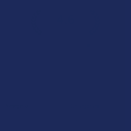
4.6
★
★
★
★
★
7.1K
Customer Reviews
Navigate
Categories
Shop by Brand
Deals
Contact Us
Shop by Product