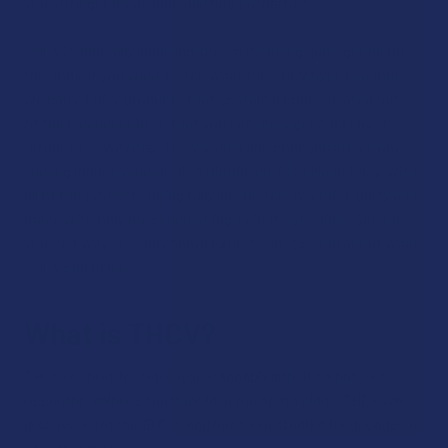
you stronger focus and uplifting properties.
THCV is federally legal and known for being quite gentle on
the body. If you want to see what the THCV hype is about,
we carry THCV products that contain a concentrated form
of the cannabinoid so that you can really get a feel for its
properties. We offer THCV vapes and concentrates from
leading industry names like Binoid and CBD Made Easy, with
all of the products being fully lab-tested by a third-party and
made with only the cleanest ingredients possible. See for
yourself why so many hemp experts are excited about what
THCV can offer.
What is THCV?
THCV is short for tetrahydrocannabivarin. It’s a naturally
occurring, minor cannabinoid in the hemp plant. THCV was
discovered in the 1970s, and has been studied for decades by
cannabis researchers.