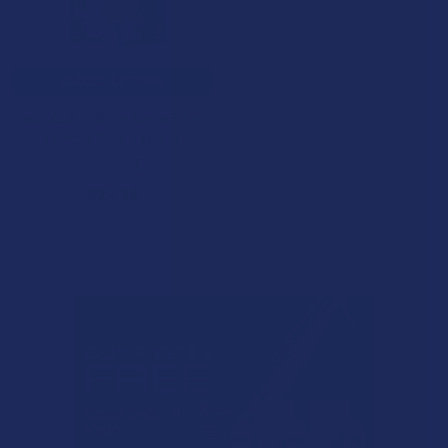
CHOOSE OPTIONS
TabEASE THCV + Delta 8 THC
Lemon Drop Tablets
TabEASE
$24.99