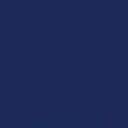
product is not intended to diagnose, treat, cure, or prevent any disease. This
product is for adults 21+ only. All products are hemp-derived and contain
less than 0.3% Delta-9 THC in compliance with the 2018 Farm Bill. By
purchasing, you assume responsibility for compliance with local, state, and
federal laws. Consult a physician before use, especially if pregnant, nursing,
taking medication, or having a medical condition.
Shipping Restrictions:
Due to state laws, we cannot ship certain products to:
-
Delta-9:
ID, NH, SD
-
THCA:
AR, HI, ID, KS, LA, OK, OR, RI, TX, UT, VT
-
Delta-8:
AK, AZ, CA, CO, CT, DE, HI, ID, IA, MA, MI, MN, MS, MT, NV, NH,
NY, ND, OR, RI, TX, UT, VT, VA, WA, WV
-
Kratom:
AL, AR, IN, RI, WI, plus select counties in FL, CA, IL, MS, and LA
-
Amanita Muscaria:
LA
©
2026
Calm Leaf