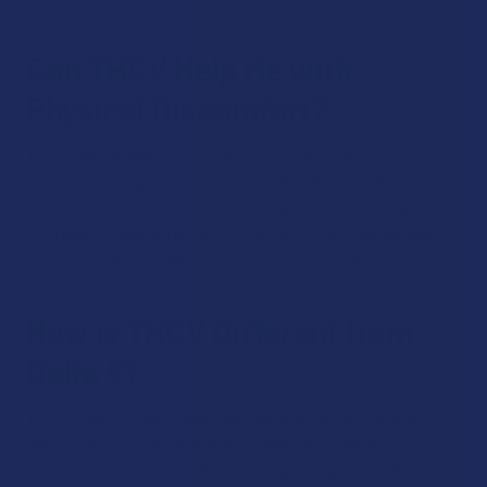
Can THCV Help Me with
Physical Discomfort?
THCV may be able to offer relief from physical discomfort,
according to studies.
Again, each person’s experience can
vary. Overall, trying out THCV in hopes of feeling these types
of effects is absolutely worth a try as lots of people have
found that the cannabinoid is helpful in this area.
How is THCV Different from
Delta 9?
THCV is far less psychoactive than delta 9 THC. Besides
that, its non-psychoactive properties are different,
including the fact that THCV may lower appetite, while delta