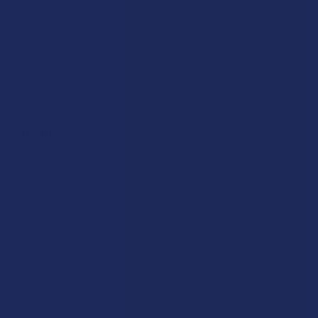
Privacy Policy
Accessibility
Sitemap
Popular Brands
Krabot
CBD Living
Elyxr
ATLRx
Binoid
TabEASE
Wild Orchard
Exodus
CannaAid
View All
Disclaimer:
These statements have not been evaluated by the FDA. This