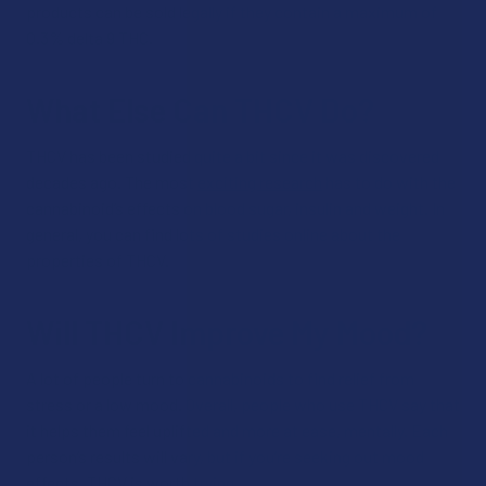
products can be sold legally if they contain a maximum of
0.3% delta 9 THC.
What Else Can THCV Do?
THCV has been studied quite a bit since it was discovered
decades ago. The most
exciting research
has to do with the
cannabinoid’s effects on blood sugar, insulin and weight. In
general, you can find lots of studies online about the
properties of THCV.
Will THCV Improve My Mood?
A lot of people turn to cannabinoids to find relief from
stress or a low mood. Overall, people who use THCV say that
it helps them feel uplifted and more at ease, mentally. Each
person’s results will vary, but if you’re seeking out mood
effects, THCV is worth trying.