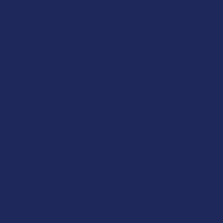
Shipping & Returns
Cannabinoids
Track Your Order
Herbal Alternatives
Exclusive Discounts
Terpenes
Rewards
Vape & Smoking Hardware
Labs
FAQs
Blog
About Us
Partner With Us
Advertise
Payment Solutions
Terms & Conditions