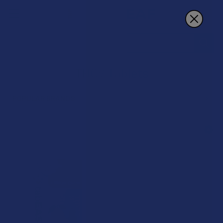
Search
THCV Tablets
POPULAR BRANDS
Sidebar