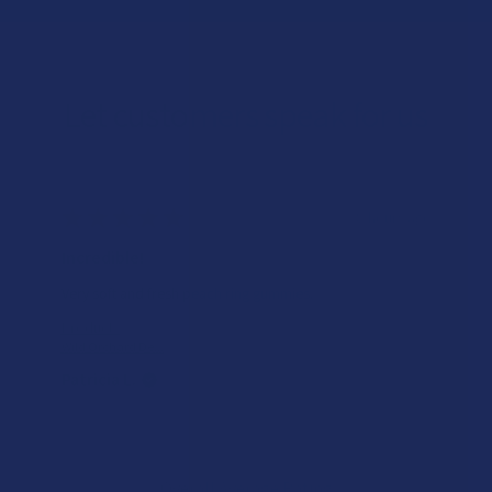
Let customers speak for us
★
★
★
★
★
8 hours ago
Incredible!
Very soft and fresh peach ring gummies.
Product:
Wild Orchard De...
Patricia L.
Overall Average Rating