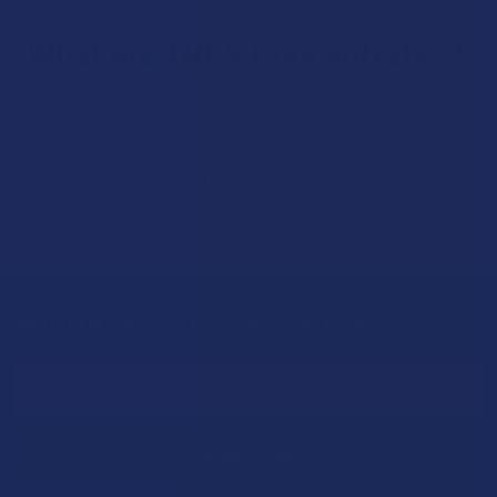
What are THCV Concentrates?
THCV concentrates such as shatter and wax are extremely
potent, concentrated forms of the cannabinoid that lead to
stronger effects. Concentrates are “dabbed,” or vaporized at
high temperatures using a dabbing device. Because they’re
so potent, we don’t recommend them for beginners.
Sign Up & Get 10% Off Your First Order
Footer
Email
Address