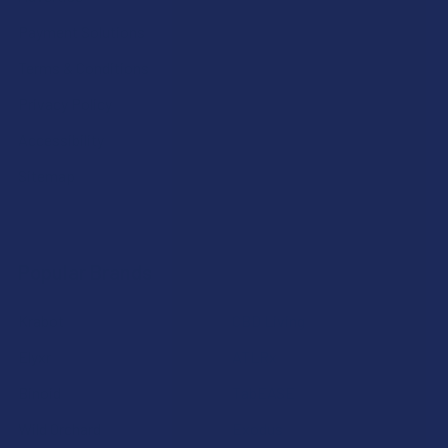
Payment Solutions
Terms & Conditions
Privacy Policy
Accessibility
Sitemap
Popular Brands
Krabot
CBD Living
Elyxr
ATLRx
Binoid
TabEASE
Wild Orchard
Exodus