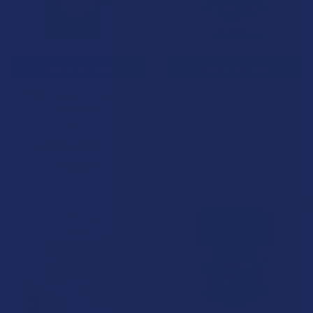
CHOOSE OPTIONS
CHOOSE OPTIONS
Binoid Super 7 Live Resin
Binoid THC-P + THC-H + Delta
Gummies
9P Live Resin Knockout
Blend Gummies
Binoid
Binoid
4.3
★
★
★
★
★
4
4
$34.99
$39.99
15% OFF