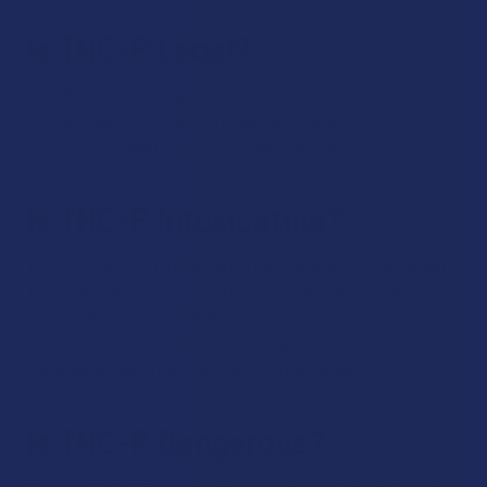
Is THC-P Legal?
THC-P is protected by federal law thanks to the passing of
the
Farm Bill in 2018
, which made all hemp products
containing a maximum of 0.3% delta 9 legal.
Is THC-P Intoxicating?
THC-P is the most intoxicating cannabinoid on the market.
The compound binds to CB1 receptors in the brain at 31
times the rate of delta 9. Basically, this means that it acts
on the part of the brain that responds to psychoactive
substances much more powerfully than delta 9 THC.
Is THC-P Dangerous?