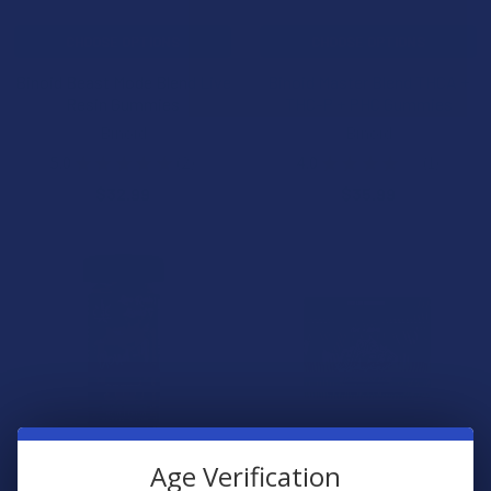
CHOOSE OPTIONS
CHOOSE OPTIONS
Binoid Beast Mode Blend Live
Binoid Master Blend THCA +
Resin Gummies
THC-P + PHC Gummies
Binoid
Binoid
5.0
★
★
★
★
★
2
4.0
★
★
★
★
★
1
2
1
$32.99
$35.99
Age Verification
CHOOSE OPTIONS
CHOOSE OPTIONS