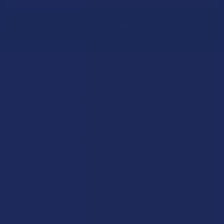
Let customers speak for us
★
★
★
★
★
1 day ago
Excellent!
Super good
Product:
Yumz Magic Noot...
Alex C.