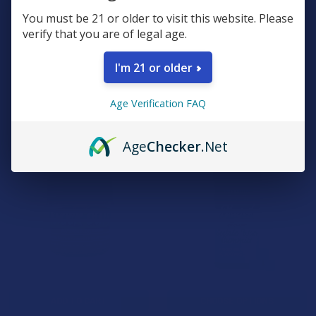
You must be 21 or older to visit this website. Please
Green Garden Gold Next-Gen
Cali x Maui Labs Unhinged
verify that you are of legal age.
D9 + THC-P + THC-A Live
THCP Live Sugar Resin
Rosin Liquid Gummies
Gummies
I'm 21 or older
Triple G Hemp
Cali Extrax
4.7
★
★
★
★
★
3
$24.99
3
Age Verification FAQ
$49.99
Age
Checker
.Net
15% OFF
ADD TO CART
CHOOSE OPTIONS