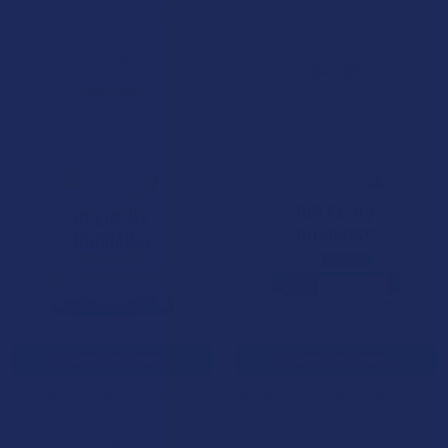
Steve's Hemp Delta 8 THC +
Blazed Turbo THC Gummies
THCP Knockout Gummies
Binoid
Steve's Hemp
$49.99
$44.99
CHOOSE OPTIONS
CHOOSE OPTIONS
BioWellnessX Delta-9x THC
BioWellnessX Delta-9z THC +
Gummies
THCP + CBN Sunset Zen
Gummies
BioWellnessX