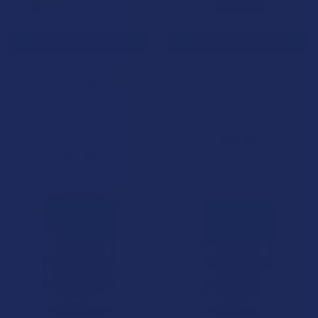
CHOOSE OPTIONS
CHOOSE OPTIONS
Wild Orchard Kush Klusters
Binoid Power 9 Blend
Delta 9 THC + THCp + CBG
Gummies
Gummies
Binoid
Wild Orchard
3.0
★
★
★
★
★
1
1
5.0
★
★
★
★
★
2
$36.99
2
$24.99
15% OFF
15% OFF