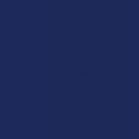
Physical Discomfort?
THC-P’s effects related to physical discomfort are still being
explored. But, so far, the results are promising. Most people
take THC-P for its psychoactive properties, but many
people report that it offers some level of relief from
physical discomfort.
Is THC-P Safe to Take with
CBD?
There’s no reason to not take THC-P with CBD. These two
cannabinoids do not have a negative interaction with one
another. CBD can actually mellow out the high of THC-P, and
that effect might be desirable to those who aren’t ready for
the full THC-P experience.