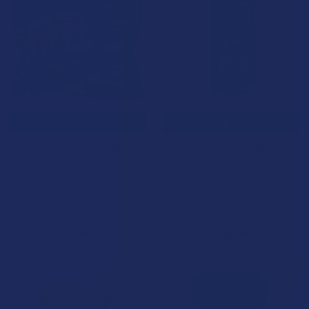
CHOOSE OPTIONS
CHOOSE OPTIONS
Ocho Extracts X Trip Drip X
Green Garden Gold Next-Gen
Sugar Double Stacked Bitez
D8 + THC-P + THC-A Live
Gummies
Rosin Liquid Gummies
Ocho Extracts
Triple G Hemp
5.0
★
★
★
★
★
2
4.5
★
★
★
★
★
56
2
56
$7.99
$69.99
B2G1 FREE
15% OFF