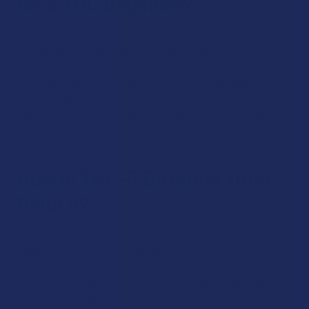
for a THC Beginner?
If you’ve never taken a psychoactive hemp derivative
before, we don’t recommend starting with THC-P. Your
tolerance will simply be too low to the psychoactive
properties, which can make you feel more high than you are
comfortable with. Instead, we recommend starting with
delta 8 THC or delta 10 THC and working your way up to THC-
P.
How is THC-P Different from
Delta 9?
Besides the fact that THC-P is far more psychoactive than
delta 9 THC, it’s also more powerful when it comes to its
other properties that may impact nausea, mood, appetite
and more. Overall, researchers believe that it offers similar
effects to delta 9, but only stronger.