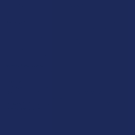
CannaAid
View All
Disclaimer:
These statements have not been evaluated by the FDA. This
product is not intended to diagnose, treat, cure, or prevent any disease. This
product is for adults 21+ only. All products are hemp-derived and contain
less than 0.3% Delta-9 THC in compliance with the 2018 Farm Bill. By
purchasing, you assume responsibility for compliance with local, state, and
federal laws. Consult a physician before use, especially if pregnant, nursing,
taking medication, or having a medical condition.
Shipping Restrictions:
Due to state laws, we cannot ship certain products to:
-
Delta-9:
ID, NH, SD
-
THCA:
AR, HI, ID, KS, LA, OK, OR, RI, TX, UT, VT
-
Delta-8:
AK, AZ, CA, CO, CT, DE, HI, ID, IA, MA, MI, MN, MS, MT, NV, NH,
NY, ND, OR, RI, TX, UT, VT, VA, WA, WV
-
Kratom:
AL, AR, IN, RI, WI, plus select counties in FL, CA, IL, MS, and LA
-
Amanita Muscaria:
LA
©
2026
Calm Leaf