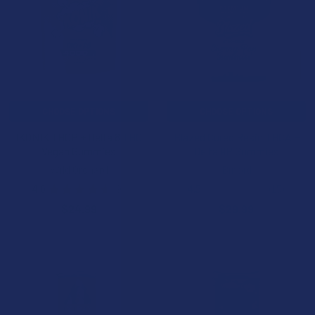
CHOOSE OPTIONS
CHOOSE OPTIONS
IKONIK THCP + Delta 8 THC
Blazed Cured Resin THCA +
Vegan Gummies
Delta 9P Gummies
Wild Orchard
Binoid
4.6
★
★
★
★
★
9
4.5
★
★
★
★
★
15
9
15
$24.99
$29.99