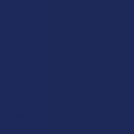
THC-P (tetrahydrocannabiphorol) is one of the most
sought-after cannabinoids in the hemp world, thanks to its
soothing yet euphoric psychoactive effects that are 10
times as strong as those of delta 9 THC. THC-P, like other
cannabinoids, comes in a variety of product types, but none
will give you as long-lasting of a high as THC-P edibles.
THC-P gummies
and other types of edibles can offer a high
for up to 8 hours, and the body high is typically stronger for a
totally soothing experience. We carry a number of great-
tasting edibles infused with lab-tested THC-P, made by
brands you trust like Binoid, ELYXR, Delta Extrax, and
others in a great choice of flavors, strengths, and more.
What is THC-P?
THC-P is short for tetrahydrocannabiphorol. It was