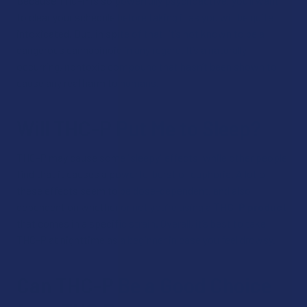
Because THC-P is so powerfully psychoactive, you’ll want
to clear your schedule before taking it as you will be quite
intoxicated. But, in spite of that, it’s not known to be a
dangerous cannabinoid in any regard. It’s a naturally
occurring, nontoxic compound that hasn’t been shown to
cause any real harm to humans.
Will THC-P Put Me to Sleep?
THC-P may cause some “sleepy” effects, while other people
find that it causes a powerful burst of euphoria. A lot of
these effects seem to be dose-dependent, and also
dependent on whether or not you’re using a
THC-P product
that comes in a specific strain. Overall, it’s best to take
THC-P at nighttime as a beginner in case you feel drowsy.
Can THC-P Be a Good Choice