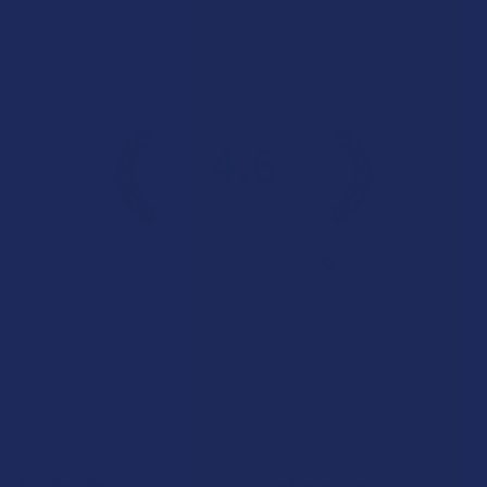
Overall Average Rating
4.6
★
★
★
★
★
7.1K
Customer Reviews
Navigate
Categories