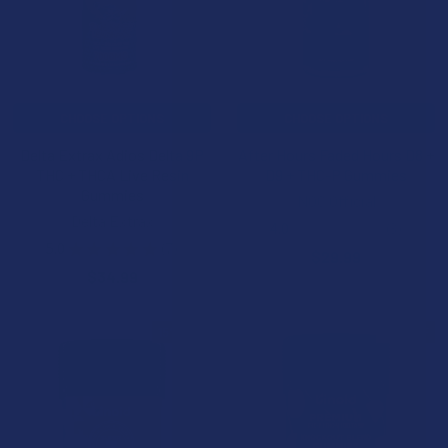
CHOOSE OPTIONS
CHOOSE OPTIONS
Delta Extrax Adios Delta 9P
After Hours Faded Hours D8 +
THC + THCA Live Resin
D9 + THC-P Gummies
Gummies
NOC Official
Delta Extrax
4.0
★
★
★
★
★
3
3
5.0
★
★
★
★
★
7
$29.99
7
$34.99
15% OFF
15% OFF