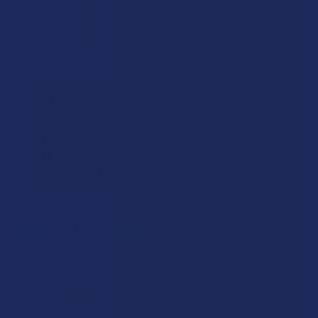
BioWellnessX
5.0
★
★
★
★
★
1
1
$34.99
$34.99
CHOOSE OPTIONS
KALU THC Infused Gummies
KALU
$24.99