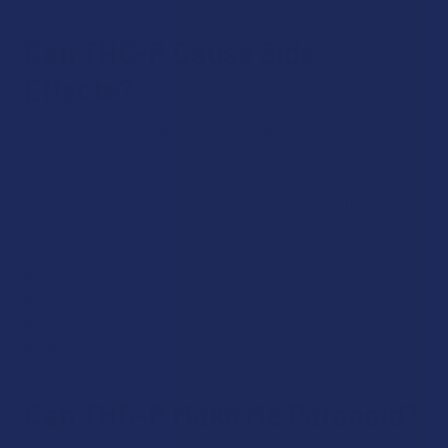
Can THC-P Cause Side
Effects?
THC-P is not associated with any major side effects, and no
serious side effects have been reported so far. But, any time
you take cannabinoids, especially in high dosage amounts,
you may experience temporary, mild effects like the
following:
Dry mouth/dry eyes
Lightheadedness
Drowsiness
Reduced blood pressure/increased heart rate
Can THC-P Make Me Paranoid?