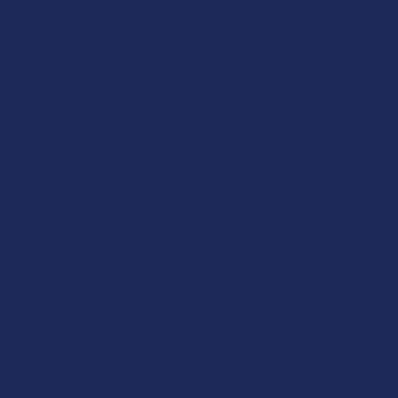
If you’re sensitive to the overall effects of THC compounds,
THC-P may cause feelings of anxiety or paranoia that
commonly result from getting too intoxicated. These
feelings are usually very short-lived, and no real cause for
concern. To avoid this, we recommend starting with a very
low amount of product when you first start taking it.
How Much THC-P Should I
Take?
When it comes to dosing, it’s best for beginners to start low
and slow, as they build up a tolerance. In general, you should
follow the instructions on the package, which will tell you
the appropriate amount of THC-P to take for the best
results.
Will THC-P Help Me with