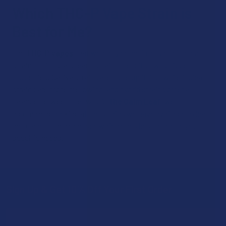
Which THC-P Vape Strain is
Best for Me?
The
THC-P vapes
that we carry come in lots of different
strain options, and each strain offers its own unique
properties. Sativa strains are more uplifting, while indica
strains are more mellowing, and hybrid strains offer a
balance between the two. At
the Calm Leaf
, we
recommend looking at the strains we have available to learn
more about them and see which ones best relate to your
specific needs.
Sign Up & Get 10% Off Your First Order
Footer
Email
Address