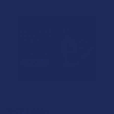
THCP Edibles