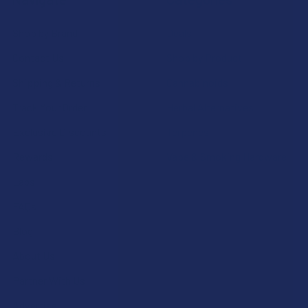
Shop by Brand
Deals
Contact Us
Shop by Product
Shipping & Returns
Cannabinoids
Track Your Order
Herbal Alternatives
Exclusive Discounts
Terpenes
Rewards
Vape & Smoking Hardware
Labs
FAQs
Blog
About Us
Partner With Us
Advertise