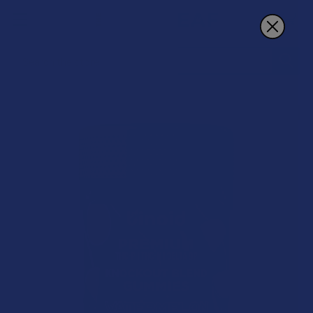
Search
15% OFF