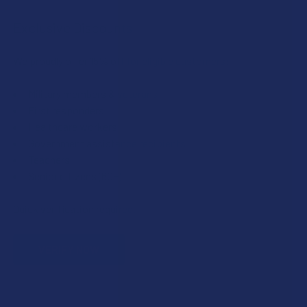
Exclusive Discounts
We proudly offer 15% off for eligible customers:
Military members & veterans
First responders
Healthcare workers
Government assistance recipients
Teachers
Senior citizens (60+)
Quick verification required.
VERIFY NOW