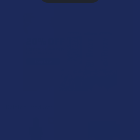
Related Products
15% OFF
15% OFF
Related