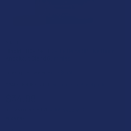
BINOID
Binoid THC-P + THC-H + Delta 9P Live Resin
Knockout Blend Gummies
Free shipping on orders over $49.99
DEAL:
Get 15% off at checkout on all Binoid products!
$34.99
$8.75
or 4 payments of
with
ⓘ
FLAVOR: