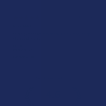
★
★
★
★
★
18 hours ago
Incredible!
What a great alternative to alcohol. More relaxed, feeling
of bliss and no guilt.
Product:
Rebel Rabbit Ca...
Patrick W.
Overall Average Rating
4.6
★
★
★
★
★