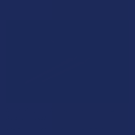
Read More
A "Smoking" THCA Question: Is THCA Flower
Safe to Smoke?
Walking into a local dispensary or smoke/headshop, or simply