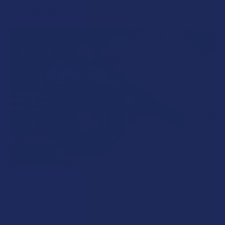
RECENT POSTS
What’s Going on with Kratom in The Beehive
State? Is Kratom Legal in Utah?
The political climate across Utah has long maintained a
complicated balancing act between preserving …