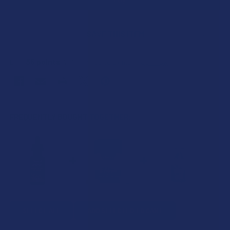
SAVE THIS ITEM
35
points
Earn
. VIPs earn up to 5x more.
Join now
FREQUENTLY BOUGHT TOGETHER:
SELECT ALL
ADD SELECTED TO CART