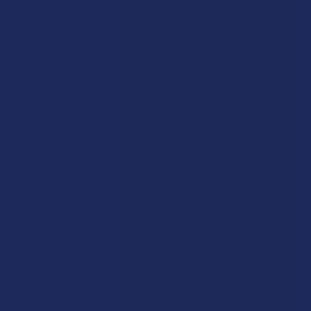
7.1K
Customer Reviews
Navigate
Categories
Shop by Brand
Deals
Contact Us
Shop by Product
Shipping & Returns
Cannabinoids
Track Your Order
Herbal Alternatives
Exclusive Discounts
Terpenes