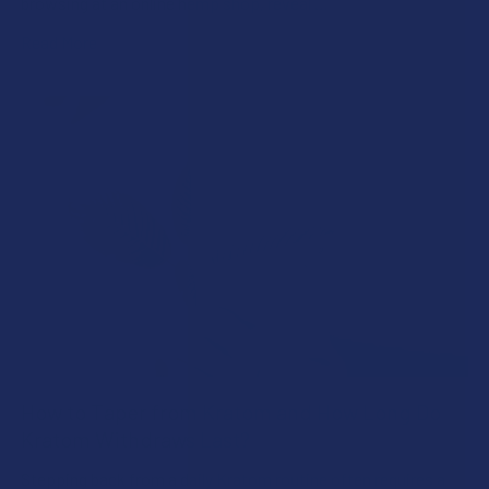
browsing at an online hemp shop, reveal …
Read More
How to Taper from Kratom and How Long Do
Kratom Withdraws Last?
Stepping back from a daily Kratom routine often requires a