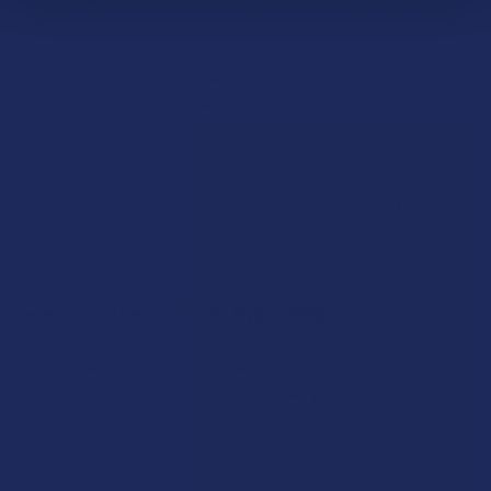
powerful, enjoyable, and relaxing experience.
This knockout blend is great for the evening, or any time you
are looking to rest. Our watermelon flavor is amazing, and
definitely one to try.
As per all of our products, we used premium distillate that
was safely extracted from Hemp. Each gummy has 30mg of
our knockout blend for the best of both body and mind
experiences.
HOW TO USE KNOCKOUT BLEND GUMMIES
Start by taking a little bit (half a gummy or less) and see how
that makes you feel. Increase dosing as you see fit. Effects
might take 2 hours to kick in.