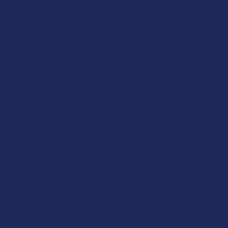
Binoid THC-P + THC-H + Delta 9P Knockout Blend
Tincture
$34.99
CURRENT
QUANTITY:
Binoid Delta 9 THC + CBD Live Resin Gummies
STOCK:
DECREASE QUANTITY OF BINOID THC-P + THC-H + DELTA 
INCREASE QUANTITY OF BINOID THC-P + THC-H
$30.99
CHOOSE OPTIONS
FLAVOR:
Delta Extrax Adios Delta 9P THC + THCA Live Resin
Gummies
$34.99
CHOOSE OPTIONS
FLAVOR:
STRENGTH:
Description
STRENGTH:
COUNT:
Our Knockout Blend gummies are designed for evening use
and boast a potent strength. They contain 30mg of our
COUNT:
special Knockout Blend formula, fusing premium THC-P, THC-
CURRENT
QUANTITY:
H, and Delta 9P distillate with THC-B, Delta 8, and more,
STOCK:
delivering a superior and intense full-body experience.
DECREASE QUANTITY OF BINOID DELTA 9 THC + CBD LIVE R
INCREASE QUANTITY OF BINOID DELTA 9 THC + 
THCA SHIPPING RESTRICTIONS:
Binoid Knockout Blend gummies, available in a delectable
I acknowledge that my order will be canceled if shipping