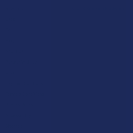
Rewards
Vape & Smoking Hardware
Labs
FAQs
Blog
About Us
Partner With Us
Advertise
Payment Solutions
Terms & Conditions
Privacy Policy
Accessibility
Sitemap