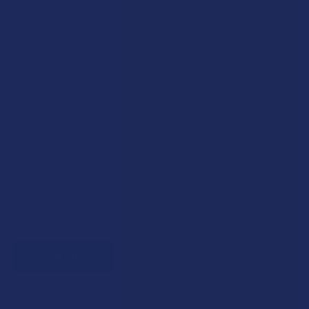
Rewards
Earn up to 5% back on every purchase with our VIP Rewards
Program.
Create an account and start earning points automatically:
Every dollar = up to 5 points
100 points = $1 in store credit
Bonus: 100 points just for signing up
Plus, earn even more for reviews, referrals, birthdays, and
social follows.
JOIN NOW