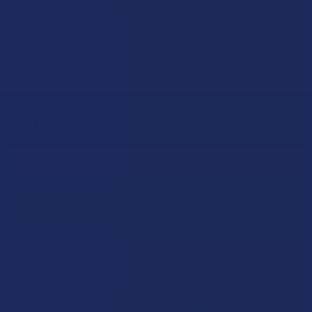
more thoughtful approach than simply toss …
Read More
Sign Up & Get 10% Off Your First Order
Footer
Email
Address
Let customers speak for us