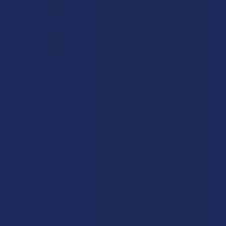
Products
ADD TO CART
CHOOSE OPTIONS
Binoid THC-P + THC-H +
Binoid Delta 9 THC + CBD
Delta 9P Knockout Blend
Live Resin Gummies
Tincture
Binoid
Binoid
4.3
★
★
★
★
★
3
3
4.0
★
★
★
★
★
2
$30.99
2
$34.99
POPULAR BRANDS
Sidebar