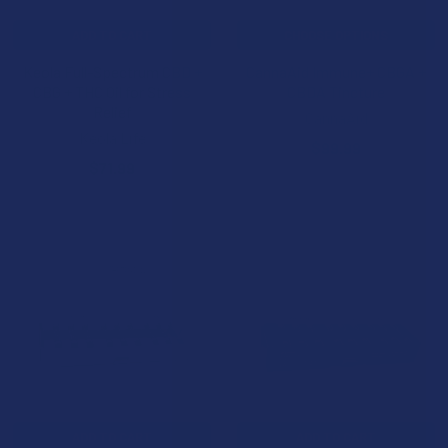
ADD TO CART
CHOOSE OPTIONS
Keola Full-Spectrum CBD +
CannaAid Immune+ CBGA +
CBG + THC Oil for Stress
CBDA Tincture
Relief
CannaAid
Keola Life
$99.99
$71.99
ADD TO CART
ADD TO CART