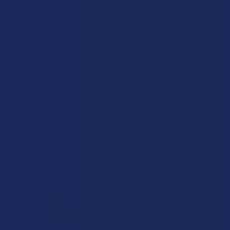
product is for adults 21+ only. All products are hemp-derived and contain
less than 0.3% Delta-9 THC in compliance with the 2018 Farm Bill. By
purchasing, you assume responsibility for compliance with local, state, and
federal laws. Consult a physician before use, especially if pregnant, nursing,
taking medication, or having a medical condition.
Shipping Restrictions:
Due to state laws, we cannot ship certain products to:
-
Delta-9:
ID, NH, SD
-
THCA:
AR, HI, ID, KS, LA, OK, OR, RI, TX, UT, VT
-
Delta-8:
AK, AZ, CA, CO, CT, DE, HI, ID, IA, MA, MI, MN, MS, MT, NV, NH,
NY, ND, OR, RI, TX, UT, VT, VA, WA, WV
-
Kratom:
AL, AR, IN, RI, WI, plus select counties in FL, CA, IL, MS, and LA
-
Amanita Muscaria:
LA
©
2026
Calm Leaf