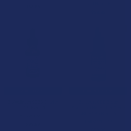
Gold Naturals
$59.99
$29.99
BOGO 50% OFF
ADD TO CART
CHOOSE OPTIONS
BioWellnessX CBG Oil with
Bellasoft CBD Broad
PCR Hemp Oil
Spectrum Nano High-Grade
CBD + CBG Blend Oil
BioWellnessX
Bellasoft CBD
$99.99
$59.99