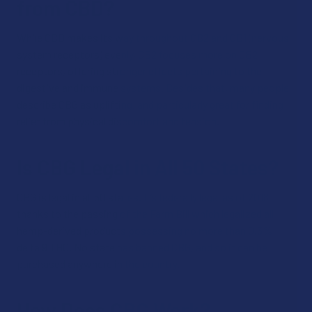
from CBD?
While CBD makes its way throughout CB2 and CB1 (nervous
system receptors) evenly, CB2 focuses more on CB2
receptors, offering stronger effects pertaining to the
digestive and immune systems. Besides that, many people
describe CBG as uplifting, and particularly great for finding
relief from physical discomfort and tension.
Is CBG Legal in All 50 States?
CBG is legal in all 50 states. It’s federally legal as of 2018
thanks to the passing of the
Farm Bill
which legalized all
hemp-derived products possessing no more than 0.3%
delta 9 THC. No state has banned CBG, and so it can be
purchased anywhere in the country.
How Does CBG Work?