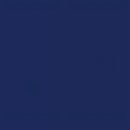
ADD TO CART
ADD TO CART
Binoid CBDA and CBGA
Waar Botanicals Full
Immunity Oil Tincture
Spectrum CBG Tincture
Binoid
Waar Botanicals
$35.99
Now:
$47.99
Was:
$79.99
CHOOSE OPTIONS
CHOOSE OPTIONS
Kind Oasis CBG Relief
Hempzilla Broad Spectrum