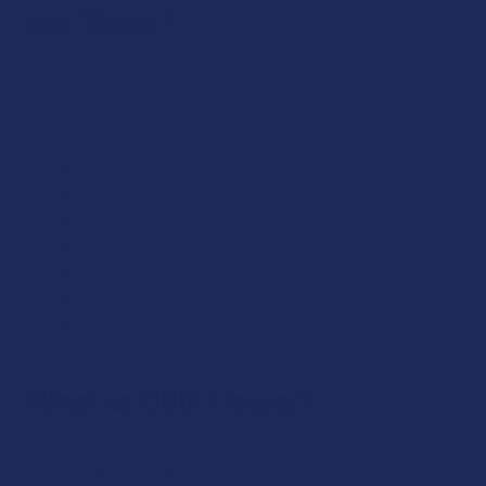
are There?
CBG comes in all of the same product forms as CBD. This
means that at The Calm Leaf, you can find a great selection
of:
CBG flower
CBG vape pens
CBG vape cartridges
CBG edibles
CBG topicals
CBD tinctures
CBG concentrates (dabs)
What is CBG Flower?
CBG flower refers to the raw hemp buds that are picked
prior to CBG naturally converting into CBD, THC and other