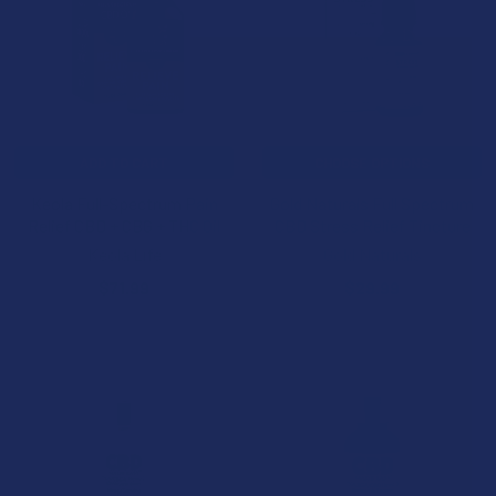
ADD TO CART
CHOOSE OPTIONS
Keola Full-Spectrum Pain
Gold Naturals Full Spectrum
Relief CBD + CBG + THC Oil
CBD Stress Relief Tincture
Keola Life
Gold Naturals
$71.99
$29.99