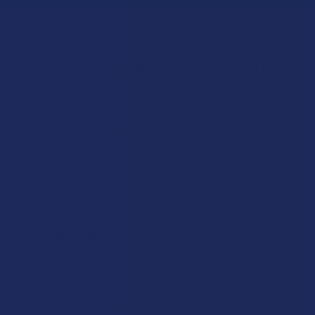
Let customers speak for us
★
★
★
★
★
1 day ago
Excellent!
Good
Product:
Binoid Master B...
Phillip W.
Overall Average Rating