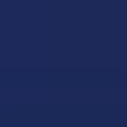
Can I Take CBG Daily?
CBG is a cannabinoid that can be taken daily. In fact, this
may make it more effective. CBG works cumulatively,
meaning that the more consistently you take it, the better
the results may be.
Sign Up & Get 10% Off Your First Order
Footer
Email
Address