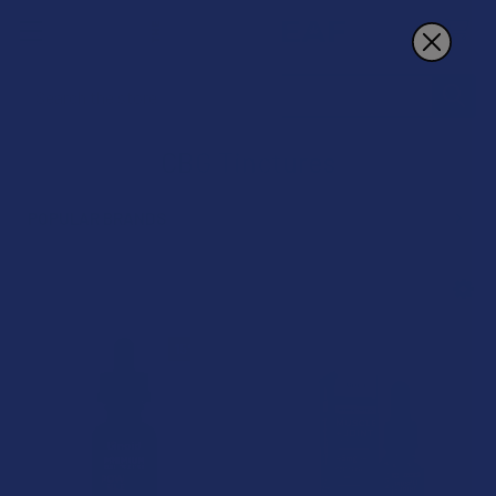
Search
CBG Tinctures
POPULAR BRANDS
Sidebar
15% OFF