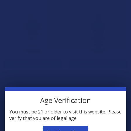
CHOOSE OPTIONS
CHOOSE OPTIONS
CBD Made Easy The Trifecta:
CBD Made Easy Mood &
CBG/Delta 8 THC/CBD Hemp
Depression Support CBC +
Oil
CBG + CBD Hemp Oil
CBD Made Easy
CBD Made Easy
Age Verification
$77.99
$69.99
You must be 21 or older to visit this website. Please
verify that you are of legal age.