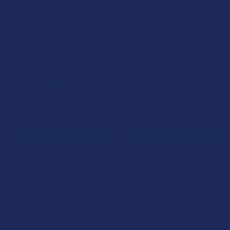
CHOOSE OPTIONS
CHOOSE OPTIONS
CBD Made Easy Pain &
CBD Made Easy Alert & Clarity
Inflammation CBG + CBD
THCV + CBG Hemp Oil
Hemp Oil
CBD Made Easy
CBD Made Easy
$64.99
$64.99