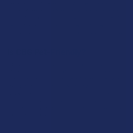
cannabinoids. This means that CBG flower contains the
naturally high concentration of cannabigerol found in hemp
before this conversion process takes place. CBG flower is
low in CBD as a result. Like CBD flower, CBG flower comes
in a specific variety of strains from which you can choose.
Is CBG Pet-Friendly?
CBG is nontoxic to pets, and non-intoxicating, so ultimately
it is pet-friendly. But, if you wish to give your pet a hemp
product, you must consult your veterinarian. At The Calm
Leaf, we offer
CBD products that are developed just for
pets
which are free of harmful ingredients and contain
appropriate milligram strengths for their species. It’s
important to only give your cat or dog a CBD product made
specifically for pets.