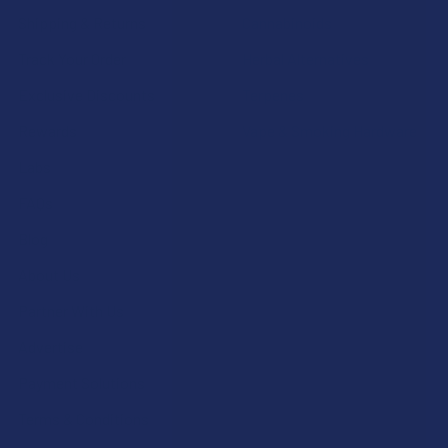
Shipping & Returns
Cannabinoids
Track Your Order
Herbal Alternatives
Exclusive Discounts
Terpenes
Rewards
Vape & Smoking Hardware
Labs
FAQs
Blog
About Us
Partner With Us
Advertise
Payment Solutions
Terms & Conditions