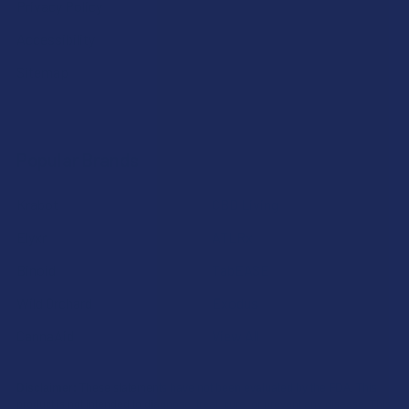
Privacy Policy
Accessibility
Sitemap
Popular Brands
Krabot
CBD Living
Elyxr
ATLRx
Binoid
TabEASE
Wild Orchard
Exodus
CannaAid
View All
Disclaimer:
These statements have not been evaluated by the FDA. This
product is not intended to diagnose, treat, cure, or prevent any disease. This