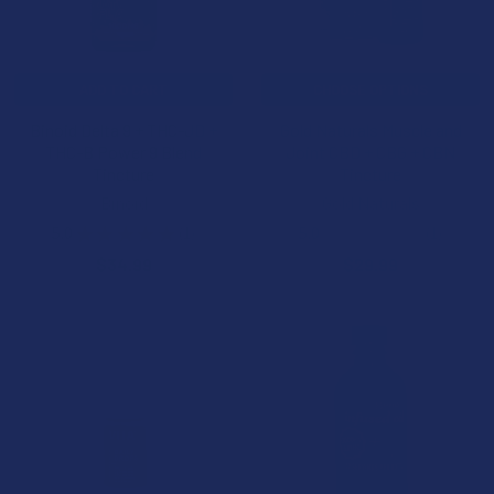
ADD TO CART
CHOOSE OPTIONS
Binoid Delta 9 + THC-JD +
Gold Naturals Muscle and
THC-B Power 9 Blend
Joint CBD + CBG + CBN
Tincture
Tincture
Binoid
Gold Naturals
5.0
★
★
★
★
★
1
5.0
★
★
★
★
★
1
1
1
$34.99
$29.99