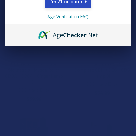
I'm 21 or older
Age Verification FAQ
Age
Checker
.Net
CHOOSE OPTIONS
CHOOSE OPTIONS
CBD Made Easy Motion
CBD Made Easy Sleep
Sickness & Nausea Relief
Complete CBN + CBG + CBD
CBDA + CBGA + Ginger Hemp
Hemp Oil
Oil
CBD Made Easy
CBD Made Easy
$64.99
$39.99