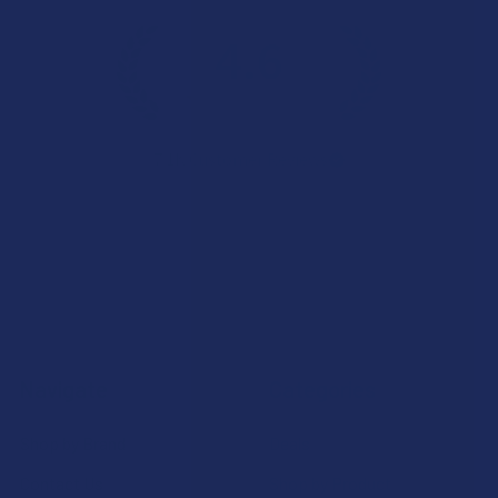
4.6
★
★
★
★
★
7.1K
Customer Reviews
Navigate
Categories
Shop by Brand
Deals
Contact Us
Shop by Product