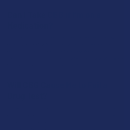
Can I Take CBG if I’m on a
Medication?
CBG may suppress CYP3A4, an enzyme needed to break
down many medications. If you are on any medications,
consult your doctor about taking cannabigerol products.
Only your doctor can offer personalized medical advice when
it comes to hemp products and medications.
Will CBG Cause Me to Fail a
Drug Test?
CBG will not result in a positive drug test result. Not only is it
a non-intoxicating substance, but drug tests do not look for
cannabigerol. Standard urine tests are identifying THC-
COOH, an enzyme that specifically breaks down THC