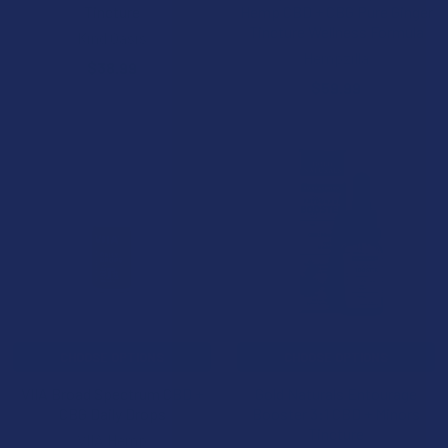
Tincture
Hemp CBD + CBG Pure Ginger
Tincture Wellness Formula
Kind Oasis
Hempzilla
$38.99
$59.99
CHOOSE OPTIONS
CHOOSE OPTIONS
VIIA Broad Spectrum CBD +
Gold Naturals Entourage
CBG Daily Drops
Booster 3:1 CBD + Minors
Tincture
VIIA Hemp