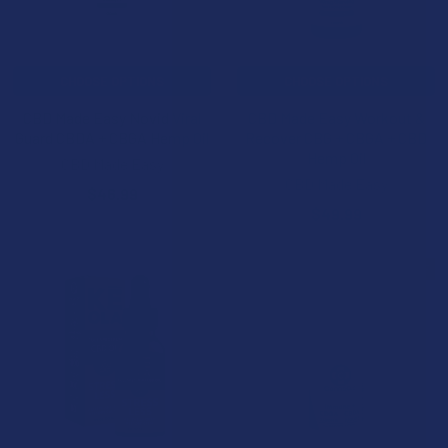
CHOOSE OPTIONS
CHOOSE OPTIONS
CBD Made Easy Novid Viral
CBD Made Easy Workout &
Guard CBDA + CBGA Hemp Oil
Recover CBG + CBGA + CBD
Hemp Oil
CBD Made Easy
CBD Made Easy
$46.99
$49.99
20% OFF