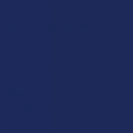
compounds in cannabis.
Can CBG Help Me with Pain?
Most people who take CBG do so for its
potential anti-
inflammatory properties.
Most of the studies done on CBG
focus on this property in particular. Each person’s results
may vary, but overall CBG seems to be one of the best
choices out of all of the hemp compounds for this specific
effect.
What Time of Day is Best for
Taking CBG?
CBG can be taken at any time of the day. It’s not intoxicating,
and not really associated with drowsiness. Therefore, feel
free to take CBG when you would like.