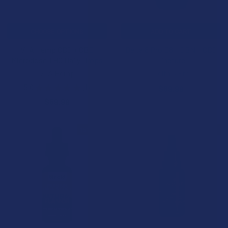
CHOOSE OPTIONS
ADD TO CART
VIIA Hemp CBG + CBD
Delta 8 Pro D8 + CBN + CBG
Microdose THC Daily Drops
Tincture
VIIA Hemp
Delta 8 Pro
5.0
★
★
★
★
★
1
$69.99
1
$59.99
15% OFF
ON SALE