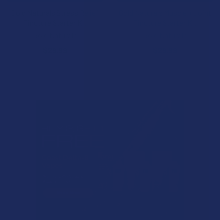
Gold Naturals Stress Relief
Gold Naturals Muscle + Joint
Tincture Starter Kit
Tincture Starter Kit
Gold Naturals
Gold Naturals
$29.99
$29.99