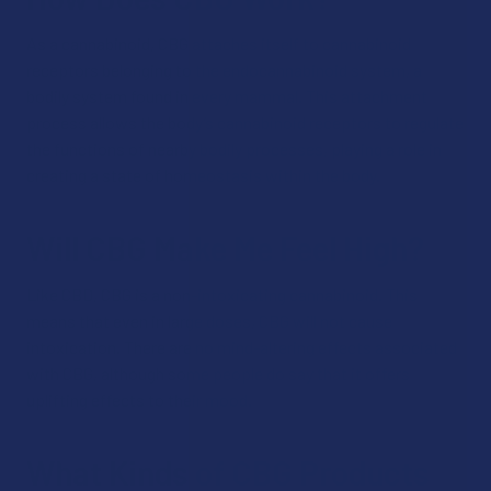
As a cannabinoid, CBG attaches itself to cannabinoid
receptors belonging to the endocannabinoid system, a
bodily system found in every mammal. This attachment
process allows the body’s cannabinoid receptors to regulate
the functions of nearby bodily processes, playing a role in
creating a state of homeostasis within the body.
Will CBG Make Me Feel High?
Like CBD, CBG is a non-intoxicating cannabinoid. This
means that even in large doses, CBG will not cause
intoxication. There are no mind-altering effects associated
with CBG, although some people do say that it offers
uplifting effects to their mood.
What Kinds of CBG Products