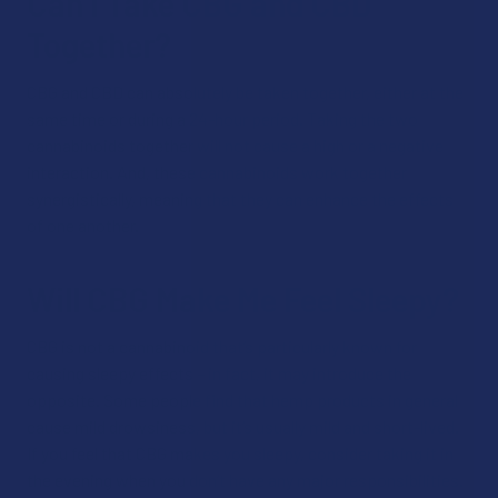
Can I Take CBG and CBD
Together?
CBG and CBD can absolutely be taken together, either at the
same time or during a 24-hour period. Taking the two
cannabinoids together will not cause a high or a negative
interaction. And, these cannabinoids work together
synergistically, meaning that they can enhance the effects
of one another.
Will CBG Make Me Feel Sleepy?
CBG is not a cannabinoid that’s particularly known for
causing sleepy effects – in fact, it may introduce the
opposite. Some people find that hemp products in general
cause mild drowsiness, but it’s usually mild and short-lived.
If you feel that CBG makes you sleepy, consider taking it in
the evening when you don’t have any major responsibilities.