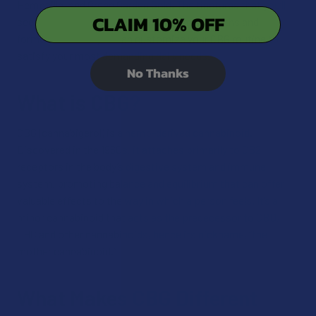
Hempzilla, and Green Garden Gold. The tinctures that you’ll
CLAIM 10% OFF
see below come in different milligram strengths and
formulas so that you can customize your CBG routine to
satisfy your most demanding daily needs.
No Thanks
What is CBG?
CBG (cannabigerol) is a hemp-derived cannabinoid.
Discovered in the 1960s, it attaches primarily to CB2
receptors in the body’s digestive system and immune
system, promoting balance and equilibrium that can offer
valuable effects to the way in which a person feels. It’s a
minor cannabinoid that acts as the predecessor to CBD,
THC and other cannabinoids, hence its nickname, “the
mother cannabinoid.”
What Makes CBG Different