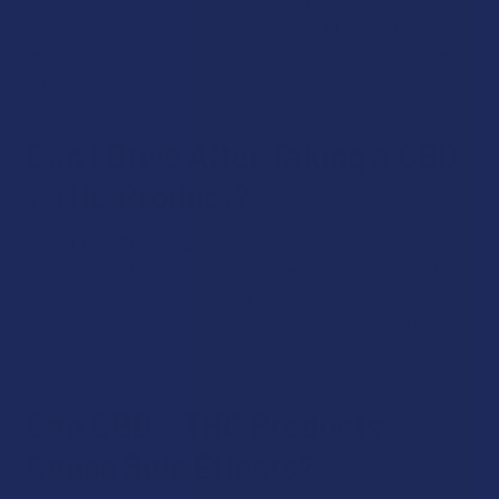
tests, THC usage is, as drug tests identify THC-COOH, an
enzyme responsible for breaking down THC levels in the
body. If you are drug tested regularly, you should avoid these
products.
Can I Drive After Taking a CBD
+ THC Product?
While CBD + THC products are legal, they cause intoxication,
and so it is not legal to drive while under the influence of one
of these products. Even seemingly low doses can cause
driving impairment, making driving dangerous to both you
and others on the road.
Can CBD + THC Products
Cause Side Effects?