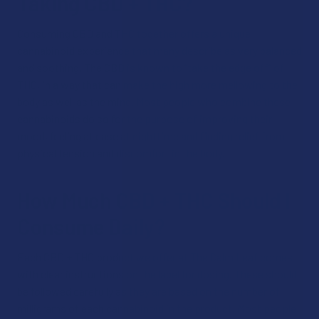
Taking CBD + THC?
Consuming CBD and THC together offers a unique
cannabinoid experience that many describe as very balanced
and soothing. The CBD is known to “take the edge off” of
THC, in a way that can make the high more mellowing to the
body as well as the mind. Most people who combine these
cannabinoids do so for the purpose of improving their
mood, feeling at ease at nighttime and finding relief from
physical tension and discomfort in the body.
How Much CBD + THC Should I
Consume Daily?
Each CBD + THC product we offer at The Calm Leaf comes
with clear instructions on the label for dosing. These should
be followed carefully as they are based on the number of
milligrams of each cannabinoid in the product. Most people