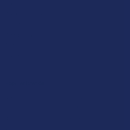
Advertise
Payment Solutions
Terms & Conditions
Privacy Policy
Accessibility
Sitemap
Popular Brands
Krabot
CBD Living
Elyxr
ATLRx
Binoid
TabEASE
Wild Orchard
Exodus