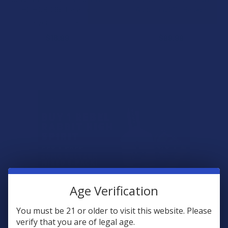
THC + CBD 6:1 Caramels
Assorted Gift Basket
Seventh Hill CBD
Xite
$16.99
$99.99
Age Verification
You must be 21 or older to visit this website. Please
verify that you are of legal age.