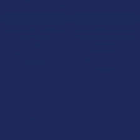
CHOOSE OPTIONS
CHOOSE OPTIONS
Xite Delta 9 THC + CBD Butter
Seventh Hill Organic Delta 9
Cream Caramels
THC + CBD 2:1 Extra Strength
Caramels
Xite
Seventh Hill CBD
4.7
★
★
★
★
★
3
3
5.0
★
★
★
★
★
1
$29.99
1
$16.99