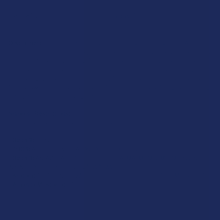
CannaAid
View All
Disclaimer:
These statements have not been evaluated by the FDA. This
product is not intended to diagnose, treat, cure, or prevent any disease. This
product is for adults 21+ only. All products are hemp-derived and contain
less than 0.3% Delta-9 THC in compliance with the 2018 Farm Bill. By
purchasing, you assume responsibility for compliance with local, state, and
federal laws. Consult a physician before use, especially if pregnant, nursing,
taking medication, or having a medical condition.
Shipping Restrictions:
Due to state laws, we cannot ship certain products to:
-
Delta-9:
ID, NH, SD
-
THCA:
AR, HI, ID, KS, LA, OK, OR, RI, TX, UT, VT
-
Delta-8:
AK, AZ, CA, CO, CT, DE, HI, ID, IA, MA, MI, MN, MS, MT, NV, NH,
NY, ND, OR, RI, TX, UT, VT, VA, WA, WV
-
Kratom:
AL, AR, IN, RI, WI, plus select counties in FL, CA, IL, MS, and LA
-
Amanita Muscaria:
LA