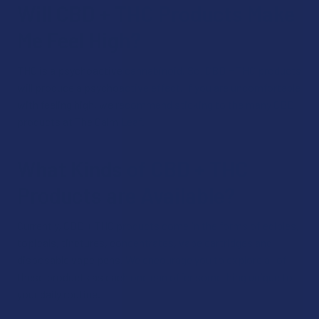
Will CBD + THC Products Make
Me Feel High?
THC is a psychoactive cannabinoid. So, CBD + THC products
will produce a psychoactive effect. If you are uncomfortable
with feeling high, we recommend sticking to the many CBD
products at The Calm Leaf.
What Kinds of CBD + THC
Products are Available?
Currently, CBD + THC products come in the forms of edibles,
topicals, tinctures, concentrates, vape cartridges and
disposable vape pens. We encourage you to explore all of
these products as each one can offer something unique to
your daily routine.