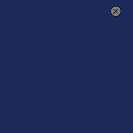
Search
CBD + THC Caramels
POPULAR BRANDS
Sidebar