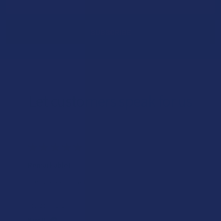
Address
Let customers speak for us
★
★
★
★
★
1 day ago
Incredible!
Very soft and fresh peach ring gummies.
Product:
Wild Orchard De...
Patricia L.