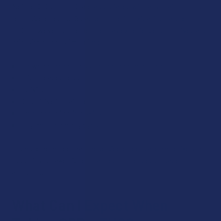
Neither CBD nor THC are associated with any major or long-
term side effects. Because of the intoxicating nature of
THC, however, some people may experience short-lived and
mild side effects including:
Lowered blood pressure/reduced heart rate
Lightheadedness
Driving
Cognitive impairment
Poor coordination skills
Dry mouth and dry eyes
It should be noted that these side effects are more likely to
occur if you take higher than recommended dosage
amounts.
What Can I Expect When