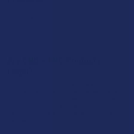
CBD + THC products are products that contain a balanced
serving of CBD and THC. These two cannabinoids share a
synergistic relationship with one another, and complement
each other very well. They consist of isolated extracts of
each cannabinoid.
Are CBD + THC Products
Legal?
The CBD + THC products at the Calm Leaf are protected
under federal law. In 2018, the US
Farm Bill
legalized all hemp-
derived products containing a maximum of 0.3% delta 9
THC. CBD + THC products at the Calm Leaf contain a
maximum of 0.3% delta 9 THC by dry weight, thus making
them legal.