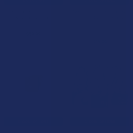
ADD TO CART
CHOOSE OPTIONS
Xite Delta 9 THC + CBD
Seventh Hill Organic Delta 9
Assorted Samples
THC + CBD 1:1 Caramels
Xite
Seventh Hill CBD
5.0
★
★
★
★
★
2
$69.99
2
$14.99
CHOOSE OPTIONS
CHOOSE OPTIONS
Seventh Hill Organic Delta 9
Xite Delta 9 THC + CBD