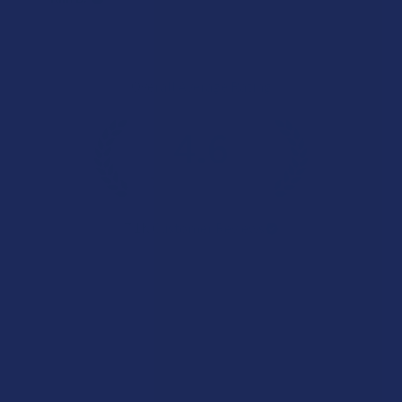
Overall Average Rating
4.6
★
★
★
★
★
7.1K
Customer Reviews