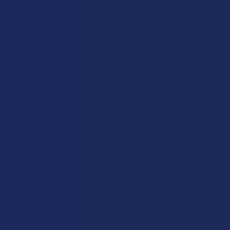
Navigate
Categories
Shop by Brand
Deals
Contact Us
Shop by Product
Shipping & Returns
Cannabinoids
Track Your Order
Herbal Alternatives
Exclusive Discounts
Terpenes
Rewards
Vape & Smoking Hardware
Labs
FAQs
Blog
About Us
Partner With Us