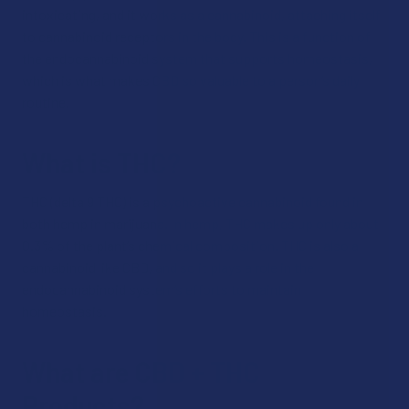
intoxicating, and it works as a cannabinoid, attaching itself
to cannabinoid receptors in the body. This is a function of
the endocannabinoid system that supports homeostasis,
which is what makes CBD so valuable to a person’s daily
routine.
What is THC?
THC (delta 9 THC) is a psychoactive cannabinoid found in
both hemp in marijuana. In hemp, THC makes up only about
0.3% of the plant’s chemical composition. THC is also a
cannabinoid like CBD, and so it plays a role in the
endocannabinoid system’s efforts to maintain
homeostasis.
What are CBD + THC
Products?