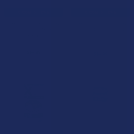
CHOOSE OPTIONS
CHOOSE OPTIONS
Seventh Hill Organic Delta 9
Seventh Hill Organic Delta 9
THC + CBD 2:1 Vegan
THC + CBD 2:1 Caramels
Caramels
Seventh Hill CBD
Seventh Hill CBD
4.0
★
★
★
★
★
1
1
$14.99
$14.99