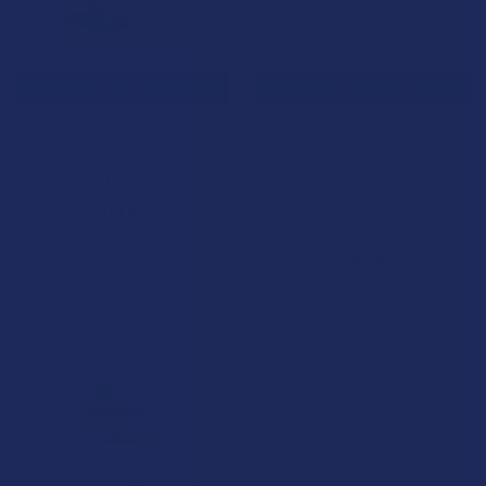
CHOOSE OPTIONS
CHOOSE OPTIONS
Delta 8 Pro Handcrafted
Seventh Hill Organic Delta 9
Artisan Delta 9 THC Caramels
THC + CBD 2:1 Extra Strength
Vegan Caramels
Delta 8 Pro
Seventh Hill CBD
$19.99
5.0
★
★
★
★
★
1
1
$16.99