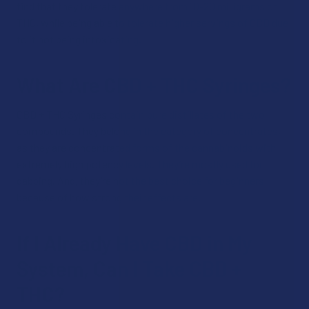
find that they tolerate anywhere from 10-20 milligrams of
THC, while being able to tolerate higher servings of CBD due
to it not being intoxicating.
What Are CBD + THC Syringes?
CBD + THC Syringes contain pure distillates of the two
compounds. They belong in the category of concentrates,
as they are concentrated forms of the cannabinoids with
extremely high potency levels. They’re mostly used for
dabbing. And, they’re not the best choice for beginners
because of how strong their effects are.
If I Already Have CBD in My
System, Can I Take CBD +
THC?