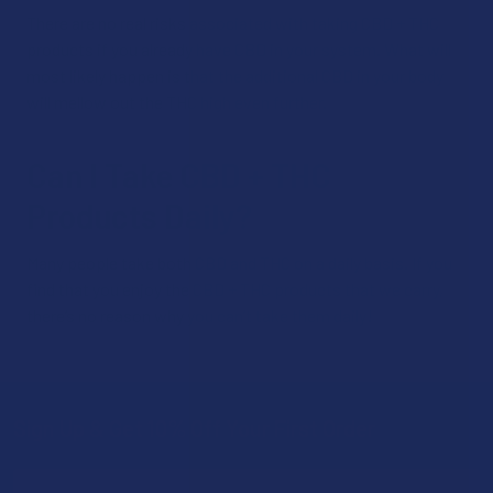
There are no real risks associated with taking CBD + THC
products if you already have CBD in your system. What will
most likely happen is that the additional CBD in your body
will mellow out the THC high even further.
Can I Take CBD + THC
Products Daily?
Many people take both CBD and THC on a daily basis. If you
find that you enjoy the CBD + THC products that we carry,
there’s no reason why you can’t take them daily!
Sign Up & Get 10% Off Your First Order
Footer
Email