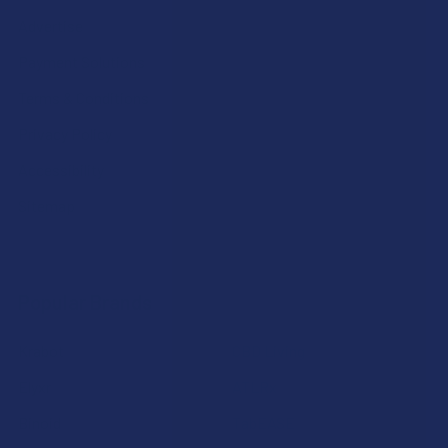
Advertise
Payment Solutions
Terms & Conditions
Privacy Policy
Accessibility
Sitemap
Popular Brands
Krabot
CBD Living
Elyxr
ATLRx
Binoid
TabEASE