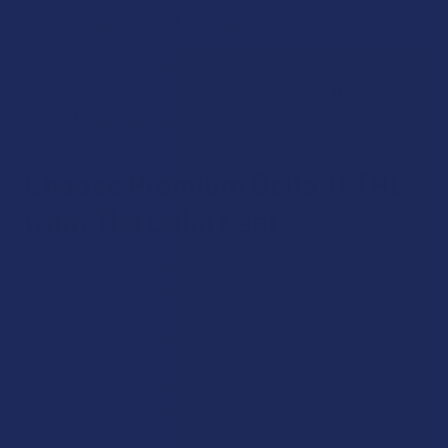
Ocho Extracts
,
Binoid
,
and
IndaCloud
. Each Delta 11 THC
Product featured is created with a consistent focus on
quality, lab testing, and transparency, key reasons
customers trust The Calm Leaf to shop
Delta 11 vapes
and
Delta 11 disposables
with ease.​
Choose Premium Delta 11 THC
from The Calm Leaf
Every item in our Delta 11 THC collection comes from trusted
partners that value laboratory testing, clear sourcing, and
honest labeling. Whether you’re a frequent customer or
exploring new choices, we work continually to offer reliable,
high-quality Delta 11 that meets all federal standards. Our
wide inventory makes it simple to find the right Delta 11 THC
Product or to try something new, all delivered with The Calm
Leaf’s signature commitment to transparency and service.​