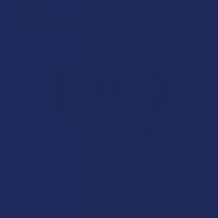
Buzzers Proprie...
Christopher C.
Overall Average Rating
4.6
★
★
★
★
★
7.1K
Customer Reviews