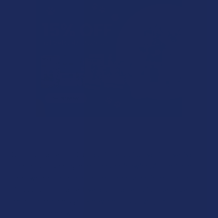
Shop our Delta 11 THC collection and discover innovative
products trusted by hemp fans nationwide. At The Calm
Leaf, we are proud to offer a curated selection of Delta 11
Products, from Delta 11 vapes to Delta 11 disposables and
more, from brands you know and trust. Every Delta 11
product is made with premium ingredients, is 100%