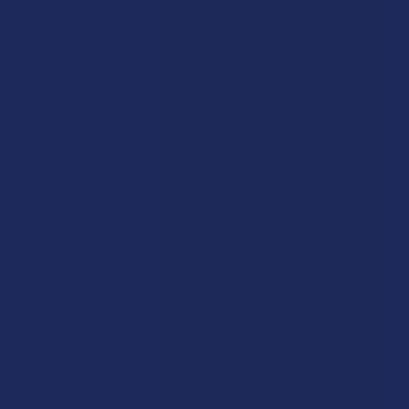
Navigate
Categories
Shop by Brand
Deals
Contact Us
Shop by Product
Shipping & Returns
Cannabinoids
Track Your Order
Herbal Alternatives
Exclusive Discounts
Terpenes
Rewards
Vape & Smoking Hardware
Labs
FAQs
Blog
About Us
Partner With Us