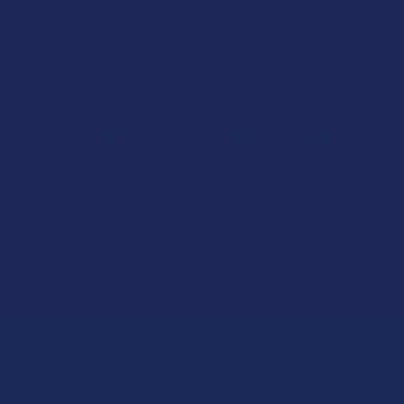
Like other THC compounds, delta 11 interacts with
cannabinoid receptors in the body. Research into its
properties is ongoing, and all products are intended for
responsible adult use only.
Where Can You Buy Delta 11 Online?
You can buy Delta 11 online safely and conveniently at The
Calm Leaf, your trusted source for premium, lab-verified,
and federally compliant hemp-derived products.​
Are you still unsure about Delta 11 THC? Give us a call at
+1-
754-444-7113
for more details. Our knowledgeable support
staff is available to assist you.
Sign Up & Get 10% Off Your First Order
Footer