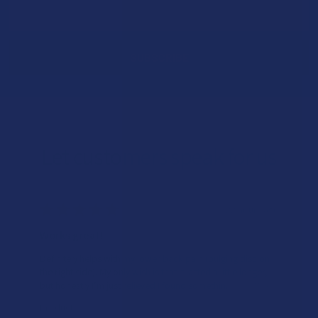
Email
Address
Let customers speak for us
★
★
★
★
★
22 hours ago
Works great!
Definitely helps with my lower back pain (bulging disc on
the right side). My only wish is that it lasted a little longer,
but honestly I’m just relieved I found somethin...
SHOW MORE
Product: