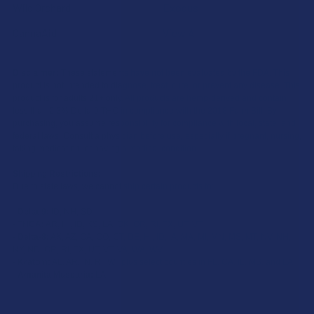
Wild Orchard
Exodus
CannaAid
View All
Disclaimer:
These statements have not been evaluated by the FDA. This
product is not intended to diagnose, treat, cure, or prevent any disease. This
product is for adults 21+ only. All products are hemp-derived and contain
less than 0.3% Delta-9 THC in compliance with the 2018 Farm Bill. By
purchasing, you assume responsibility for compliance with local, state, and
federal laws. Consult a physician before use, especially if pregnant, nursing,
taking medication, or having a medical condition.
Shipping Restrictions:
Due to state laws, we cannot ship certain products to:
-
Delta-9:
ID, NH, SD
-
THCA:
AR, HI, ID, KS, LA, OK, OR, RI, TX, UT, VT
-
Delta-8:
AK, AZ, CA, CO, CT, DE, HI, ID, IA, MA, MI, MN, MS, MT, NV, NH,
NY, ND, OR, RI, TX, UT, VT, VA, WA, WV
-
Kratom:
AL, AR, IN, RI, WI, plus select counties in FL, CA, IL, MS, and LA
-
Amanita Muscaria:
LA