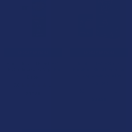
CHOOSE OPTIONS
CHOOSE OPTIONS
Binoid Delta 11 THC + 11 HXY
IndaCloud WTF Series
THC 2G Disposable Vape Pen
Knockout Blend Live Resin
3G Disposable Vape Pen
Binoid
IndaCloud
5.0
★
★
★
★
★
1
1
5.0
★
★
★
★
★
2
$32.99
2
$39.99