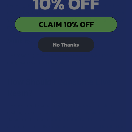
10% OFF
Generally, the cost for live rosin is higher compared to live
resin, reflecting the more labor-intensive process and often
smaller batch sizes associated with its artisanal production
CLAIM 10% OFF
method.
Availability:
No Thanks
Live rosin might be less commonly available due to the
complexities of its production process.
How Should I Consume Live
Resin?
Live resin can be consumed in various ways, including
dabbing, vaping, or smoking it when it’s added to flower.
Dabbing is the most common method and involves heating
a small amount of live resin on a hot surface and inhaling the