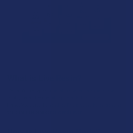
What is Live Resin?
Live resin is a type of cannabis concentrate made from
freshly harvested cannabis plants that are frozen
immediately after harvesting. This process helps preserve
the plant's terpene content and flavor.
How is Live Resin Made?