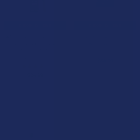
CHOOSE OPTIONS
CHOOSE OPTIONS
Wild Orchard THCA Premium
Jolly CBD Flower Pre-Rolls
Indoors Flower Infused
with Live Resin
Diamond Pre-Rolls
Jolly Cannabis
Wild Orchard
$34.99
4.0
★
★
★
★
★
6
6
$24.99