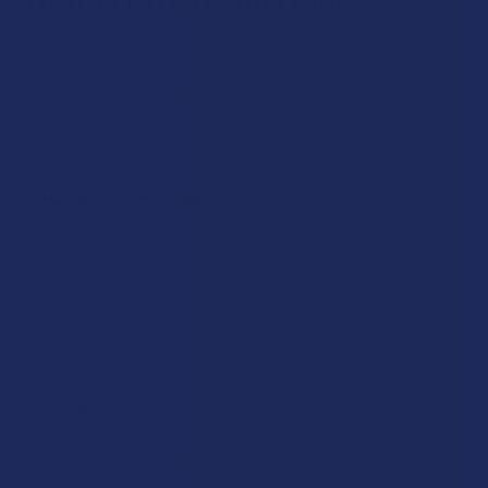
Live resin is typically made using a process called
"hydrocarbon extraction”, where butane or propane is used
to extract cannabinoids and terpenes from frozen cannabis
flowers. Here's how live resin is typically made using the
proper equipment:
Harvesting and Freezing:
The process begins with the
harvesting of cannabis plants, which are immediately flash-
frozen to extremely low temperatures. This step is crucial
as it preserves the full spectrum of the plant's compounds,
including cannabinoids, terpenes, and flavonoids. The goal
is to capture the plant's profile at the peak of its freshness,
which contributes to the final product's potent aroma and
flavor.
Extraction:
The extraction process for live resin differs
slightly from other methods due to the material being
frozen. Butane or propane is commonly used as the solvent,
though there are other methods available. In a process