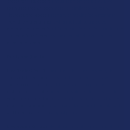
pressure to squeeze resinous sap from the plant. "Live"
rosin uses fresh, frozen material, similar to live resin.
However, the process starts with making ice water hash
from this material, then drying the hash to a precise
moisture content before it's pressed into rosin, ensuring the
preservation of terpenes and cannabinoids without the
need for solvents.
Purity and Quality:
Live Resin:
Since it's an extract that uses solvents, the
purity of the end product can be influenced by how well
these solvents are purged. It's essential to purchase live
resin from reputable sources to avoid residual solvents in
your concentrate. The presence of solvents means that live
resin can sometimes retain a broader range of cannabinoids
and terpenes from the original plant.
Live Rosin:
Being a solventless extract, live rosin is often