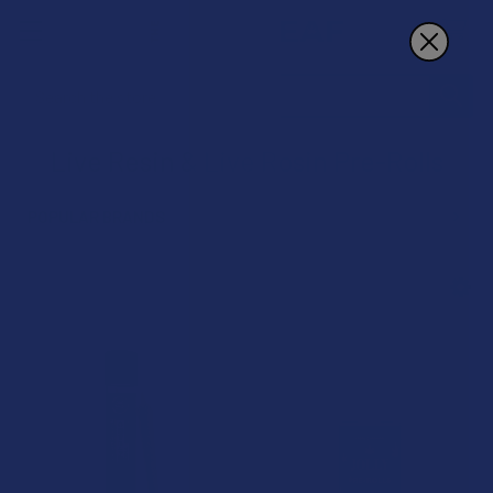
Search
Live Resin & Live Rosin Pre-Rolls
POPULAR BRANDS
Sidebar