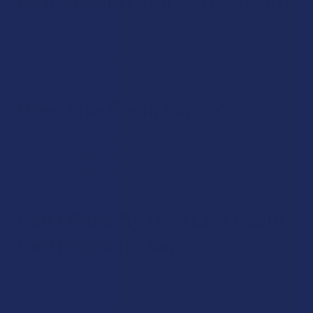
To preserve the flavor and potency of live resin, store it in
an airtight container in a cool, dark place. Keep it away from
heat, light, and moisture.
Does Live Resin Expire?
Live resin does not have a specific expiration date, but its
quality can degrade over time if not stored properly. It's best
consumed within a year of purchase.
Can I Make My Own Live Resin
Cartridges for Vaping?
Making your own live resin cartridges for vaping can be
complex and requires specialized equipment. It's often
more practical to purchase pre-filled cartridges from