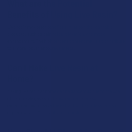
What are the Potential
Benefits of Using Live Resin?
Live resin may offer benefits similar to other cannabis
products, such as pain relief, relaxation, and mood
enhancement. The high terpene content may also contribute
to a more robust entourage effect.
Can I Make Live Resin at
Home?
Making live resin at home can be dangerous due to the use
of flammable gases in the extraction process. It's
recommended to leave the extraction to professionals or
explore safer DIY extraction methods.
How Should I Store Live Resin?