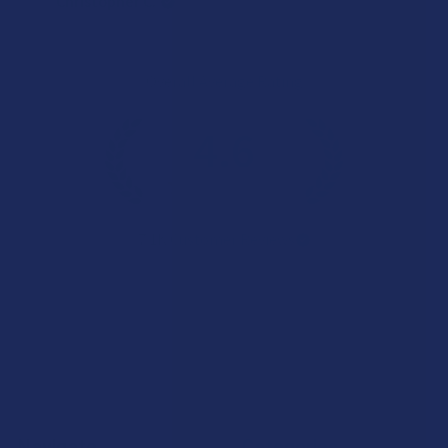
Christopher C.
Overall Average Rating
4.6
★
★
★
★
★
7.1K
Customer Reviews
Navigate
Categories