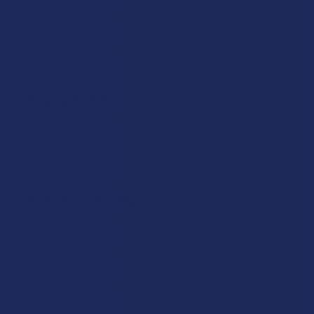
known as Butane Hash Oil (BHO) extraction, butane is
passed through the frozen plant material, dissolving the
desired plant compounds. This creates a liquid solution
containing cannabinoids, terpenes, and other plant
substances.
Purging the Solvent:
The next step involves purging the
butane from the mixture using heat and vacuum. The
solution is gently heated in a vacuum oven to evaporate the
butane while preserving the delicate terpenes and other
compounds. It's crucial to remove all residual solvent to
ensure the final product is safe for consumption.
Collection and Curing:
After the solvent has been
completely purged, the concentrate is collected. At this
stage, it might have a consistency ranging from a thick
liquid to a more solid form, depending on various factors
such as the particular strain used and the specifics of the
extraction process. Some producers may cure the resin to
achieve the desired consistency and character, though this