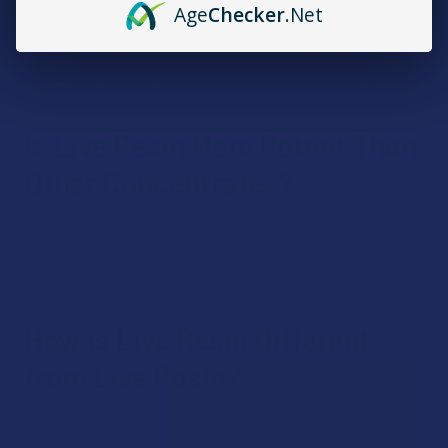
Age
Checker
.Net
Terpenes are aromatic compounds found in cannabis and
many other plants. They contribute to the flavor and aroma
of live resin and can also have potential therapeutic effects.
Is Live Resin More Potent Than
Other Concentrates?
Live resin can be quite potent, but potency varies depending
on the strain and extraction process. Some live resins can
have THC concentrations exceeding 80%.
How is Live Resin Different
from Live Rosin?
Live resin and live rosin are both forms of cannabis
concentrates, renowned for their enhanced flavor profiles