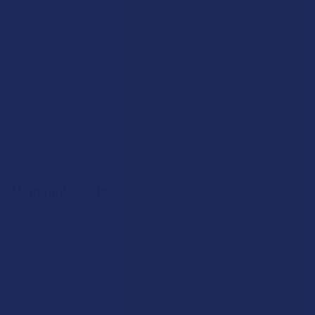
Payment Solutions
Terms & Conditions
Privacy Policy
Accessibility
Sitemap
Popular Brands
Krabot
CBD Living
Elyxr
ATLRx
Binoid
TabEASE
Wild Orchard
Exodus