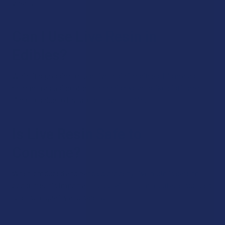
vapor.
Can I Use Live Resin in
Edibles?
While it's possible to use live resin in edibles, it's not as
common as using other cannabis extracts like distillate or
tinctures due to its strong flavor profile.
Is Live Resin Safe to
Consume?
When produced and handled properly, live resin is safe to
consume. It's important to obtain it from reputable sources
to ensure quality and safety.