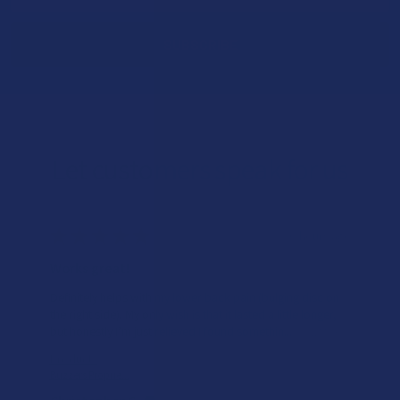
Let customers speak for us
★
★
★
★
★
6 hours ago
Works great!
Definitely helps with my lower back pain (bulging disc on
the right side). My only wish is that it lasted a little longer,
but honestly I’m just relieved I found somethin...
SHOW MORE
Product:
Buzzers Proprie...