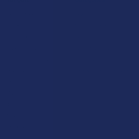
Shop by Brand
Deals
Contact Us
Shop by Product
Shipping & Returns
Cannabinoids
Track Your Order
Herbal Alternatives
Exclusive Discounts
Terpenes
Rewards
Vape & Smoking Hardware
Labs
FAQs
Blog
About Us
Partner With Us
Advertise