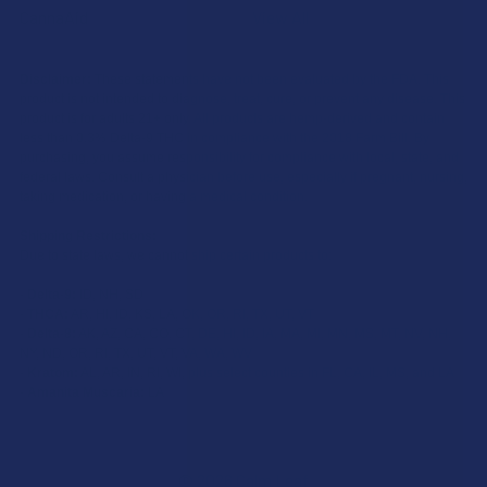
CannaAid
View All
Disclaimer:
These statements have not been evaluated by the FDA. This
product is not intended to diagnose, treat, cure, or prevent any disease. This
product is for adults 21+ only. All products are hemp-derived and contain
less than 0.3% Delta-9 THC in compliance with the 2018 Farm Bill. By
purchasing, you assume responsibility for compliance with local, state, and
federal laws. Consult a physician before use, especially if pregnant, nursing,
taking medication, or having a medical condition.
Shipping Restrictions:
Due to state laws, we cannot ship certain products to:
-
Delta-9:
ID, NH, SD
-
THCA:
AR, HI, ID, KS, LA, OK, OR, RI, TX, UT, VT
-
Delta-8:
AK, AZ, CA, CO, CT, DE, HI, ID, IA, MA, MI, MN, MS, MT, NV, NH,
NY, ND, OR, RI, TX, UT, VT, VA, WA, WV
-
Kratom:
AL, AR, IN, RI, WI, plus select counties in FL, CA, IL, MS, and LA
-
Amanita Muscaria:
LA
©
2026
Calm Leaf