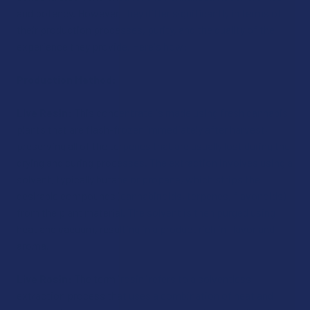
and potency. However, they differ significantly in terms of
their production processes, purity, and the quality of the
experience they provide. Here's how:
Production Method:
Live Resin:
This concentrate is made using fresh cannabis
plants that are flash-frozen immediately after harvest,
preserving all of the terpenes that are usually lost during the
drying and curing processes. The extraction involves using a
solvent, typically butane or propane, which strips the
desirable compounds (cannabinoids, terpenes, flavonoids)
from the plant material. The solvent is then purged using
heat and vacuum, resulting in a product rich in flavor and
aroma.
Live Rosin:
The term "rosin" refers to a solventless
extraction process that uses a combination of heat and