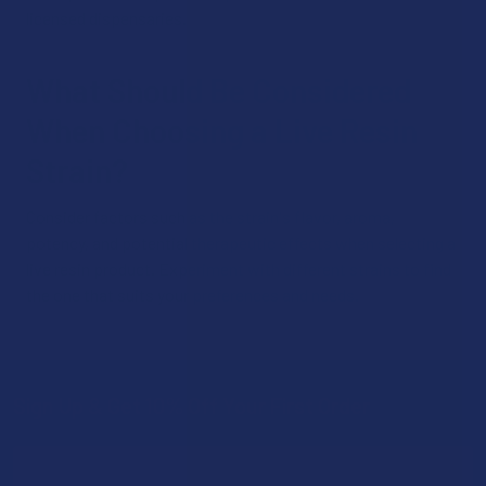
licensed dispensaries.
What Should Be Considered
When Choosing a Live Resin
Strain?
Consider factors such as the strain's flavor, aroma,
potency, and potential therapeutic effects when selecting a
live resin product. Experiment with different strains to find
the one that suits your preferences and needs.
Sign Up & Get 10% Off Your First Order
Footer
Email
Address