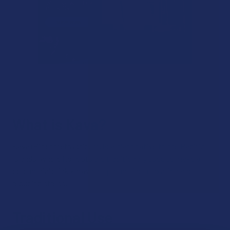
What is Kava?
Kava (Piper methysticum) is a plant native to the Pacific
Islands, where its roots are traditionally used to make a
ceremonial drink known for promoting relaxation and
reducing stress.
Traditional Use