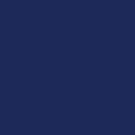
product is not intended to diagnose, treat, cure, or prevent any disease. This
product is for adults 21+ only. All products are hemp-derived and contain
less than 0.3% Delta-9 THC in compliance with the 2018 Farm Bill. By
purchasing, you assume responsibility for compliance with local, state, and
federal laws. Consult a physician before use, especially if pregnant, nursing,
taking medication, or having a medical condition.
Shipping Restrictions:
Due to state laws, we cannot ship certain products to:
-
Delta-9:
ID, NH, SD
-
THCA:
AR, HI, ID, KS, LA, OK, OR, RI, TX, UT, VT
-
Delta-8:
AK, AZ, CA, CO, CT, DE, HI, ID, IA, MA, MI, MN, MS, MT, NV, NH,
NY, ND, OR, RI, TX, UT, VT, VA, WA, WV
-
Kratom:
AL, AR, IN, RI, WI, plus select counties in FL, CA, IL, MS, and LA
-
Amanita Muscaria:
LA
©
2026
Calm Leaf