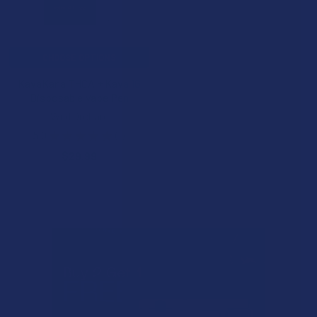
CHOOSE OPTIONS
KavaKana THCA + Kava 1G
Disposable Vape Pen
Wild Orchard
5.0
★
★
★
★
★
1
1
$29.99