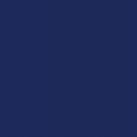
Privacy Policy
Accessibility
Sitemap
Popular Brands
Krabot
CBD Living
Elyxr
ATLRx
Binoid
TabEASE
Wild Orchard
Exodus
CannaAid
View All
Disclaimer:
These statements have not been evaluated by the FDA. This