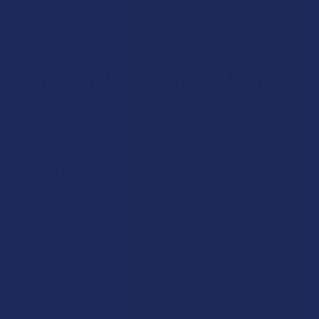
Let customers speak for us
★
★
★
★
★
1 day ago
I dig it!
Help me to relax, but terrible dry mouth
Product:
7Stax Nano Tech...
Katie V.