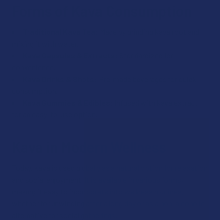
Forms of Kava Consumption
Traditional Kava Tea:
Made by grinding kava root and
mixing it with water.
Kava Capsules & Extracts:
Standardized for
convenience.
Kava Drinks & Shots:
Pre-made beverages for quick
consumption.
Kava Gummies & Edibles:
Infused with kava extract
for an easy-to-use option.
Kava in Modern Wellness
Today, kava is used globally as a natural option for relaxation
and social enjoyment. It is available in various forms,
making it easy to incorporate into wellness routines,
whether for unwinding after a long day or as a non-alcoholic
alternative for social gatherings.