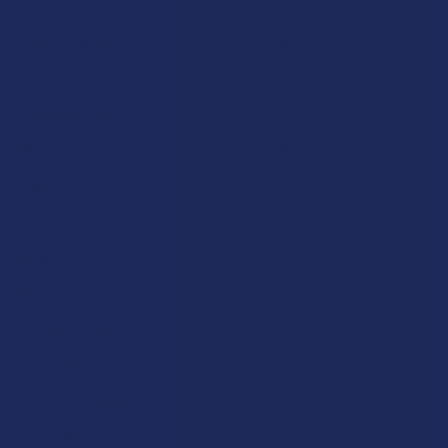
Contact Us
Shop by Product
Shipping & Returns
Cannabinoids
Track Your Order
Herbal Alternatives
Exclusive Discounts
Terpenes
Rewards
Vape & Smoking Hardware
Labs
FAQs
Blog
About Us
Partner With Us
Advertise
Payment Solutions
Terms & Conditions