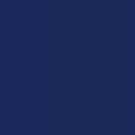
Overall Average Rating
4.6
★
★
★
★
★
7.1K
Customer Reviews
Navigate
Categories
Shop by Brand
Deals