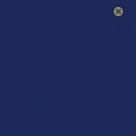
Search
Kava Disposables
POPULAR BRANDS
Sidebar