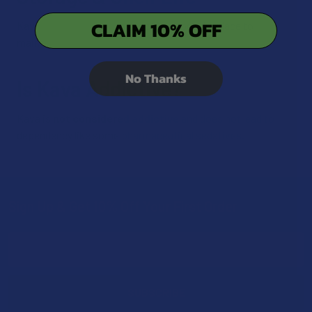
CLAIM 10% OFF
Kava products should be kept in a cool, dry place to
maintain potency.
No Thanks
Is Kava Addictive?
Kava is
not considered addictive
and does not lead to
dependency like some pharmaceutical sedatives.
Sign Up & Get 10% Off Your First Order
Footer
Email
Address