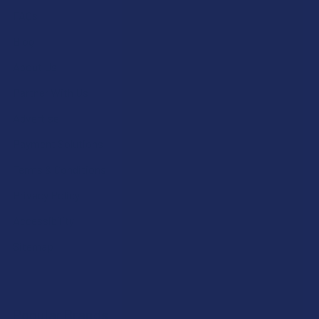
FAQs
Blog
About Us
Partner With Us
Advertise
Payment Solutions
Terms & Conditions
Privacy Policy
Accessibility
Sitemap
Popular Brands