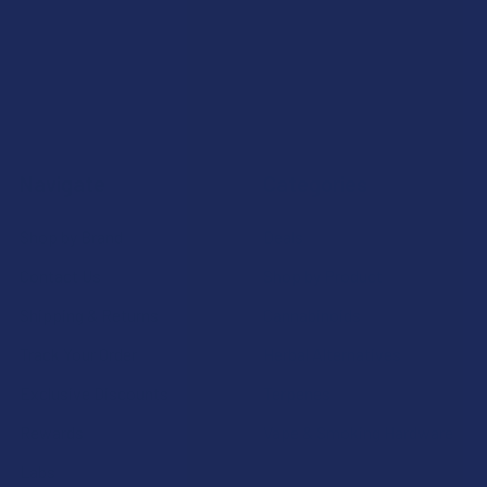
Navigate
Categories
Shop by Brand
Deals
Contact Us
Shop by Product
Shipping & Returns
Cannabinoids
Track Your Order
Herbal Alternatives
Exclusive Discounts
Terpenes
Rewards
Vape & Smoking Hardware
Labs