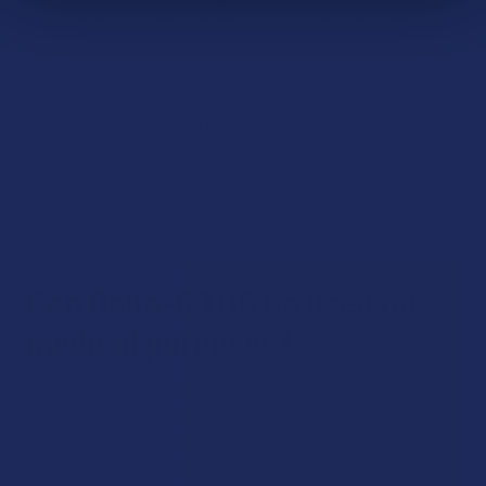
thanks to the enactment of the 2018 Farm Bill. This
legislation legalized the growth and commerce of hemp,
characterized as cannabis containing less than 0.3% Delta 9
THC on a dry weight basis. Nonetheless, it's crucial to
recognize that, although federal law allows for hemp-derived
cannabinoids, regulations at the state and local levels may
differ. It is recommended to stay informed about and adhere
to local laws governing the usage of products containing
hemp-derived cannabinoids.
Can Delta-6 THC be used for
medical purposes?
Limited research is available on the potential medicinal
benefits of Delta-6 THC. Individuals considering its use for
medical purposes should consult with healthcare
professionals for personalized advice.