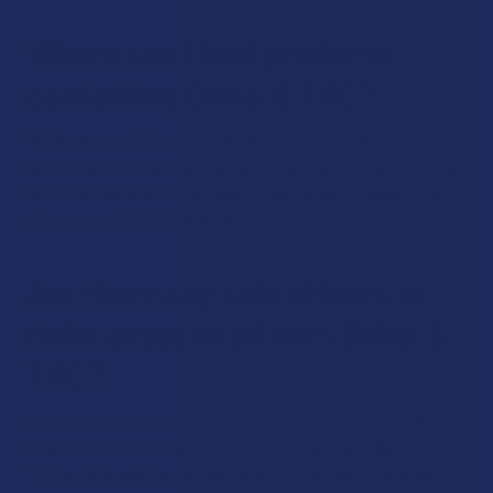
Where can I find products
containing Delta-6 THC?
Products containing Delta-6 THC may be available from
reputable hemp-derived cannabis suppliers. As you explore,
note that Delta-6 THC products may be less common than
those containing Delta-9 THC.
Are there any side effects or
risks associated with Delta-6
THC?
As with any psychoactive substance, there may be potential
side effects or risks associated with the use of Delta-6
THC. Individuals should use caution, start with low doses,