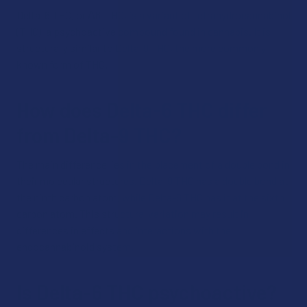
Delta-6 THC, or Δ6-THC, is a variant of tetrahydrocannabinol
(THC), a psychoactive compound found in cannabis. It is
structurally similar to Delta-9 THC, the more commonly
known form of THC.
How does Delta-6 THC differ
from Delta-9 THC?
The main difference lies in the placement of a double bond in
their molecular structures. Delta-9 THC has a double bond at
the ninth carbon atom, while Delta-6 THC has it at the sixth
carbon atom. This structural variation may result in
differences in effects and interactions with the
endocannabinoid system.
Is Delta-6 THC psychoactive?