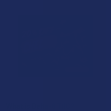
What is Delta-6 THC?