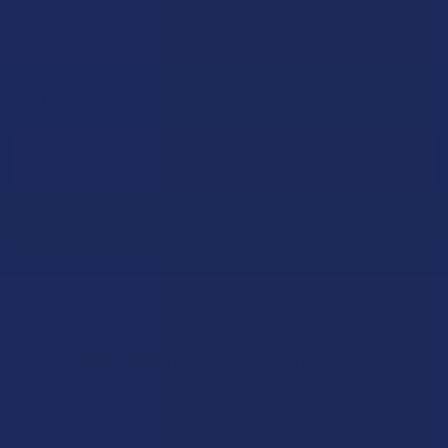
Sign Up & Get 10% Off Your First Order
Footer
Email
Address
Let customers speak for us