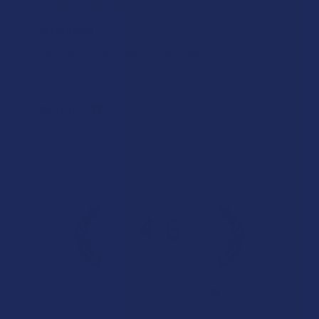
★
★
★
★
★
19 hours ago
Incredible!
Very soft and fresh peach ring gummies.
Product:
Wild Orchard De...
Patricia L.
Overall Average Rating
4.6
★
★
★
★
★
7.1K
Customer Reviews