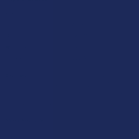
Krabot
CBD Living
Elyxr
ATLRx
Binoid
TabEASE
Wild Orchard
Exodus
CannaAid
View All
Disclaimer:
These statements have not been evaluated by the FDA. This
product is not intended to diagnose, treat, cure, or prevent any disease. This
product is for adults 21+ only. All products are hemp-derived and contain
less than 0.3% Delta-9 THC in compliance with the 2018 Farm Bill. By
purchasing, you assume responsibility for compliance with local, state, and
federal laws. Consult a physician before use, especially if pregnant, nursing,
taking medication, or having a medical condition.
Shipping Restrictions:
Due to state laws, we cannot ship certain products to:
-
Delta-9:
ID, NH, SD