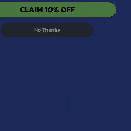
CLAIM 10% OFF
No Thanks
 Faded Hours D8 +
CannaAid Legal Limits Delta
C-P Gummies
9 THC Live Resin CDT
Gummies
 Official
CannaAid
29.99
$19.99