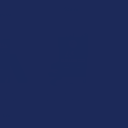
Kind Oasis
itt Labs
$39.99
29.99
is Delta 9 THC
Wild Orchard Delta 9 THC +
olate Bar
CBD 1:1 Blue Razz Gummy
Rings
nd Oasis
Wild Orchard
11.99
$24.99