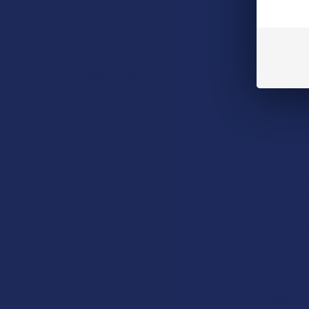
TabEASE
Exodus
Summitt Labs
View All
Wild Orchard K
9 THC Party Cr
Edib
Wild Or
$24