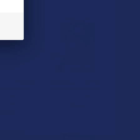
Squared Delta 9
Wild Orchard Delta 9 THC 1:1
Rosin Enhanced
Watermelon and Apple Rings
ummies
Wild Orchard
itt Labs
$24.99
23.99