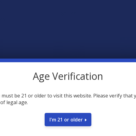
ies
Wild Orchard
Far
chard
$24.99
$
.99
Age Verification
 must be 21 or older to visit this website. Please verify that 
 of legal age.
elta 9 THC +
TabEASE 100s D9 THC + D8
Tillmans T
 Mushroom
THC Sugar-Free Tablets
Delta 9 TH
ies
TabEASE
Tillma
I'm 21 or older
chard
$29.99
$
.99