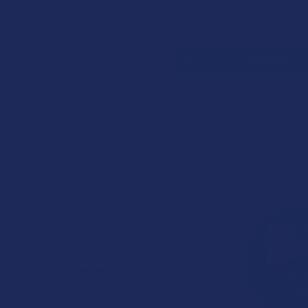
Search
SHOP BY BRAND
CONTACT US
SHIPPING &
HOME
CANNABIN
CATEGORIES
Delta 9 TH
Sidebar
Deals
Shop by Product
Sort by:
Cannabinoids
Herbal Alternatives
Terpenes
Vape & Smoking
Hardware