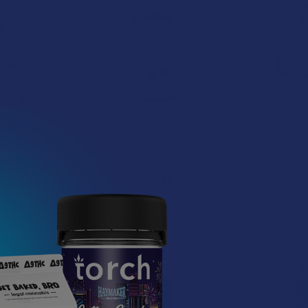
Delta 9 THC
Pops Premium Delta 9 THC
Tillmans Tr
ies
Assortment Vegan Gummies
THC 1:1 Le
Dose
chard
Pops Premium
Tillma
.99
$34.99
$