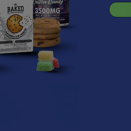
dios Delta 9P
VIIA Euphoria Delta 9 THC
After Hours
Live Resin
Live Resin Gummies
D9 + TH
ies
VIIA Hemp
NOC
xtrax
$39.99
$
.99
B2G1 FREE