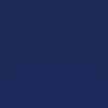
esin Delta 9
Wild Orchard Delta 9 THC +
Wild Orcha
t Gummies
CBG Ice Cream Shoppe
THC + CBD 1
Gummies
C
ize
Wild Orchard
Wil
99
$24.99
$
B2G1 FREE
aked Delta 9
Wild Orchard Delta 9 THC +
High Prod
1 Trippy-Os
CBG Soda Shoppe Gummies
G