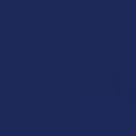
DELTA 9 THC EDIBLES
Realize Live R
Delta 9 THC Brownies
THC 10 Coun
Real
Delta 9 THC Caramels
$19.
Delta 9 THC Cereal Bars
Delta 9 THC Chocolates
Delta 9 THC Cookies
Delta 9 THC Gummies
Delta 9 THC Hard Candies
Delta 9 THC Mints
Delta 9 THC Popcorn
Wild Orchard B
Delta 9 THC Powdered
THC + CBD 1:
Candies