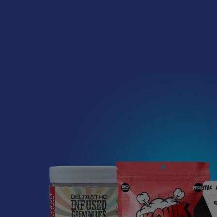
Wild Orchard 
Gumm
Wild Or
$24