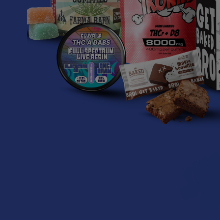
Delta Extrax A
THC + THCA 
Gumm
Delta E
$34