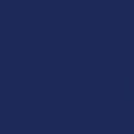
NAM Delta 9 
NAM Wellnes
$24
VIIA Delta 9 TH
9 Relief 