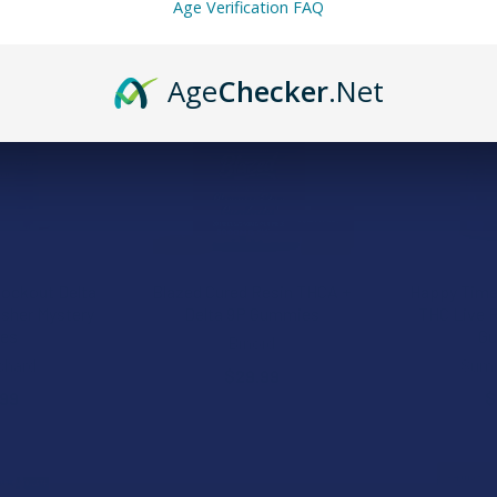
Age Verification FAQ
15% OFF
Age
Checker
.Net
nockout Delta
Blazed Cured Resin THCA +
Happy Time 
asher Mystery
Delta 9P Gummies
THC Live 
les
G
Binoid
chard
Summ
$29.99
.99
$