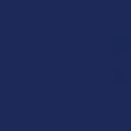
VIIA 
$34
Binoid Super 
Gumm
Bino
$39