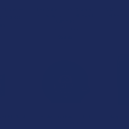
THC Gummies
Gold Naturals Relief & Control
VIIA High L
Entourage Delta 9 THC + CBD
THCV + CBD
s Products
Gummies
VI
.99
Gold Naturals
$
$29.99
C + CBD Cloud
Realize Live Resin Delta 9
Happy Tim
Gummies
THC + CBN Bedtime
Delta 9 
Gummies
G