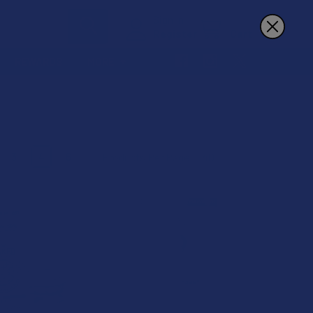
Sign In
Register
Cart
REWARDS
MORE
3
4
6
Products Per Page:
B2G1 FREE