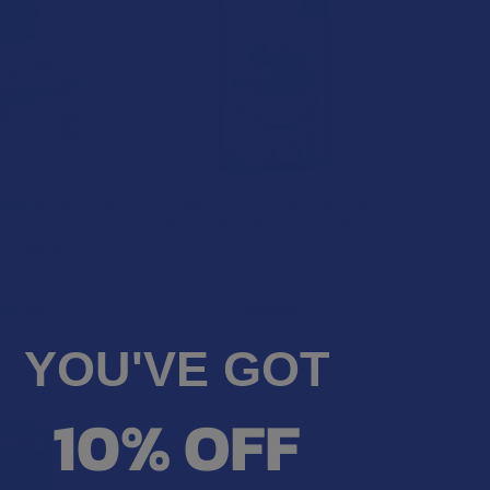
anquils CBD + D9
TabEASE Juicy Bursts Live
monade Perfect
Resin D9 + D8 THC Nerd Rope
 Gummies
Gummy
ns Tranquils
TabEASE
29.99
$24.99
YOU'VE GOT
20% OFF
10% OFF