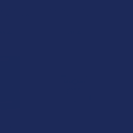
ove Delta 9 THC +
VIIA Dreams Delta 9 THC +
 Libido Gummies
CBN Sleep Gummies
IA Hemp
VIIA Hemp
44.99
$34.99
e High Organic
Kind Oasis Delta 9 THC + CBD
THC Live Rosin
Gummies
ummies