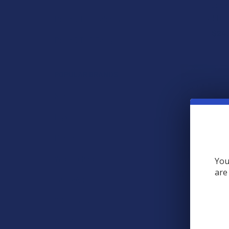
Cook
Wild Or
Delta 9 THC Tablets
$24
Delta 9 THC Taffy
POPULAR BRANDS
Krabot
Elyxr
Binoid
Wild Orchard
You
are
Wild Shroomz D
CannaAid
Lion's Mane
Gumm
CBD Living
Wild Or
ATLRx
$24