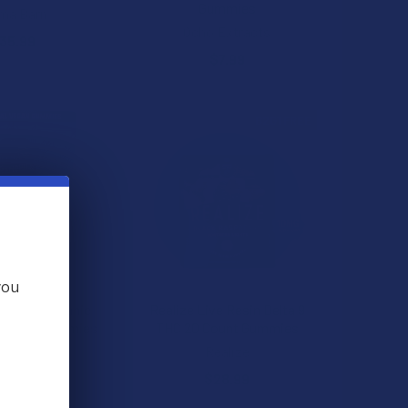
Gummies
ma Barn
Ocho Extracts
35.99
$7.99
B2G1 FREE
you
ranquils Organic
Realize Live Resin Delta 9
C Vegan Gummies
THC 20 Count Gummies
ns Tranquils
Realize
29.99
$28.99