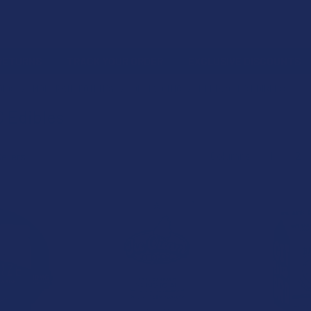
 RETURNS
TRACK YOUR ORDER
EXCLUSIVE DISCOUNTS
OIDS
MODERATE POTENCY
DELTA 9 THC
DELTA 9 THC EDIBLES
C Edibles
Columns:
1
2
B2G1 FREE