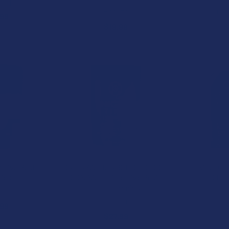
Hemp
Realize
Summ
.99
$19.99
$
15% OFF
20% OFF
7 Live Resin
CannaAid Delta 9 THC + CBD +
Kind Oas
ies
CBN Night Time Live Resin
Choc
CDT Gummies
id
Ki
CannaAid
.99
$
$27.99