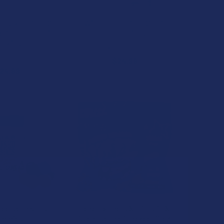
rd Baked Delta 9
Wild Orchard Delta 9 THC
:1 Chocolate Trip
Peach Rings
ookies
Wild Orchard
d Orchard
$24.99
24.99
uce Delta 9 THC
Ocho Extracts X Trip Drip X
ummies
Sugar Double Stacked Bitez