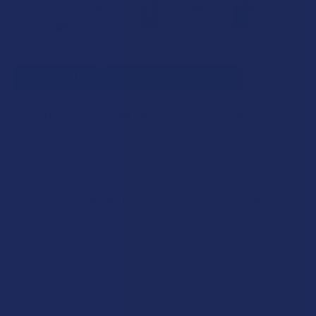
SELECT ALL
ADD SELECTED TO CART
VIIA Zen CBD + CBN Sleep Gummies
$39.99
CHOOSE OPTIONS
FLAVOR:
VIIA Delta 9 THC + CBD Cloud 9 Relief Gummies
$34.99
CHOOSE OPTIONS
STRENGTH:
Flowerz Delta 9 THC Sleep Gummies
$14.99
COUNT:
CHOOSE OPTIONS
FLAVOR:
COUNT:
VIIA SHIPPING RESTRICTIONS:
Description
I acknowledge that my order will be canceled if shipping
STRENGTH:
to the following state, as VIIA products cannot be
VIIA SHIPPING RESTRICTIONS:
shipped to this location: Alabama, California, Idaho,
Experience deep, peaceful sleep with Dreams Sleep