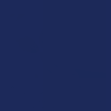
Read More
How to Taper from Kratom and How Long Do
Kratom Withdraws Last?
Stepping back from a daily Kratom routine often requires a
more thoughtful approach than simply toss …