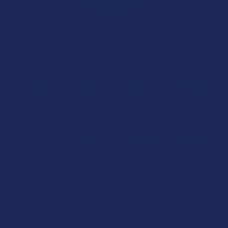
VIIA HEMP
VIIA Dreams Delta 9 THC + CBN Sleep Gummies
4.5
★
★
★
★
★
4
4
Free shipping on orders over $49.99
$34.99