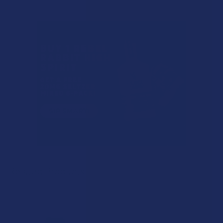
Related Products
Related