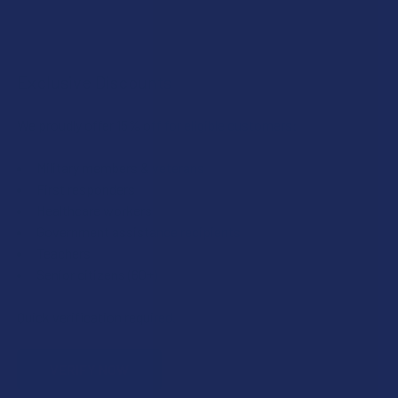
Exclusive Discounts
We proudly offer 15% off for eligible customers:
Military members & veterans
First responders
Healthcare workers
Government assistance recipients
Teachers
Senior citizens (60+)
Quick verification required.
VERIFY NOW