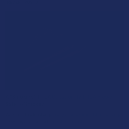
RECENT POSTS
A "Smoking" THCA Question: Is THCA Flower
Safe to Smoke?
Walking into a local dispensary or smoke/headshop, or simply
browsing at an online hemp shop, reveal …