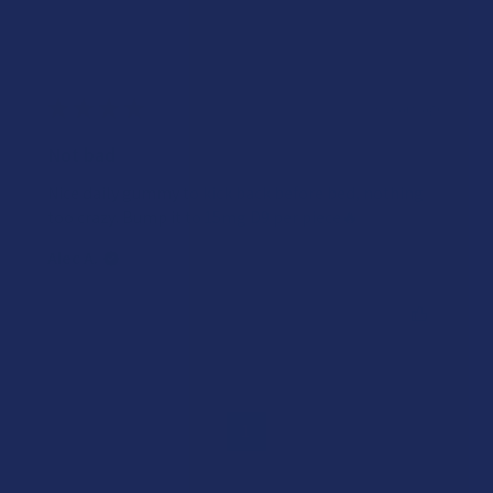
★
★
★
★
★
3 years ago
Not bad
Nice daily gummy to kick back before bed, nothing
too crazy. Bump it to 15mg D9 per piece🔥
Alec A.
Was this review helpful?
1