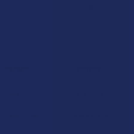
7.1K
Customer Reviews
Navigate
Categories
Shop by Brand
Deals
Contact Us
Shop by Product
Shipping & Returns
Cannabinoids
Track Your Order
Herbal Alternatives
Exclusive Discounts
Terpenes