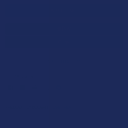
SAVE THIS ITEM
35
points
Earn
. VIPs earn up to 5x more.
Join now
FREQUENTLY BOUGHT TOGETHER: