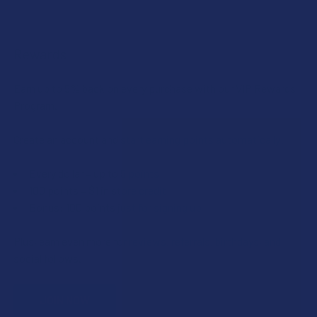
Rewards
Earn up to 5% back on every purchase with our VIP Rewards
Program.
Create an account and start earning points automatically:
Every dollar = up to 5 points
100 points = $1 in store credit
Bonus: 100 points just for signing up
Plus, earn even more for reviews, referrals, birthdays, and
social follows.
JOIN NOW