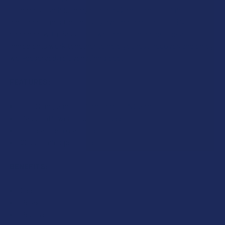
I acknowledge that my order will be canceled if shipping
Oregon, Washington.
Gummies. Each gummy contains 2mg, 5mg, or 10mg of THC
to the following state, as VIIA products cannot be
COUNT:
and three times the industry average amount of CBN,
shipped to this location: Alabama, California, Idaho,
CURRENT
QUANTITY:
enhanced with Passionflower and L-theanine. These
Oregon, Washington.
STOCK:
DECREASE QUANTITY OF VIIA ZEN CBD + CBN SLEEP GUMMI
INCREASE QUANTITY OF VIIA ZEN CBD + CBN S
ingredients work together to help you rest, recover, and enjoy
CURRENT
QUANTITY:
well-deserved, rejuvenating sleep.
CURRENT
QUANTITY:
STOCK:
STOCK:
DECREASE QUANTITY OF VIIA DELTA 9 THC + CBD CLOUD 9 
INCREASE QUANTITY OF VIIA DELTA 9 THC + CB
DECREASE QUANTITY OF FLOWERZ DELTA 9 THC SLEEP GU
INCREASE QUANTITY OF FLOWERZ DELTA 9 THC
FEATURES:
THC (2mg, 5mg, or 10mg) and CBN (15mg)
Passionflower to support sleep
L-Theanine to calm the mind
20 gummies per bottle
BENEFITS:
Sleep
Relax
Recover