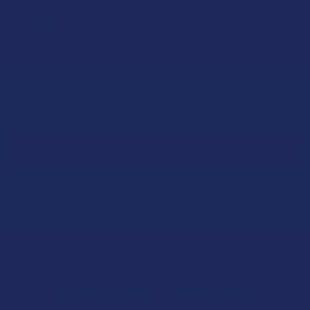
Read More
Sign Up & Get 10% Off Your First Order
Footer
Email
Address
Let customers speak for us