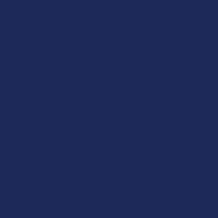
$8.75
or 4 payments of
with
ⓘ
STRENGTH:
COUNT:
VIIA SHIPPING RESTRICTIONS:
I acknowledge that my order will be canceled if shipping
to the following state, as VIIA products cannot be
shipped to this location: Alabama, California, Idaho,
Oregon, Washington.
CURRENT
QUANTITY:
STOCK:
DECREASE QUANTITY OF VIIA DREAMS DELTA 9 THC + CBN 
INCREASE QUANTITY OF VIIA DREAMS DELTA 9 