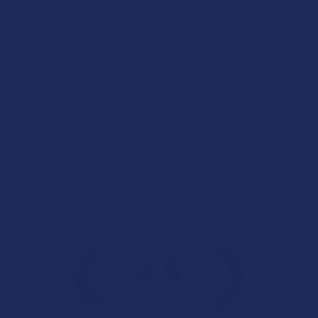
★
★
★
★
★
5 hours ago
Incredible!
Very soft and fresh peach ring gummies.
Product:
Wild Orchard De...
Patricia L.
Overall Average Rating
4.6
★
★
★
★
★