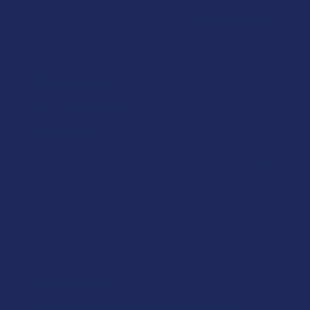
Showing 1 - 4 of 4 reviews.
Sort By:
★
★
★
★
★
2 years ago
Effectiveness
Seems to be helping.
ronald V.
Was this review helpful?
★
★
★
★
★
2 years ago
Ahhhhhmazing
This is a great gummy for getting your chill on. It