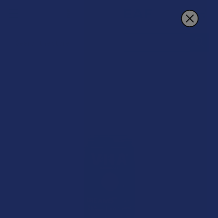
Search