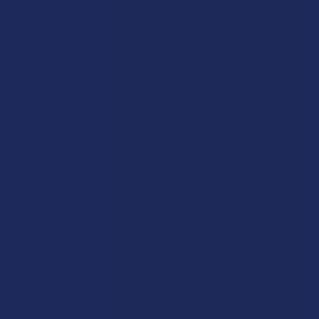
Rewards
Vape & Smoking Hardware
Labs
FAQs
Blog
About Us
Partner With Us
Advertise
Payment Solutions
Terms & Conditions
Privacy Policy
Accessibility
Sitemap