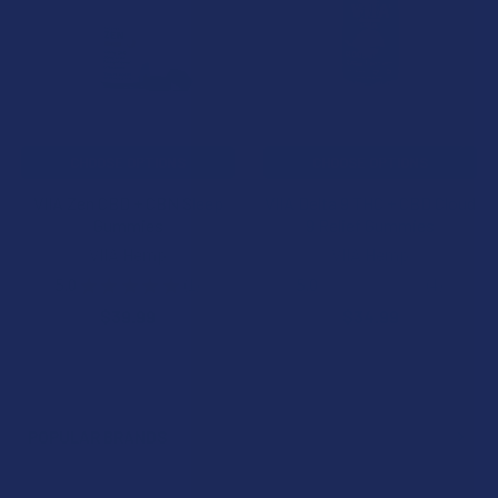
Products
CHOOSE OPTIONS
CHOOSE OPTIONS
VIIA Zen CBD + CBN Sleep
VIIA Delta 9 THC + CBD Cloud
Gummies
9 Relief Gummies
VIIA Hemp
VIIA Hemp
5.0
★
★
★
★
★
1
5.0
★
★
★
★
★
4
1
4
$39.99
$34.99
POPULAR BRANDS
Sidebar