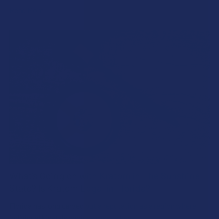
Read More
What’s Going on with Kratom in The Sunshine
State? Is Kratom Legal in Florida?
Florida has long carved out a reputation as a region where
individual lifestyle choices meet a heavi …