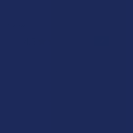
Reviews
4.5
★
★
★
★
★
4
4
★
5
50%
2
Reviews
★
4
50%
2
Reviews
★
3
0%
0
Reviews
★
2
0%
0
Reviews
★
1
0%
0
Reviews