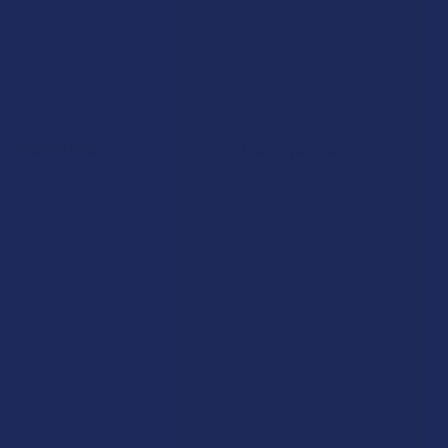
Navigate
Categories
Shop by Brand
Deals
Contact Us
Shop by Product
Shipping & Returns
Cannabinoids
Track Your Order
Herbal Alternatives
Exclusive Discounts
Terpenes
Rewards
Vape & Smoking Hardware
Labs