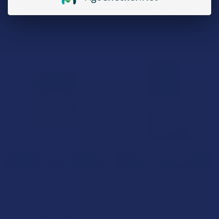
Triple G Hemp
Cali Extrax
4.7
★
★
★
★
★
3
$24.99
3
$49.99
15% OFF
ADD TO CART
CHOOSE OPTIONS
Steve's Hemp Delta 8 THC +
Blazed Turbo THC Gummies
THCP Knockout Gummies
Binoid
Steve's Hemp
$49.99
$44.99