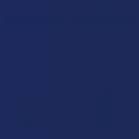
CHOOSE OPTIONS
CHOOSE OPTIONS
IKONIK THCP + Delta 8 THC
Blazed Cured Resin THCA +
Vegan Gummies
Delta 9P Gummies
Wild Orchard
Binoid
4.6
★
★
★
★
★
9
4.5
★
★
★
★
★
15
9
15
$24.99
$29.99