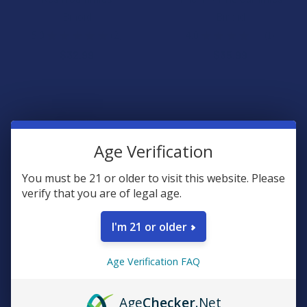
Binoid
Binoid
5.0
★
★
★
★
★
2
4.0
★
★
★
★
★
1
2
1
$32.99
$35.99
Age Verification
You must be 21 or older to visit this website. Please
verify that you are of legal age.
I'm 21 or older
CHOOSE OPTIONS
CHOOSE OPTIONS
Age Verification FAQ
Green Garden Gold Next-Gen
Cali x Maui Labs Unhinged
D9 + THC-P + THC-A Live
THCP Live Sugar Resin
Rosin Liquid Gummies
Gummies
Age
Checker
.Net