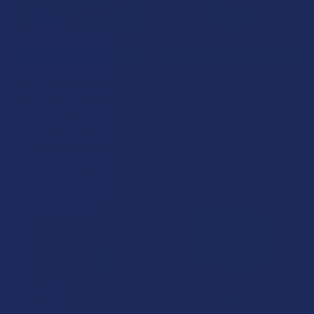
CHOOSE OPTIONS
CHOOSE OPTIONS
Ocho Extracts X Trip Drip X
Green Garden Gold Next-Gen
Sugar Double Stacked Bitez
D8 + THC-P + THC-A Live
Gummies
Rosin Liquid Gummies
Ocho Extracts
Triple G Hemp
5.0
★
★
★
★
★
2
4.5
★
★
★
★
★
56
2
56
$7.99
$69.99
B2G1 FREE
15% OFF