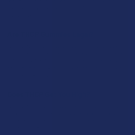
whether to use hemp-derived products, speak with your
healthcare provider and keep these edibles out of children’s
and pets’ reach.
Are THCP Gummies Legal?
Yes, THCP gummies are generally legal across the U.S. when
they’re made from hemp and contain less than 0.3% Delta 9
THC by dry weight. Still, it’s a good idea to double-check your
local laws before making a purchase, because some states
might have extra rules.
Does THCP Get You High?
Yes, THCP is a psychoactive cannabinoid and may cause
intoxication. Individual responses can depend on personal
tolerance and dosage. Do not drive or operate machinery
after consuming THCP gummies.​