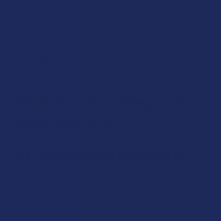
offer a measured approach—no need for special devices or
extra steps. Our gummies are great for subtle use, as they fit
into daily routines and travel easily. Of course, if you want to
explore the wider world of
THCP Products
, you’ll also find
THCP Edibles
and
THCP Vapes
, giving you more ways to
personalize your hemp experience.
THCP Gummies - Frequently
Asked Questions
Are THCP Gummies High-Quality?
Yes, our THCP gummies come from federally compliant
hemp sources and are lab-tested for potency and purity. We
always recommend starting with the lowest serving size
and waiting before consuming more. If you’re not sure