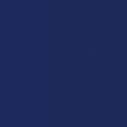
CHOOSE OPTIONS
CHOOSE OPTIONS
BioWellnessX Delta-9x THC
BioWellnessX Delta-9z THC +
Gummies
THCP + CBN Sunset Zen
Gummies
BioWellnessX
BioWellnessX
5.0
★
★
★
★
★
1
1
$34.99
$34.99