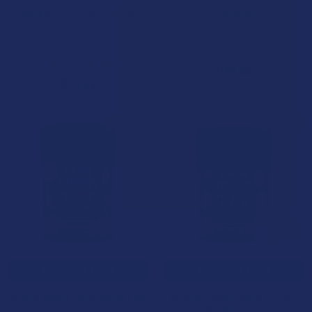
Delta 9 THC + THCp + CBG
Gummies
Gummies
Binoid
Wild Orchard
3.0
★
★
★
★
★
1
1
5.0
★
★
★
★
★
2
$36.99
2
$24.99
15% OFF
15% OFF
CHOOSE OPTIONS
CHOOSE OPTIONS
Binoid Beast Mode Blend Live
Binoid Master Blend THCA +
Resin Gummies
THC-P + PHC Gummies