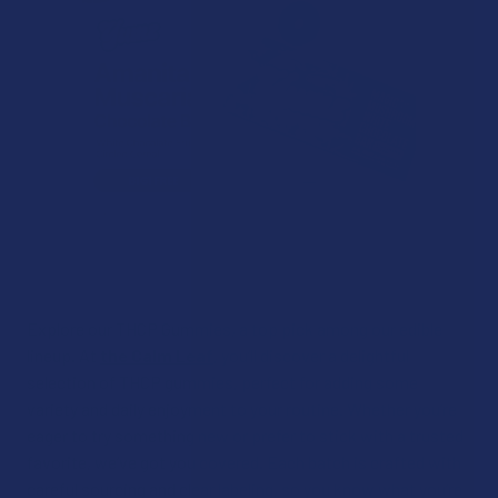
Explore our THCP Gummies, a top pick among our edible
lineup. At
the Calm Leaf
, you’ll discover a delightful
selection of THCP gummies, perfect for adding some
variety and daily enjoyment to your routine. Whether you’re
eager to try something new or prefer to stick with a trusted
favorite, we’ve got you covered. Each batch is crafted with
careful sourcing and clear labeling, so you know what you’re