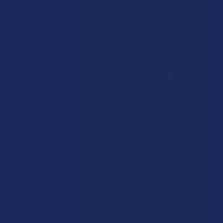
more recent addition to the hemp edible market. Both are
hemp-derived when available at Calm Leaf, and both THCP
gummies and Delta 9 gummies go through third-party lab
testing for transparency and safety.
Explore Our Best-Selling THCP
Gummies
Our best-selling THCP gummies cover a wide variety of
tastes and preferences. Whether you’re interested in classic
fruit flavors or bold blends, you’ll find gummies that feature
not just THCP but sometimes other cannabinoids, offering
even more diverse profiles. For example, you can find
options like
Torch Haymaker Blend
,
Green Garden Gold
Next-Gen Liquid Gummies
,
Ocho Extracts Double
Stacked Bitez
, and many more, all lab-tested and clearly
labeled for ingredient info. Ready to discover your new
favorite? Visit our full range of THCp gummies for an easy