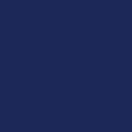
intro or a new adventure.
Why Choose The Calm Leaf?
Our brand is focused on quality, transparency, and reliable
service. At the Calm Leaf, you’ll find only third-party tested,
clearly labeled THCP gummies and other products, so you
know exactly what you’re getting every time you shop. We
always put your experience first, offering responsive
support, fast shipping, and a hand-picked selection made
up of trusted hemp brands.
THCP Gummies vs. Other
THCP Products
THCP gummies are ideal for anyone looking for control and
convenience. Unlike THCP vapes or tinctures, gummies