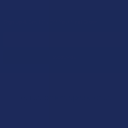
Sign Up & Get 10% Off Your First Order
Footer
Email
Address
Let customers speak for us
★
★
★
★
★
19 hours ago