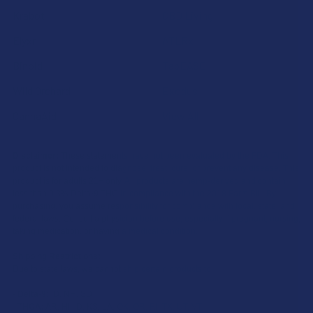
Krabot
CBD Living
Elyxr
ATLRx
Binoid
TabEASE
Wild Orchard
Exodus
CannaAid
View All
Disclaimer:
These statements have not been evaluated by the FDA. This
product is not intended to diagnose, treat, cure, or prevent any disease. This
product is for adults 21+ only. All products are hemp-derived and contain
less than 0.3% Delta-9 THC in compliance with the 2018 Farm Bill. By
purchasing, you assume responsibility for compliance with local, state, and
federal laws. Consult a physician before use, especially if pregnant, nursing,
taking medication, or having a medical condition.
Shipping Restrictions:
Due to state laws, we cannot ship certain products to:
-
Delta-9:
ID, NH, SD
-
THCA:
AR, HI, ID, KS, LA, OK, OR, RI, TX, UT, VT