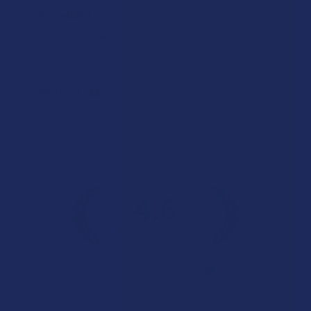
Incredible!
Very soft and fresh peach ring gummies.
Product:
Wild Orchard De...
Patricia L.
Overall Average Rating
4.6
★
★
★
★
★
7.1K
Customer Reviews