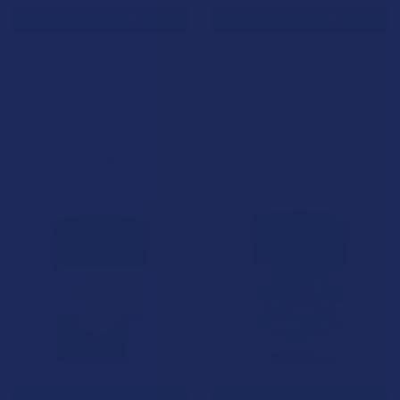
CHOOSE OPTIONS
CHOOSE OPTIONS
Delta Extrax Adios Delta 9P
After Hours Faded Hours D8 +
THC + THCA Live Resin
D9 + THC-P Gummies
Gummies
NOC Official
Delta Extrax
4.0
★
★
★
★
★
3
3
5.0
★
★
★
★
★
7
$29.99
7
$34.99
15% OFF
15% OFF