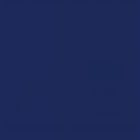
CHOOSE OPTIONS
CHOOSE OPTIONS
Binoid Super 7 Live Resin
Binoid THC-P + THC-H + Delta
Gummies
9P Live Resin Knockout
Blend Gummies
Binoid
Binoid
4.3
★
★
★
★
★
4
4
$34.99
$39.99
15% OFF
CHOOSE OPTIONS
CHOOSE OPTIONS
Wild Orchard Kush Klusters
Binoid Power 9 Blend