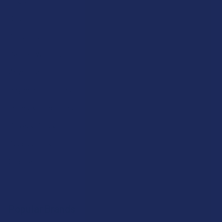
FAQs
Blog
About Us
Partner With Us
Advertise
Payment Solutions
Terms & Conditions
Privacy Policy
Accessibility
Sitemap
Popular Brands