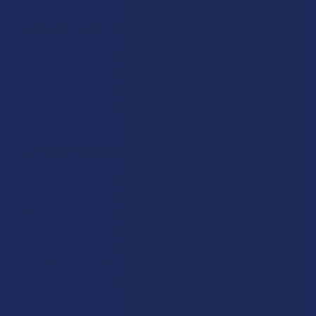
How Strong is THCP?
THCP is considered more potent than certain other
cannabinoids, such as Delta 8 or Delta 9 THC, in laboratory
settings. Everyone responds differently, so always start low
and go slow when trying a new THCP gummy.​
Is THCP Stronger than THC?
Yes, research suggests that THCP may have a greater
binding affinity for cannabinoid receptors than Delta 9 THC.
Many users report that even small amounts feel potent, so
consistent dosing is important.​
Do you have more questions about THCP Gummies? Call us
at
+1-754-444-7113
to get your questions answered. You
can get help from Calm Leaf’s knowledgeable customer
service staff.