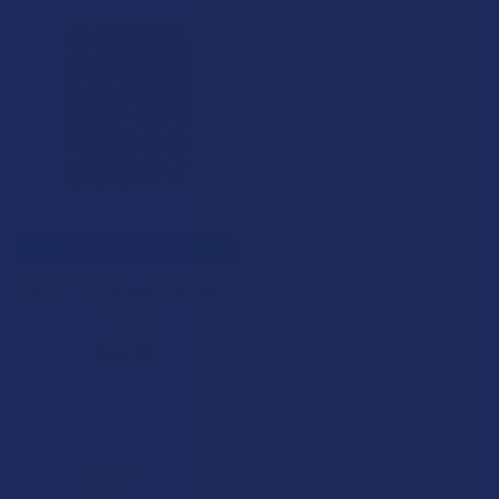
CHOOSE OPTIONS
KALU THC Infused Gummies
KALU
$24.99