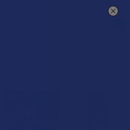
Search
THCP Gummies
POPULAR BRANDS
Sidebar