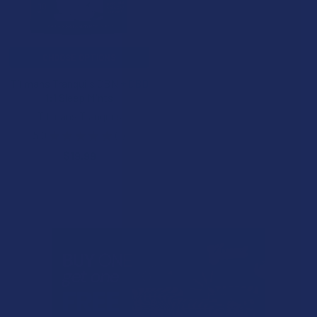
CHOOSE OPTIONS
Tillmans Tranquils CBN + CBD
1:1 Sleep Mints
Tillmans Tranquils
5.0
★
★
★
★
★
1
1
$19.99