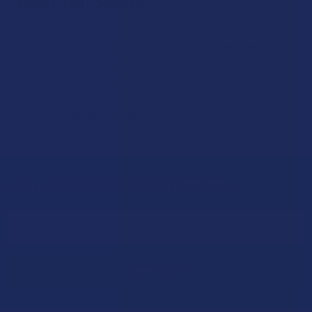
Best for Sleep?
If you’re looking for a product that takes effect within
minutes but wears off in a couple of hours, vapes are the
best option. If you want something that takes effect within
about 90 minutes but has effects that last for 8 hours, we
recommend an edible. For a nice middle-ground between the
two, tinctures are the way to go.
Sign Up & Get 10% Off Your First Order
Footer
Email
Address