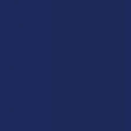
Shipping & Returns
Cannabinoids
Track Your Order
Herbal Alternatives
Exclusive Discounts
Terpenes
Rewards
Vape & Smoking Hardware
Labs
FAQs
Blog
About Us
Partner With Us
Advertise
Payment Solutions
Terms & Conditions
Privacy Policy