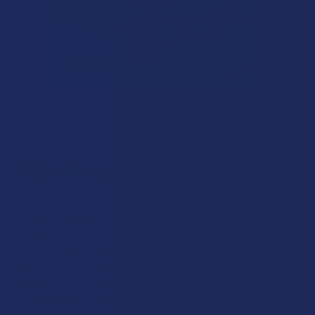
CBN Mints
CBN mints are a unique type of edible that provide the same
long-lasting properties as gummies and other edible
products out there, while giving you minty fresh breath at
the same time. These mints are portable, discreet and very
easy to portion out, with the same amount of CBN in each
serving. They are made with clean ingredients including real
mint extracts, refreshing the palate while acting as the