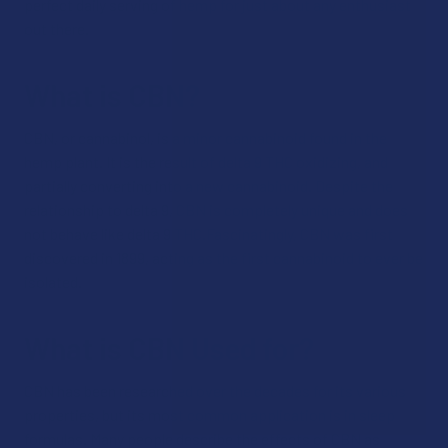
perfect daily serving of hemp for just about any enthusiast
out there.
What is CBN?
CBN, or cannabinol, is a minor cannabinoid found in the
hemp plant. It is the result of delta 9 THC oxidizing, and
partially converting into a new cannabinoid. Despite the
relationship to delta 9, CBN is completely unique and does
not behave like delta 9 THC.Fascinatingly, CBN was first
discovered in 1899, acting as the first cannabinoid to ever be
isolated.
What is CBN Used for?
CBN has been researched over the decades for its various
properties, but its most common application is in sleep
formulas. Many people describe the effects of CBN as