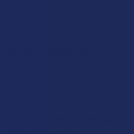
within the hemp plant. In fact, at The Calm Leaf we carry a
number of CBN products which combine the cannabinoid
with CBD, delta 8 THC and other hemp derivatives. These
cannabinoids can work synergistically with one another to
boost the effectiveness of one another.
How Much CBN Should I Take?
Each CBN product at The Calm Leaf comes with clear
dosing instructions on the label. We recommend that you
follow the label carefully to know you’re taking the
suggested daily or nightly amount as determined by the
manufacturer. Note that since CBN is nontoxic, higher
doses may be well tolerated if desired.
Can I Take CBN if I’m Already
Taking Melatonin?