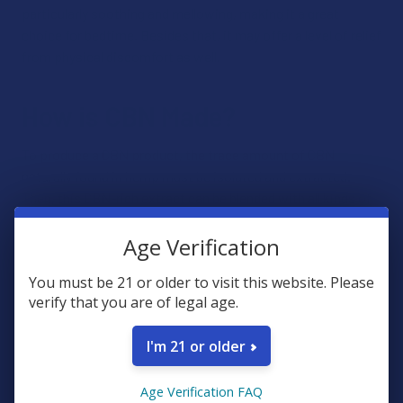
particularly soothing and mellowing, making it a great
choice for bedtime. Besides that, it may offer a level of relief
from physical discomfort as well.
How is CBN Made?
To produce a CBN product, the trace amount of CBN
naturally found in hemp must be isolated and extracted.
Then, this CBN-rich extract can be blended with all kinds of
ingredients to produce various product types. CBN
products may or may not contain other derivatives of the
Age Verification
hemp plant, including specific cannabinoid and terpenes.v
You must be 21 or older to visit this website. Please
verify that you are of legal age.
Is CBN Legal?
I'm 21 or older
When the United States passed the
Farm Bill in 2018
, it was
determined that all hemp products are legal as long as they
Age Verification FAQ