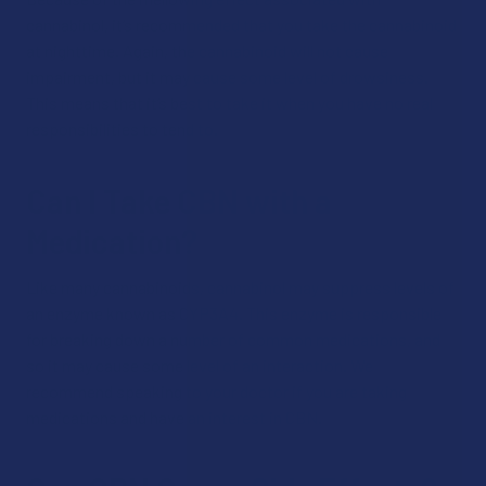
cannabinol, it’s recommended that you take the cannabinoid
at nighttime. Again, the cannabinoid will not cause
impairment, but it may cause some level of drowsiness.
This means that it’s best to take it when you have no real
responsibilities to tend to.
Can I Take CBN with a
Medication?
Like many cannabinoids, cannabinol may suppress levels of
an enzyme known as CYP3A4. This enzyme is responsible
for breaking down a number of common medications, and
so it may cause some level of an interaction. We
recommend speaking to your doctor if you are taking
medications and have an interest in CBN.