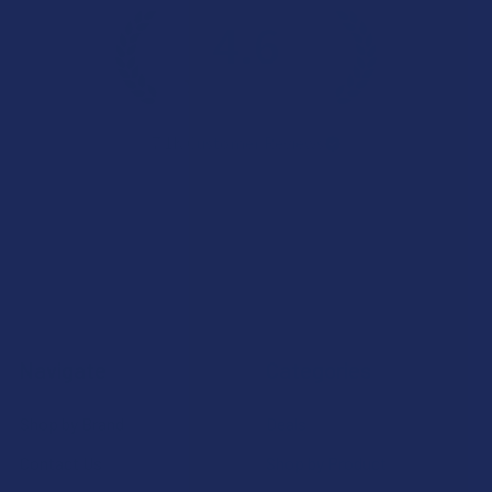
4.6
★
★
★
★
★
7.1K
Customer Reviews
Navigate
Categories
Shop by Brand
Deals
Contact Us
Shop by Product