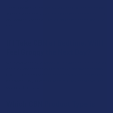
There is no known interaction between CBN and melatonin.
In fact, a lot of hemp products on the market combine CBN
and melatonin together. Overall, this combination should be
fine.
If I Take CBN at Bedtime, Will I
Feel Groggy the Next Day?
While everyone’s experience will ultimately be unique, there’s
only a low chance that you’ll feel groggy the day after taking
CBN. CBN is a pretty gentle cannabinoid when it comes to
its effects. And, its effects seem to fully wear off over the
course of the night.
Which CBN Product Type is