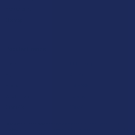
Accessibility
Sitemap
Popular Brands
Krabot
CBD Living
Elyxr
ATLRx
Binoid
TabEASE
Wild Orchard
Exodus
CannaAid
View All
Disclaimer:
These statements have not been evaluated by the FDA. This
product is not intended to diagnose, treat, cure, or prevent any disease. This