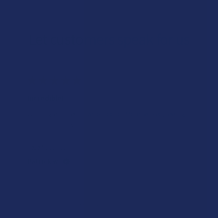
Let customers speak for us
★
★
★
★
★
21 hours ago
Incredible!
What a great alternative to alcohol. More relaxed, feeling
of bliss and no guilt.
Product:
Rebel Rabbit Ca...
Patrick W.
Overall Average Rating