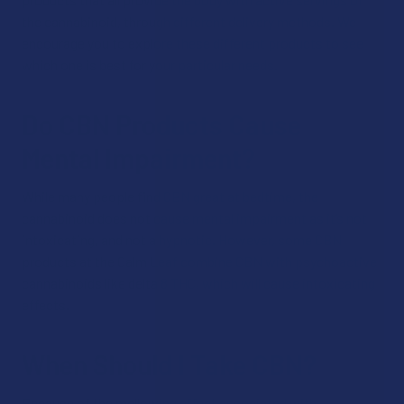
the cannabinoid, through different delivery methods. We
encourage you to explore these different products to see
which one is best for your particular needs.
Do CBN Products Cause
Mental Impairment?
While many people find CBN great at bedtime, the
cannabinoid does not cause mental impairment as it’s not
intoxicating, and not a hypnotic. However, some CBN
products at the Calm Leaf combine CBN with psychoactive
cannabinoids like delta 8 THC, which will cause intoxicating
effects.
When Should I Take CBN?
Because of the mellowing effect associated with