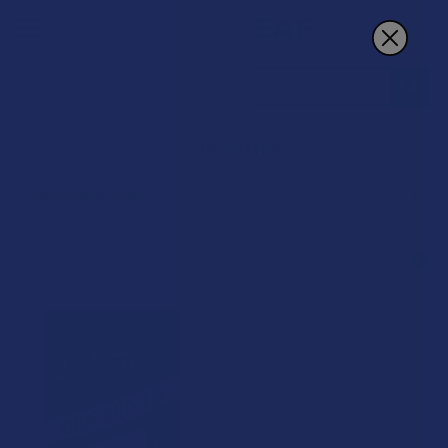
Search
CBN Mints
POPULAR BRANDS
Sidebar