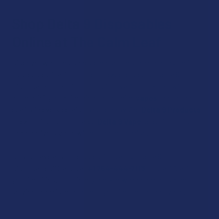
Shop Delta 9 Disposables
Online at The Calm Leaf
Discover why thousands choose The Calm Leaf as their
trusted destination for hemp excellence. Our Delta 9
Disposable collection brings innovation together with
authenticity, offering high-performing
vapes
that reflect
quality in every detail. If you’re browsing
Delta 9 Products
or exploring our top-rated
Delta 9 Vape
selection, this
range delivers value without compromise.
Do you have any other questions about Delta 9
Disposables? Call us at
+1 754-444-7113
for clarification on
your inquiries. Our friendly and knowledgeable customer
service team is here to help you find the perfect vape.