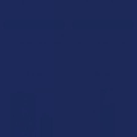
CHOOSE OPTIONS
CHOOSE OPTIONS
Wild Orchard Delta 8 + Delta 9
Tillmans Tranquils D9 THCP +
THC Live Resin Disposable
D8 THC Live Resin 3 Gram
Vape Pen
Disposable Vape Pen
Wild Orchard
Tillmans Tranquils
4.3
★
★
★
★
★
26
4.6
★
★
★
★
★
19
26
19
$29.99
$44.99
BOGO 50% OFF
15% OFF