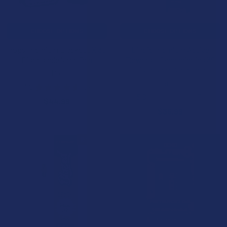
CHOOSE OPTIONS
CHOOSE OPTIONS
Pops Premium Blackout X 3G
Binoid Premium Active
Disposable Vape Pen
Flowers + Cannabinoids 3G
Disposable Vape Pen
Pops Premium
Binoid
4.6
★
★
★
★
★
8
8
5.0
★
★
★
★
★
7
$44.99
7
$35.99
15% OFF