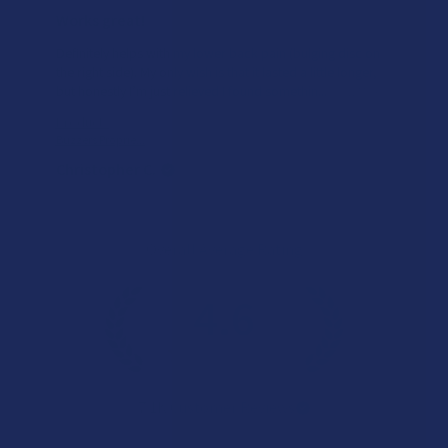
Works great!
Definitely helps with my lower back pain (bulging disc on
the right side). My only wish is that it lasted a little longer,
but honestly I’m just relieved I found somethin...
SHOW MORE
Product:
Buzzers Proprie...
Christopher C.
Overall Average Rating
4.6
★
★
★
★
★
7.1K
Customer Reviews