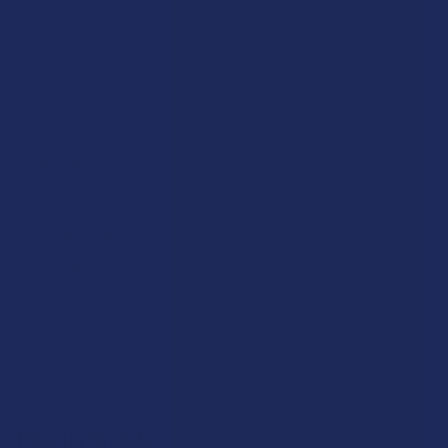
FAQs
Blog
About Us
Partner With Us
Advertise
Payment Solutions
Terms & Conditions
Privacy Policy
Accessibility
Sitemap
Popular Brands