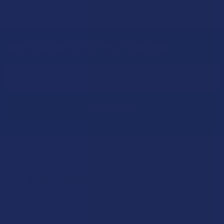
Sign Up & Get 10% Off Your First Order
Footer
Email
Address
Let customers speak for us
★
★
★
★
★
17 hours ago