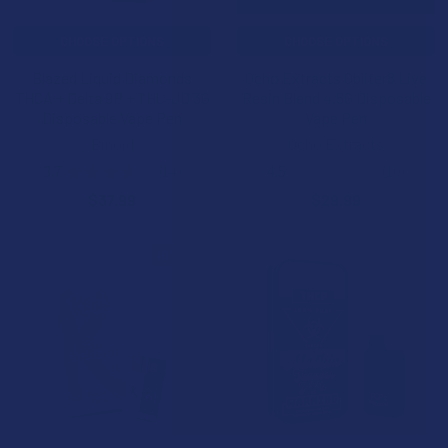
CHOOSE OPTIONS
CHOOSE OPTIONS
Blazed Liquid Diamonds
Ocho Extracts Obliter8 Live
THCA + Delta 9P + THC-JD 3G
Resin Blend 4.5G Disposable
Disposable Vape Pen
Vape Pen
Binoid
Ocho Extracts
3.7
★
★
★
★
★
14
4.5
★
★
★
★
★
10
14
10
$37.99
$29.99
10% OFF