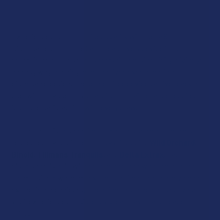
Experience uncompromised quality with Delta 9
Disposables from The Calm Leaf. Every device in our
collection captures craftsmanship and simplicity, giving you
an easy way to enjoy hemp-derived excellence in a
disposable design. These pre-filled devices arrive ready to
use, with no assembly, charging, or maintenance required,
just pure satisfaction with every draw.
Our Delta 9 Disposable lineup features some of the most
respected brands in hemp today, including
Wild Orchard
,
Binoid
,
Tillmans Tranquils
,
and
Delta Extrax
. Each
disposable is built with dependable hardware and crafted
from USA-grown hemp extracts refined through advanced
extraction techniques. Each time you reach for your vape,
you’ll experience consistency, clean flavor, and peace of
mind.