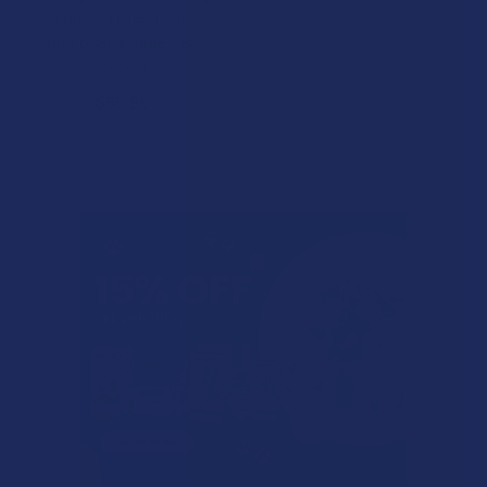
THCA + Delta 9P 7G
Disposable Vape Pen
Binoid
$65.99