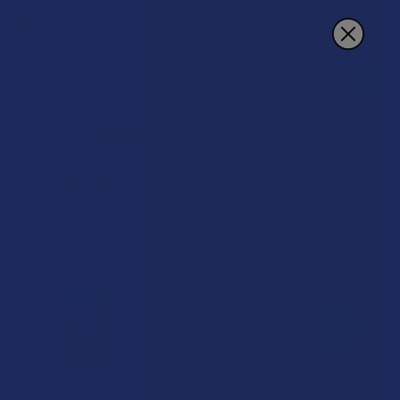
Search
Delta 9 THC Disposables
POPULAR BRANDS
Sidebar