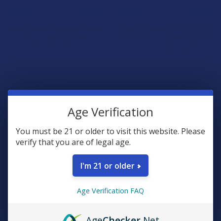
CHOOSE OPTIONS
CHOOSE OPTIONS
Kream Pies Crystalline D9 5G
Pops Premium THCP 100%
Disposable Vape Pen
Pure 1G Disposable Vape Pen
Kream
Pops Premium
4.0
★
★
★
★
★
5
$49.99
5
$29.99
15% OFF
10% OFF
Age Verification
You must be 21 or older to visit this website. Please
verify that you are of legal age.
I'm 21 or older
Age Verification FAQ
CHOOSE OPTIONS
CHOOSE OPTIONS
Age
Checker
.Net