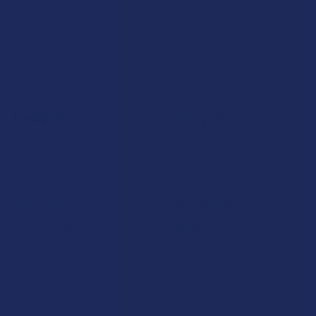
Navigate
Categories
Shop by Brand
Deals
Contact Us
Shop by Product
Shipping & Returns
Cannabinoids
Track Your Order
Herbal Alternatives
Exclusive Discounts
Terpenes
Rewards
Vape & Smoking Hardware
Labs