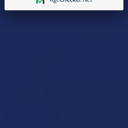
Binoid Power 9 Live Resin
Kream D9 Shorties 2.5G
Blend 2 Pack Combo
Disposable Vape Pen
Disposable Vape Pens
Kream
Binoid
2.8
★
★
★
★
★
4
4
1.0
★
★
★
★
★
1
$24.99
1
$44.99
15% OFF
CHOOSE OPTIONS
Blazed Liquid Diamonds