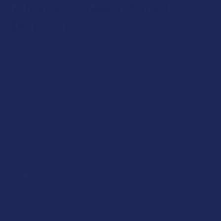
When Selecting a Delta 9
Disposable?
When choosing the Best Delta 9 Disposables, prioritize
transparency, build quality, and trusted sourcing. Here’s what
matters most:
Verified third-party testing to confirm cannabinoid
content.
Rechargeable batteries with USB-C capability for longer
use.
Ceramic coils that preserve flavor and prevent clogging.
Reputable hemp extraction methods ensure clean
distillate.
At
The Calm Leaf
,
we only carry Delta 9 brands with
verifiable certificates of analysis (COAs) and proven
reputations, so your experience remains consistent from
start to finish.