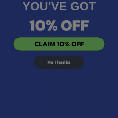
YOU'VE GOT
What Are Delta 9 Disposables?
10% OFF
Delta 9 Disposables are all-in-one vape pens pre-loaded
with hemp-derived Delta 9 oil. Designed for convenience,
these disposable options are ideal for those who prefer
CLAIM 10% OFF
grab-and-go simplicity. The device should be properly
replaced after the oil has been used. This makes each pen a
practical choice for people who appreciate quality without
No Thanks
complicated setup.
Our selection includes multiple capacities ranging from 1g to
larger tanks of up to 7g. Every Delta 9 THC Disposable is
made to meet modern standards of flavor integrity and
performance, blending smooth vapor delivery with long-
lasting reliability.
What Should You Look For