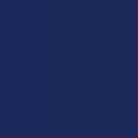
Krabot
CBD Living
Elyxr
ATLRx
Binoid
TabEASE
Wild Orchard
Exodus
CannaAid
View All
Disclaimer:
These statements have not been evaluated by the FDA. This
product is not intended to diagnose, treat, cure, or prevent any disease. This
product is for adults 21+ only. All products are hemp-derived and contain
less than 0.3% Delta-9 THC in compliance with the 2018 Farm Bill. By
purchasing, you assume responsibility for compliance with local, state, and
federal laws. Consult a physician before use, especially if pregnant, nursing,
taking medication, or having a medical condition.
Shipping Restrictions:
Due to state laws, we cannot ship certain products to:
-
Delta-9:
ID, NH, SD