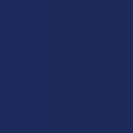
Navigate
Categories
Shop by Brand
Deals
Contact Us
Shop by Product
Shipping & Returns
Cannabinoids
Track Your Order
Herbal Alternatives
Exclusive Discounts
Terpenes
Rewards
Vape & Smoking Hardware
Labs