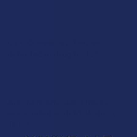
Research on the medical applications of 10-Hydroxy-THC is
limited. Most studies have focused on THC and cannabidiol
(CBD). More research is needed to understand the potential
therapeutic effects of 10-Hydroxy-THC.
Can 10-Hydroxy-THC be
detected in drug tests?
Some drug tests may detect 10-Hydroxy-THC, as it is a
metabolite of THC. However, the detection window and
sensitivity of tests may vary.
Are there any side effects
associated with 10-Hydroxy-
THC?