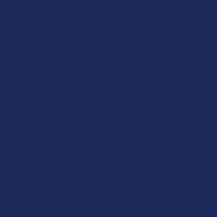
FAQs
Blog
About Us
Partner With Us
Advertise
Payment Solutions
Terms & Conditions
Privacy Policy
Accessibility
Sitemap
Popular Brands