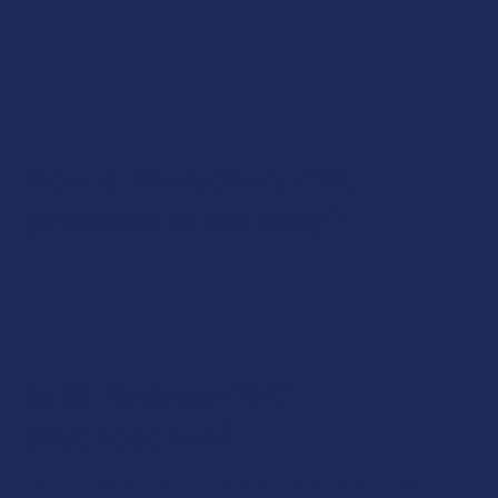
10-Hydroxy-THC is a metabolite of delta-9-
tetrahydrocannabinol (THC), the primary psychoactive
compound in cannabis. It is formed when THC is
metabolized in the liver.
How is 10-Hydroxy-THC
produced in the body?
After consuming cannabis, THC is metabolized in the liver by
enzymes. One of the metabolites produced in this process
is 10-Hydroxy-THC.
Is 10-Hydroxy-THC
psychoactive?
Yes, 10-Hydroxy-THC is psychoactive. It can cross the