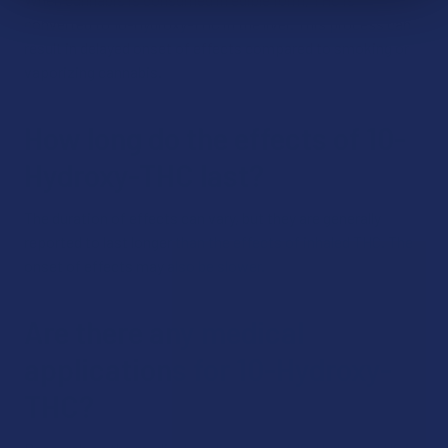
converted to 10-Hydroxy-THC in the liver. This process can
result in delayed onset of effects compared to smoking or
vaporizing cannabis.
How long do the effects of 10-
Hydroxy-THC last?
The duration of effects can vary, but they are generally
reported to last longer than the effects of inhaled THC. The
onset of effects may also be slower.
Are there any medical
applications for 10-Hydroxy-
THC?