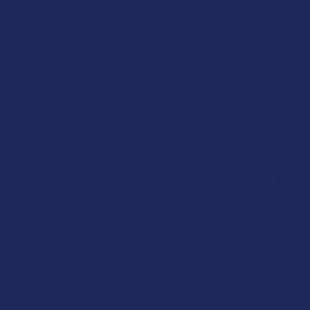
Krabot
CBD Living
Elyxr
ATLRx
Binoid
TabEASE
Wild Orchard
Exodus
CannaAid
View All
Disclaimer:
These statements have not been evaluated by the FDA. This
product is not intended to diagnose, treat, cure, or prevent any disease. This
product is for adults 21+ only. All products are hemp-derived and contain
less than 0.3% Delta-9 THC in compliance with the 2018 Farm Bill. By
purchasing, you assume responsibility for compliance with local, state, and
federal laws. Consult a physician before use, especially if pregnant, nursing,
taking medication, or having a medical condition.
Shipping Restrictions:
Due to state laws, we cannot ship certain products to:
-
Delta-9:
ID, NH, SD
-
THCA:
AR, HI, ID, KS, LA, OK, OR, RI, TX, UT, VT