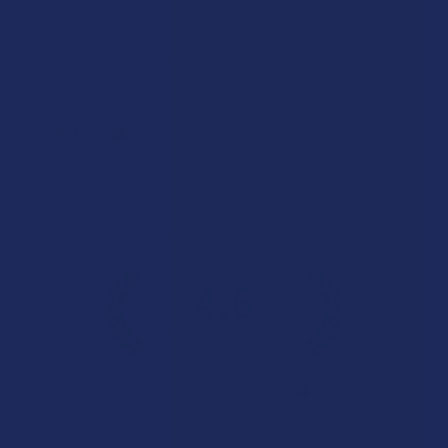
Works great!
Definitely helps with my lower back pain (bulging disc on
the right side). My only wish is that it lasted a little longer,
but honestly I’m just relieved I found somethin...
SHOW MOR
Product:
Buzzers Proprie...
Christopher C.
Overall Average Rating
4.6
★
★
★
★
★
7.1K
Customer Reviews