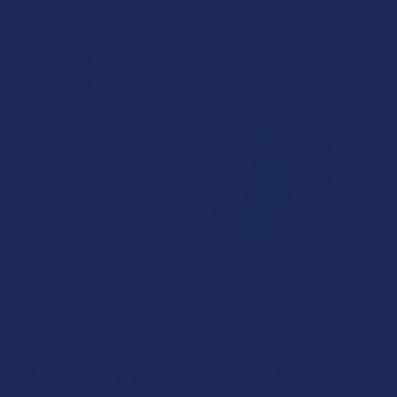
What is 10-Hydroxy-THC?