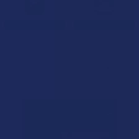
CHOOSE OPTIONS
ADD TO CART
Binoid Super 7 Blend Tincture
Binoid THC-P + THC-H + Delta
9P Knockout Blend Tincture
Binoid
Binoid
5.0
★
★
★
★
★
1
1
4.0
★
★
★
★
★
2
$39.99
2
$34.99