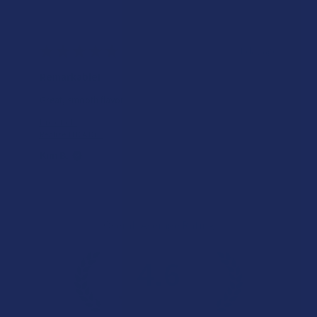
★
★
★
★
★
1 day ago
Remarkable!
Great, smooth flavor
Product:
Realize THCA Di...
Kim B.
Overall Average Rating
4.6
★
★
★
★
★