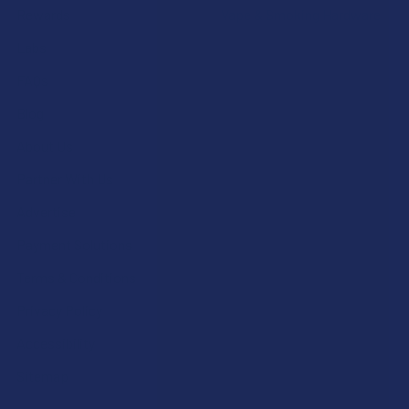
Rewards
Vape & Smoking Hardware
Labs
FAQs
Blog
About Us
Partner With Us
Advertise
Payment Solutions
Terms & Conditions
Privacy Policy
Accessibility
Sitemap