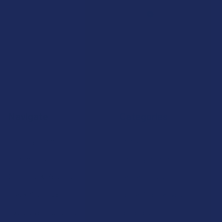
7.1K
Customer Reviews
Navigate
Categories
Shop by Brand
Deals
Contact Us
Shop by Product
Shipping & Returns
Cannabinoids
Track Your Order
Herbal Alternatives
Exclusive Discounts
Terpenes