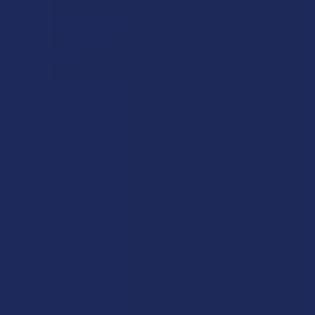
What is THCH?
Tetrahydrocannabihexol (THCH) is a less commonly
discussed cannabinoid compared to its close relatives like
Delta 9 THC and cannabidiol (CBD). Still, minor cannabinoids
like THCH are just beginning to gain attention as we expand
our knowledge of the cannabis plant. However, what we do
know is that THCH is a minor cannabinoid found in the
cannabis sativa plant. THCH can be found in trace amounts