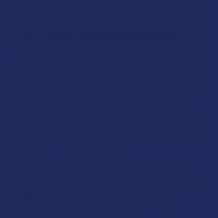
in some hemp strains.
Can THCH Be Synthesized?
Yes, like many other cannabinoids, THCH can be synthesized
in a laboratory setting one of two ways:
Chemical Synthesis:
Allows for the creation of
cannabinoids that are rare or not naturally occurring,
potentially including THCH. This method requires advanced
knowledge of organic chemistry reactions, and the
complexity of the synthesis will depend on the molecular
structure of the target cannabinoid.
Semi-Synthesis:
This approach combines natural
sources and laboratory modification. For example, a more
common cannabinoid extracted from the cannabis plant
could be chemically modified to create a rarer one
(potentially like THCH). This process might be more