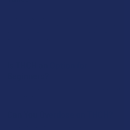
Pertaining to dosing, it’s best for those new to this
cannabinoid who came from taking other cannabinoids to
start low and slow, as they build up a tolerance. Generally,
you should follow the instructions on the package, which
will identify the right amount of THCH to take for the
optimal results.
Is THCH an Option for
Beginners?
THCH is better suited for more experienced hemp users due
to its effects.
Can You Overdose on THCH?
There are zero known cases of fatal overdose from THCH.