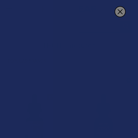
Search
THCH Tinctures
POPULAR BRANDS
Sidebar
15% OFF
15% OFF