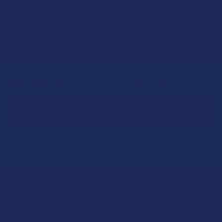
However, consuming large amounts of THCH or any
cannabinoid-based products may lead to discomfort and
adverse effects.
Sign Up & Get 10% Off Your First Order
Footer
Email
Address
Let customers speak for us