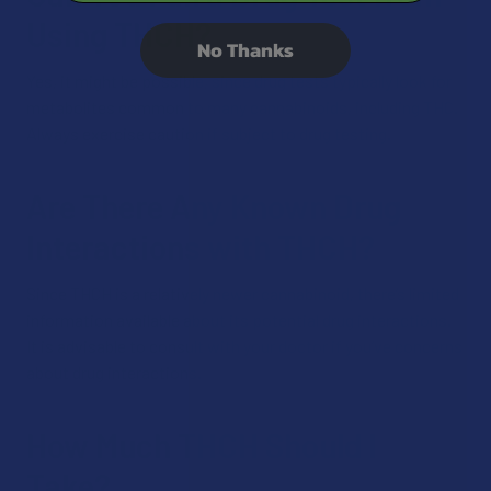
Using THCH?
No Thanks
Yes, it might be possible, since drug tests typically look for
metabolites common to many cannabinoids, including THC.
Always exercise caution if subject to drug testing.
Are There Any Known Drug
Interactions with THCH?
Since THCH is a relatively newer cannabinoid, there’s limited
information available about its potential drug interactions.
It is advisable to consult with your doctor if you’ve concerns
about drug interactions.
How Much THCH Should I
Take?