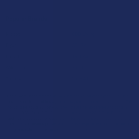
Popular Brands
Krabot
CBD Living
Elyxr
ATLRx
Binoid
TabEASE
Wild Orchard
Exodus
CannaAid
View All
Disclaimer:
These statements have not been evaluated by the FDA. This
product is not intended to diagnose, treat, cure, or prevent any disease. This
product is for adults 21+ only. All products are hemp-derived and contain
less than 0.3% Delta-9 THC in compliance with the 2018 Farm Bill. By
purchasing, you assume responsibility for compliance with local, state, and
federal laws. Consult a physician before use, especially if pregnant, nursing,
taking medication, or having a medical condition.