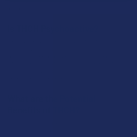
mechanism of action and affinity for these receptors
require further study.
Is THCH Psychoactive?
Preliminary research suggests that THCH might possess
psychoactive properties, but further studies are needed to
determine its exact effects and potency compared to THC.
Still, what we do know is, THCH is said to be about 10x more
potent than THC. Hence, this cannabinoid is very potent and
has a unique entourage effect.
What are the Potential
Benefits of THCH?
The full range of potential benefits THCH is not yet well-
established. Like other cannabinoids, it may offer