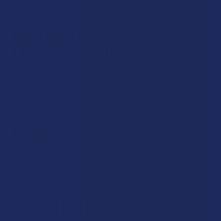
therapeutic properties, but more research is needed.
Are There Any Possible Side
Effects of THCH?
The side effect profile of THCH is not well-documented, but
like other cannabinoids, potential side effects may include
dizziness, dry mouth, and changes in mood or cognition.
How is THCH Consumed?
THCH can be consumed similarly to other cannabinoids,
including through inhalation (vaping or smoking), edibles,
tinctures, dabs, and using flower.
Does THCH Interact with Other