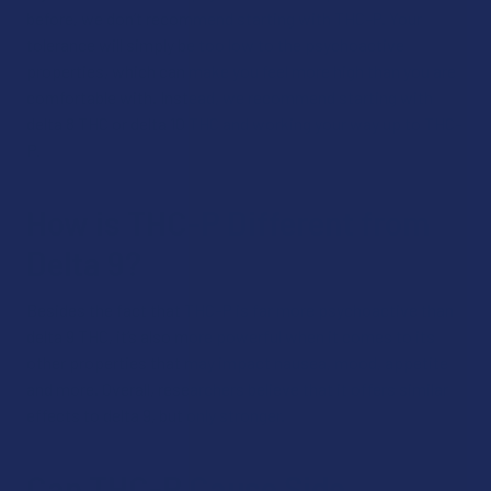
before, we don’t recommend starting with THC-P. Your
tolerance will simply be too low to the psychoactive
properties, which can make you feel more high than you are
comfortable with. Instead, we recommend starting with
delta 8 THC or delta 10 THC and working your way up to THC-
P.
How is THC-P Different from
Delta 9?
Besides the fact that THC-P is far more psychoactive than
delta 9 THC, it’s also more powerful when it comes to its
other properties that may impact nausea, mood, appetite
and more. Overall, researchers believe that it offers similar
effects to delta 9, but only stronger.
Can THC-P Cause Side