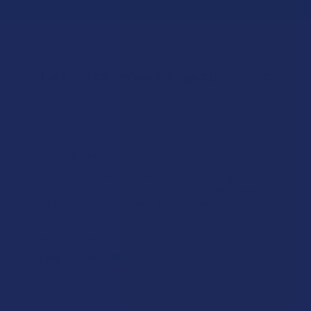
Let customers speak for us
★
★
★
★
★
22 hours ago
Works great!
Definitely helps with my lower back pain (bulging disc on
the right side). My only wish is that it lasted a little longer,
but honestly I’m just relieved I found somethin...
SHOW MORE
Product:
Buzzers Proprie...
Christopher C.