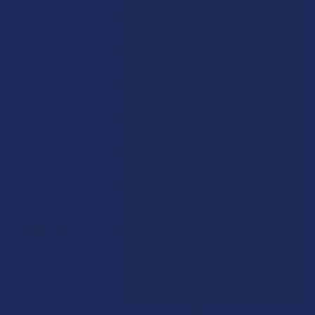
its euphoric and potent high. It’s easily the most powerful
natural derivative of cannabis, and it happens to be federally
legal. Despite how intoxicating it is, there are plenty of
hemp enthusiasts out there who crave an even stronger
high, and that’s where concentrates come in.
The THC-P concentrates (aka dabs) at
the Calm Leaf
contain ultra-concentrated THC-P and terpenes, in various
forms including wax, shatter, rosin, and more. These
products are for advanced users, and they’re produced by
the most respected brands in today’s hemp industry.
What is THC-P?
THC-P is short for tetrahydrocannabiphorol. It was
discovered in December of 2019, making it one of the
newest cannabinoids on the market. It’s an extremely minor
cannabinoid that occurs in trace amounts in the hemp plant.