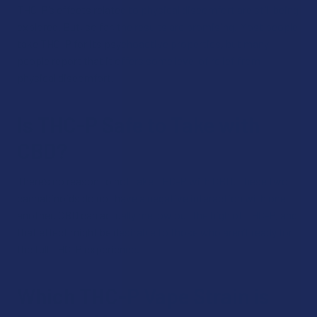
THC-P’s effects related to physical discomfort are still being
explored. But, so far, the results are promising. Most people
take THC-P for its psychoactive properties, but many
people report that it offers some level of relief from
physical discomfort.
Is THC-P Safe to Take with
CBD?
There’s no reason to not take THC-P with CBD. These two
cannabinoids do not have a negative interaction with one
another. CBD can actually mellow out the high of THC-P, and
that effect might be desirable to those who aren’t ready for
the full THC-P experience.
Which THC-P Vape Strain is