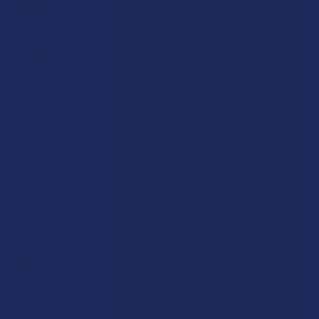
Contact Us
Shop by Product
Shipping & Returns
Cannabinoids
Track Your Order
Herbal Alternatives
Exclusive Discounts
Terpenes
Rewards
Vape & Smoking Hardware
Labs
FAQs
Blog
About Us
Partner With Us
Advertise
Payment Solutions
Terms & Conditions