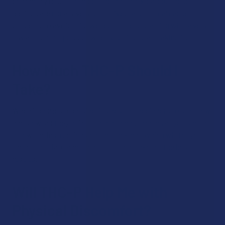
commonly result from getting too intoxicated. These
feelings are usually very short-lived, and no real cause for
concern. To avoid this, we recommend starting with a very
low amount of product when you first start taking it.
How Much THC-P Should I
Take?
When it comes to dosing, it’s best for beginners to start low
and slow, as they build up a tolerance. In general, you should
follow the instructions on the package, which will tell you
the appropriate amount of THC-P to take for the best
results.
Will THC-P Help Me with
Physical Discomfort?