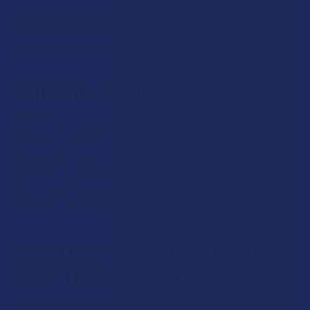
dangerous cannabinoid in any regard. It’s a naturally
occurring, nontoxic compound that hasn’t been shown to
cause any real harm to humans.
Will THC-P Put Me to Sleep?
THC-P may cause some “sleepy” effects, while other people
find that it causes a powerful burst of euphoria. A lot of
these effects seem to be dose-dependent, and also
dependent on whether or not you’re using a
THC-P product
that comes in a specific strain. Overall, it’s best to take
THC-P at nighttime as a beginner in case you feel drowsy.
Can THC-P Be a Good Choice
for a THC Beginner?
If you’ve never taken a psychoactive hemp derivative