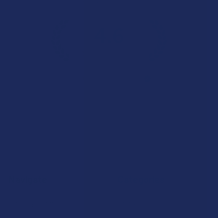
Overall Average Rating
4.6
★
★
★
★
★
7.1K
Customer Reviews
Navigate
Categories
Shop by Brand
Deals