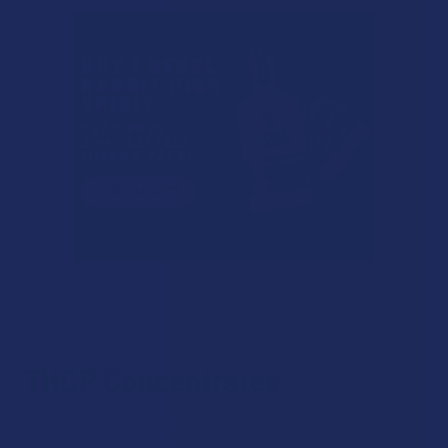
THCP Concentrates
THC-P, aka tetrahydrocannabiphorol, is 10 times as
intoxicating as delta 9 THC, and people can’t get enough of