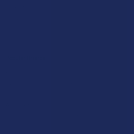
Privacy Policy
Accessibility
Sitemap
Popular Brands
Krabot
CBD Living
Elyxr
ATLRx
Binoid
TabEASE
Wild Orchard
Exodus
CannaAid
View All
Disclaimer:
These statements have not been evaluated by the FDA. This