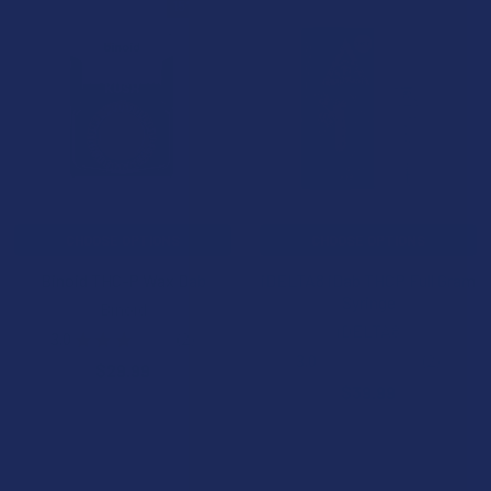
15% OFF
CHOOSE OPTIONS
CHOOSE OPTIONS
Binoid THC-P Wax Dab
iDELTA8 iDab THCP Full Gram
Syringe
Binoid
iDELTA8
3.0
★
★
★
★
★
2
2
3.0
★
★
★
★
★
2
$29.99
2
$39.99