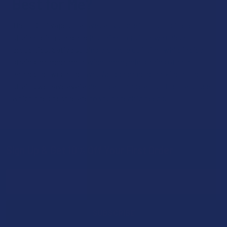
Best for Me?
The THC-P vapes that we carry come in lots of different
strain options, and each strain offers its own unique
properties. Sativa strains are more uplifting, while indica
strains are more mellowing, and hybrid strains offer a
balance between the two. We recommend looking at the
strains we have available to learn more about them and see
which ones best relate to your specific needs.
Sign Up & Get 10% Off Your First Order
Footer
Email
Address