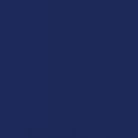
product is not intended to diagnose, treat, cure, or prevent any disease. This
product is for adults 21+ only. All products are hemp-derived and contain
less than 0.3% Delta-9 THC in compliance with the 2018 Farm Bill. By
purchasing, you assume responsibility for compliance with local, state, and
federal laws. Consult a physician before use, especially if pregnant, nursing,
taking medication, or having a medical condition.
Shipping Restrictions:
Due to state laws, we cannot ship certain products to:
-
Delta-9:
ID, NH, SD
-
THCA:
AR, HI, ID, KS, LA, OK, OR, RI, TX, UT, VT
-
Delta-8:
AK, AZ, CA, CO, CT, DE, HI, ID, IA, MA, MI, MN, MS, MT, NV, NH,
NY, ND, OR, RI, TX, UT, VT, VA, WA, WV
-
Kratom:
AL, AR, IN, RI, WI, plus select counties in FL, CA, IL, MS, and LA
-
Amanita Muscaria:
LA
©
2026
Calm Leaf