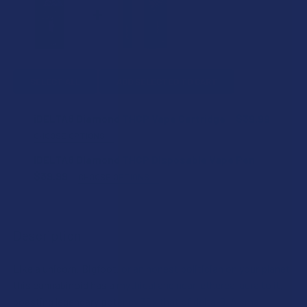
SELECT ALL
ADD SELECTED TO CART
iDELTA8 Diamond THCP Vape Cartridge
$39.99
CHOOSE OPTIONS
STRAIN:
iDELTA8 Diamond THCP Disposable Vape Pen
$39.99
CHOOSE OPTIONS
STRAIN:
SIZE:
Description
SIZE:
ADD A BATTERY?:
Like a unicorn, Bigfoot, or an honest politician on your planet,
this cannabinoid has a mythical and near-ethereal aura to it,
CURRENT
QUANTITY:
boasting legendary potency 30x that of delta-9. A small