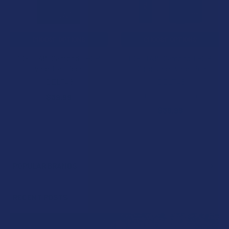
CHOOSE OPTIONS
CHOOSE OPTIONS
iDELTA8 Diamond THCP
iDELTA8 Diamond THCP
Vape Cartridge
Disposable Vape Pen
iDELTA8
iDELTA8
5.0
★
★
★
★
★
3
$39.99
3
$39.99
POPULAR BRANDS
Sidebar
RECENT POSTS