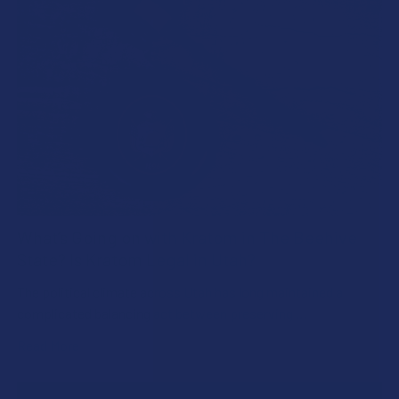
What’s Going on with Kratom in The Beehive
State? Is Kratom Legal in Utah?
The political climate across Utah has long maintained a
complicated balancing act between preserving …
Read More