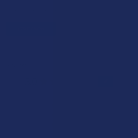
Quick verification required.
VERIFY NOW
Reviews
3.0
★
★
★
★
★
2
2
★
5
0%
0
Reviews
★
4
50%
1
Review
★
3
0%
0
Reviews
★
2
50%
1
Review