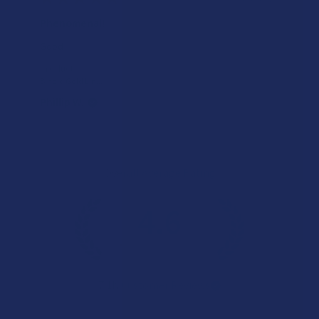
Phenomenal!
Good
Product:
Binoid Gold Lin...
Phillip W.
Overall Average Rating
4.6
★
★
★
★
★
7.1K
Customer Reviews