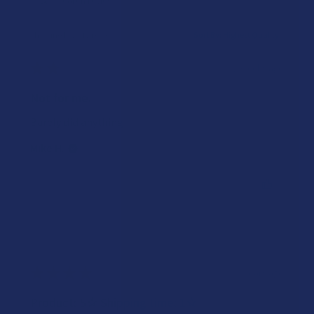
Showing 1 - 2 of 2 reviews.
Sort By:
★
★
★
★
★
2 weeks ago
Not for me.
Barely did anything
Mike H.
Was this review helpful?
★
★
★
★
★
3 years ago
Product: 5☆ Shipping time: 1☆