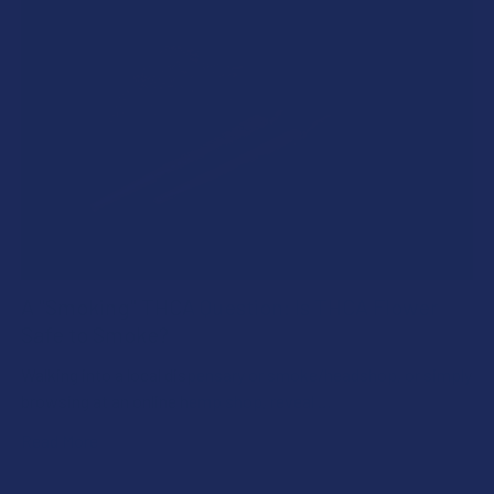
A "Smoking" THCA Question: Is THCA Flower
Safe to Smoke?
Walking into a local dispensary or smoke/headshop, or simply
browsing at an online hemp shop, reveal …
Read More