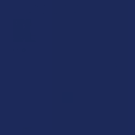
Product was clean, clear and powerful.
Shipping took waaayy too long.
C.s.
Was this review helpful?
1