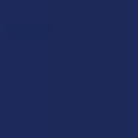
Plus, earn even more for reviews, referrals, birthdays, and
social follows.
JOIN NOW
Exclusive Discounts
We proudly offer 15% off for eligible customers:
Military members & veterans
First responders
Healthcare workers
Government assistance recipients
Teachers
Senior citizens (60+)