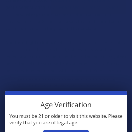
gentle cerebral stimulation when used in humans. However,
our personal experience has been nothing but recurring
flashbacks of the “Smurfs” episodes that first alerted us to
your existence when they beamed to our planet.
Northern Lights (Indica):
Hailed as one of the rarest strains
on your planet, this deep, floral, spicey, nutty-wood tasting
indica produces a pleasant relaxation of the muscular system
and of the delicate brain parts in your cranial vaults. Stress
and everything that comes with it all meet their match with
this classic cannabis cultivar. Gaze up at the aurora borealis
from northern latitudes, or just watch Windows 95
screensaver visualizations like we do as part of our
psychedelic meditations on our planet.
Age Verification
Pineapple Express (Sativa):
The namesake for one of our
You must be 21 or older to visit this website. Please
world’s most cherished examples of intellectual avant-garde
verify that you are of legal age.
human cinema, Pineapple Express is a sativa-dominant