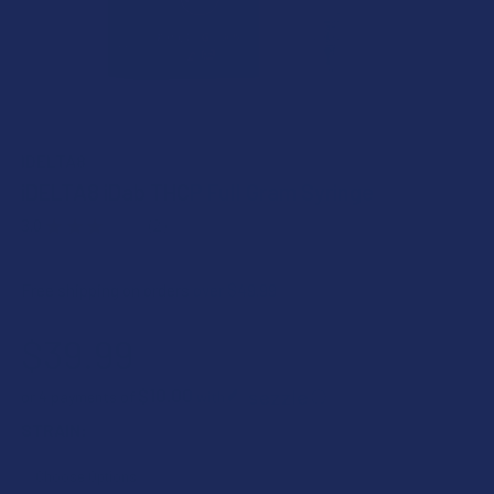
IDELTA8
iDELTA8 iDab THCP Full Gram Syringe
3.0
★
★
★
★
★
2
2
Free shipping on orders over $49.99
$39.99
$10.00
or 4 payments of
with
ⓘ
STRAIN: