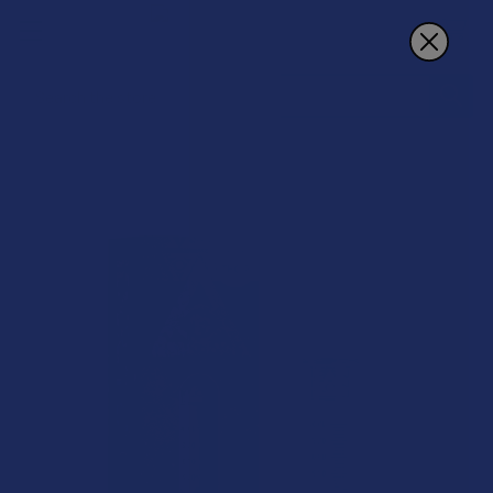
Search