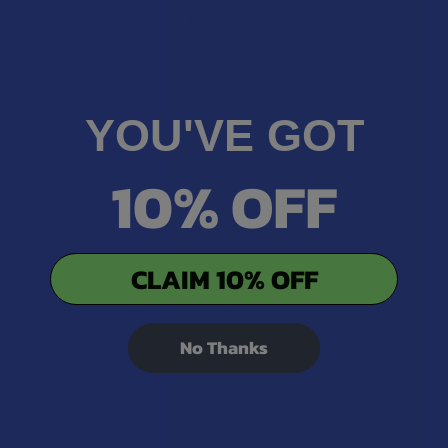
★
1
0%
0
Reviews
YOU'VE GOT
10% OFF
CLAIM 10% OFF
No Thanks