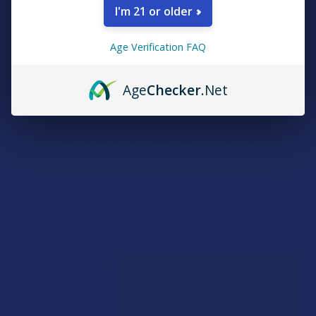
strain with tantalizing notes of pineapple and pine trees, but
I'm 21 or older
not pine nuts, Pine-Sol, or porcupines. Tackle your honey-do
lists AND your cantaloupe lists with renewed energy and
Age Verification FAQ
mental stimulation while you take a ride on this thundering
locomotive.
Age
Checker
.Net
Skywalker (Hybrid):
Disney copyright laws have intergalactic
effect so we can’t talk about whom this famous hybrid strain
is named after. However, we CAN talk about the delectable
piney skunky gasoline notes, and the perfect blend of body
and mind relaxation you can expect from a true OG strain. You
may feel like you can walk on air and/or wield a laser sword
after indulging. Or perhaps you’ll just murder everything in your
fridge while binge watching the original trilogy. We don’t judge.
White Recluse (Hybrid):
Named after the albino arachnid
pulled straight from your nightmares – we’ve confirmed this
with telepathy instruments – this strain is another very well-
balanced hybrid and was rather difficult to find. We