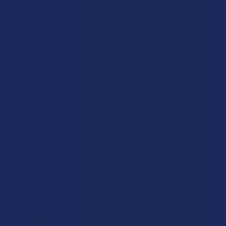
CURRENT
QUANTITY:
STOCK:
DECREASE QUANTITY OF IDELTA8 IDAB THCP FULL GRAM S
INCREASE QUANTITY OF IDELTA8 IDAB THCP FU
SAVE THIS ITEM
40
points
Earn
. VIPs earn up to 5x more.
Join now
FREQUENTLY BOUGHT TOGETHER: