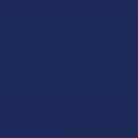
Sign Up & Get 10% Off Your First Order
Footer
Email
Address
Let customers speak for us
★
★
★
★
★
1 day ago