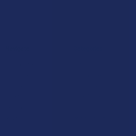
Navigate
Categories
Shop by Brand
Deals
Contact Us
Shop by Product
Shipping & Returns
Cannabinoids
Track Your Order
Herbal Alternatives
Exclusive Discounts
Terpenes
Rewards
Vape & Smoking Hardware
Labs