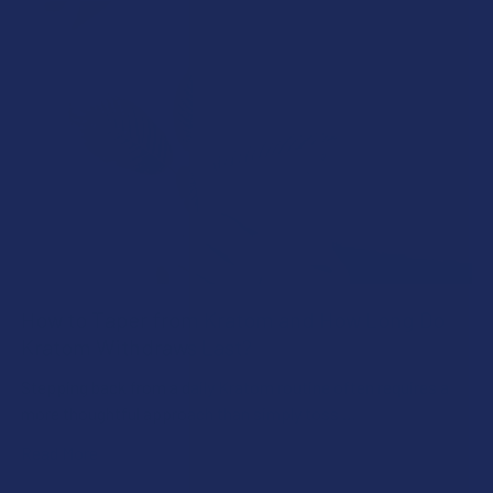
How to Taper from Kratom and How Long Do
Kratom Withdraws Last?
Stepping back from a daily Kratom routine often requires a
more thoughtful approach than simply toss …
Read More