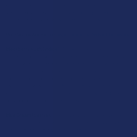
CURRENT
QUANTITY:
STOCK:
amount enhances the user experience many times over, so
DECREASE QUANTITY OF IDELTA8 DIAMOND THCP DISPOSA
INCREASE QUANTITY OF IDELTA8 DIAMOND THC
STOCK:
savor it like your favorite pancreas-destroying sweet food
DECREASE QUANTITY OF IDELTA8 DIAMOND THCP VAPE CA
INCREASE QUANTITY OF IDELTA8 DIAMOND THC
(“dessert” may be a better word) and enjoy slowly.
Our Flavors Are Hemp-Legal Cannabis Derived Terpenes
Blackberry Kush (Indica):
Also known as BBK, this potent
indica is often chosen for its relaxation potential and tasty
finish. Evidently some earthlings claim to detect aromatic
notes of ripe blackberries and fuel in this strain. This is a
great choice for beginners who want a fruity taste to calm
that potent cannabis grit. (Perhaps one day you can
appreciate one of the rare delicacies of our world; Big bang
berry beetles.…quite good with toast if you can catch them.)
Blue Dream (Sativa):
A calming and euphoric sativa strain
native to your California province. The taste blossoms with
bright pine and sandalwood notes and hints of citrus-moss.
We are told this could produce a full-body relaxation with