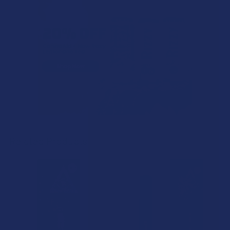
Related Products
Related
Products