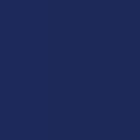
fortuitously managed to locate it for your convenience, so
you can enjoy the citrusy pungent shimmery cannabis taste
and happy “couch-lock” effects that may accompany a heavy
dose. Tread lightly with this beast of a strain. It is truly the
most unique strain of the bunch.
Rewards
Earn up to 5% back on every purchase with our VIP Rewards
Program.
Create an account and start earning points automatically:
Every dollar = up to 5 points
100 points = $1 in store credit
Bonus: 100 points just for signing up