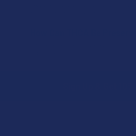
Laws regarding driving under the influence of drugs v
alcohol content regulations for alcohol. Always chec
How Can THCA Be Preserv
THCA can degrade over time when exposed to heat, light
how long it lasts depends upon the product form its i
Sign Up & Get 10% 
Footer