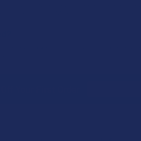
ary by jurisdiction. Some places might have zero-tolerance policies,
k local regulations before driving after consuming any potentially p
ed?
, and air. To preserve its content, it's best to store cannabis in a co
n.
Email
Off Your First Order
Address