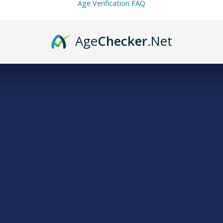
Age Verification FAQ
Age
Checker
.Net
 psychoactive when it’s decarboxylated, typically through heat or tim
om THC?
fferent properties. THCA is the acidic form found in raw cannabis, 
of THCA?
. This is the temperature range at which it starts to decarboxylate 
efits of THCA?
tory, neuroprotective, and antiemetic (anti-nausea) properties. H