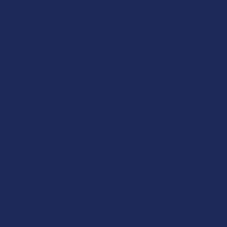
 while others may have set limits similar to blood
sychoactive substance.
ol, dark place, ideally in an airtight container. Also,