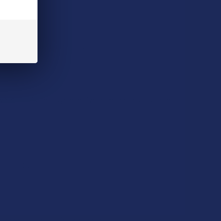
e, converting it into THC.
while THC is the psychoactive form that results from
into THC.
owever, more studies are needed to fully understand