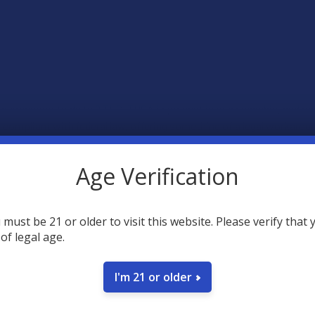
w precursor to delta 9 THC. THCA is present in raw cannabis, and once
mpliant with federal law, offering something of a legal workaround
Age Verification
ause heating THCA through vaporization converts the cannabinoid in
s that are made with pure, lab-tested THCA and terpenes (including li
you’re buying from trusted brands like Hemplitude, Binoid, ELYXR, a
 must be 21 or older to visit this website. Please verify that 
 of legal age.
I'm 21 or older
non-psychoactive compound found in the cannabis plant that is the p