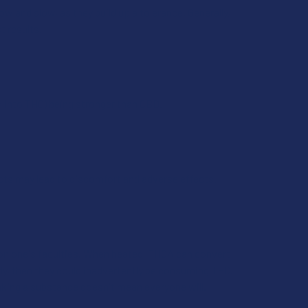
 and slow, as they build up a tolerance. Generally,
t results.
g into THC) being stronger than CBD.
ts may lead to discomfort and adverse effects.
 on one's faculties. When heated, THCA can convert
y, then they could inadvertently be consuming THC.
aking a substance doesn't mean everyone will.