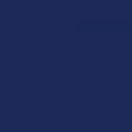
Search
SHOP BY BRAND
CONTACT US
SHIPPING &
HOME
CANNABIN
CATEGORIES
THCA Pods
Sidebar
Deals
There are no produ
Shop by Product
Cannabinoids
Herbal Alternatives
Terpenes
Vape & Smoking
Hardware