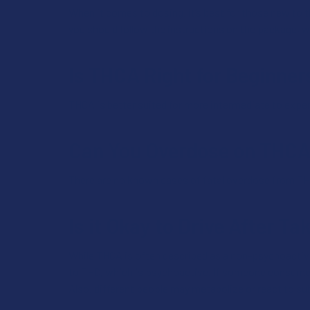
When it comes to dosing, it’s best for those new to t
you should follow the instructions on the package, wh
Is THCA Right for Beginner
THCA is better suited for more intermediate to exper
Can You Overdose on THC
There are no known cases of fatal overdose from T
Is it Okay to Drive After T
While THCA is often described as a non-psychoactive
to THC, which is psychoactive. If someone consumes
Also, different people may metabolize or react to su