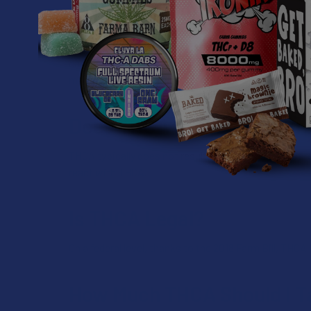
Can THCA Be Used in Comb
Yes, some individuals use THCA in combination with
cannabinoids (sometimes at a higher or lower perc
manufacture the product).
Does THCA Show Up on Dru
THCA typically does not result in positive drug test 
react with THCA.
Is THCA Legal?
On a federal level, thanks to the 2018 Farm Bill, THCA 
How Much THCA Should I T