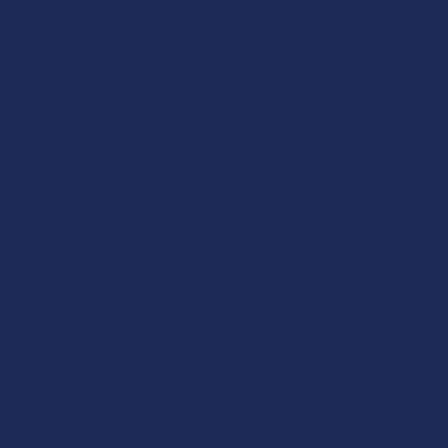
POPULAR BRANDS
Krabot
Elyxr
Binoid
Wild Orchard
CannaAid
CBD Living
ATLRx
TabEASE
Exodus
Summitt Labs