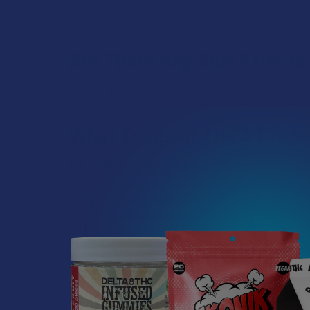
its therapeutic potential.
Are There Any Side Effect
THCA is generally considered to be alright to take, b
What Types of THCA Produ
THCA can be found in the following:
Flower (Loose Buds, Moonrocks, and Pre-Rolls)
Vapes (Disposable Vape Pens and Pre-Filled Cartr
Tinctures
Edibles (Gummies, Candies, Baked Goods, etc.)
THCA Capsules
THCA Concentrates (Dabs, Wax, and Shatter)