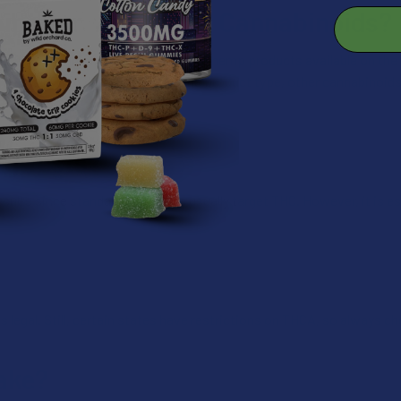
ination with Other Cannabinoids?
 other cannabinoids. There are even hemp products available on th
entage of THCA depending upon the product type, other cannabinoi
g Tests?
results since standard drug tests usually target THC. However, it is
is legal. Still, certain states have restrictions on THCA, so always c
ake?