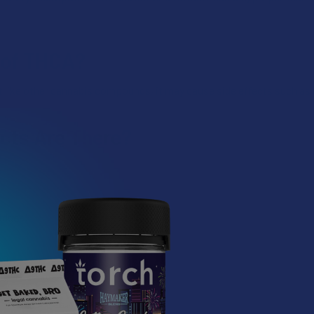
s of THCA?
ut like other cannabis compounds, it may cause side effects such as 
cts Are There?
idges)