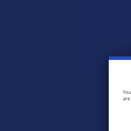
View All
THCA Vapes
THCA is short for tetrahydrocannabinolic acid, the ra
that, THCA products that come from hemp are 100% co
particular.
THCA vapes actually produce a delta 9 THC high, bec
selection of both vape cartridges and disposable vape
able to enjoy vaping this cannabinoid while knowing 
You
are
What is THCA?
THCA stands for Tetrahydrocannabinolic Acid. It’s a 
known psychoactive compound.