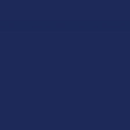
 RETURNS
TRACK YOUR ORDER
EXCLUSIVE DISCOUNTS
OIDS
MODERATE POTENCY
THCA
THCA VAPES
THCA PODS
cts listed under this category.