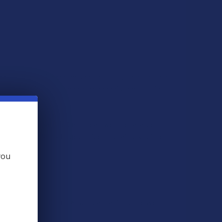
 it’s heated, it becomes delta 9 THC. On top of all of
 the restrictions placed on cannabis, and THC in
to THC. And, at The Calm Leaf, we offer a large
ve resin). With a huge choice of strains, you’ll be
nd more.
you
recursor to THC (tetrahydrocannabinol), the well-