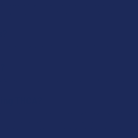
his cannabinoid who came from taking other cannabinoids to start low
ich will tell you the appropriate amount of THCA to take for the bes
s?
ience hemp users due to its effects (before being heated and turnin
A?
HCA. However, consuming large amounts of THCA or cannabis produc
aking THCA?
 precursor to THC, that doesn't necessarily mean it has no impact
 THCA and then heats it to then be consumed/inhaled into their bod
bstances in unique ways. Just because one person feels fine after t