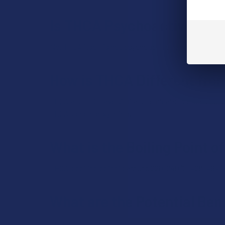
Is THCA Psychoactive?
No, THCA itself is not psychoactive. It only becomes
How is THCA Different fr
THCA and THC have similar chemical structures but di
THCA's decarboxylation.
What is the Boiling Point 
THCA's boiling point is around 220-240°C (428-464°F)
What are the Potential Ben
Research
suggests that THCA may have anti-inflamma