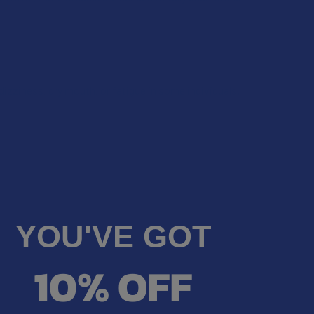
dizziness, dry mouth, or fatigue in some individuals.
YOU'VE GOT
10% OFF