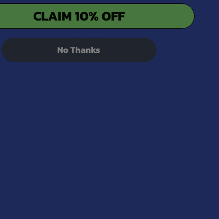
CLAIM 10% OFF
e marketplace that already combine THCA with other
ds being used, and the company themselves who
No Thanks
 essential to be cautious as some tests may cross-
heck local laws and regulations.