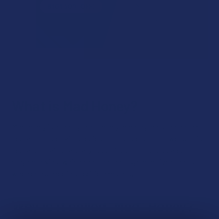
What is Mad Honey?
Mad honey is a rare type of honey made by bees that collect
nectar from certain species of rhododendron flowers. This
nectar contains naturally occurring compounds called
grayanotoxins, which can produce psychoactive effects
when consumed in specific amounts.
Why is it called “Mad” Honey?