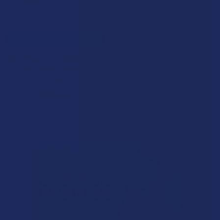
CHOOSE OPTIONS
Day Tripper Nootropic Blend
Mushroom Tablets
Day Tripper
$39.99