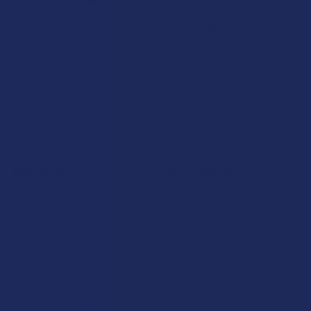
7.1K
Customer Reviews
Navigate
Categories
Shop by Brand
Deals
Contact Us
Shop by Product
Shipping & Returns
Cannabinoids
Track Your Order
Herbal Alternatives
Exclusive Discounts
Terpenes