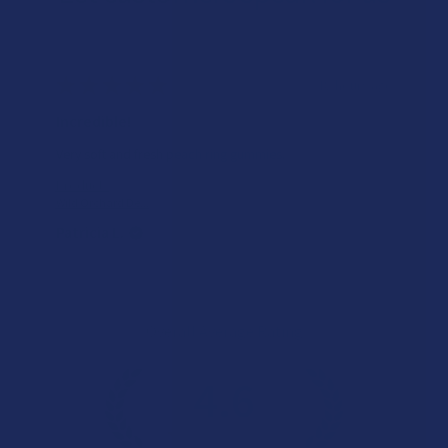
★
★
★
★
★
18 hours ago
Incredible!
Very soft and fresh peach ring gummies.
Product:
Wild Orchard De...
Patricia L.
Overall Average Rating
4.6
★
★
★
★
★