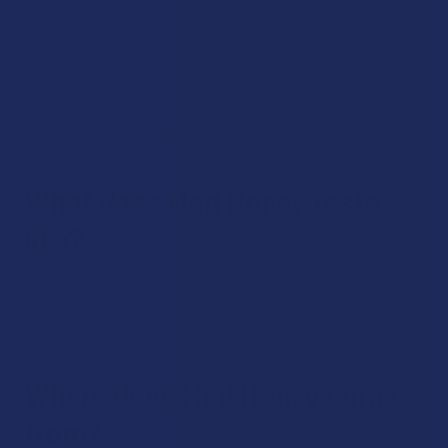
In small, controlled doses—like those found in gummies—
Mad Honey is generally considered safe for healthy adults.
However, consuming too much may lead to symptoms like
nausea or dizziness. Always follow serving
recommendations and consult your doctor if you have
health concerns or take medications.
What does Mad Honey taste
like?
Mad Honey has a slightly bitter, earthy taste with floral
undertones. It's thicker and darker than most commercial
honeys and often has a more intense, herbal flavor.
Where does Mad Honey come
from?