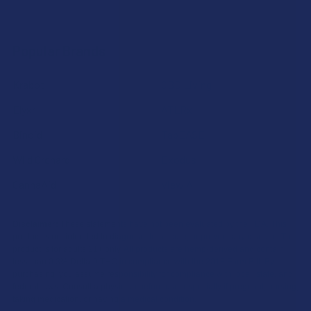
Popular Brands
Krabot
CBD Living
Elyxr
ATLRx
Binoid
TabEASE
Wild Orchard
Exodus
CannaAid
View All
Disclaimer:
These statements have not been evaluated by the FDA. This
product is not intended to diagnose, treat, cure, or prevent any disease. This
product is for adults 21+ only. All products are hemp-derived and contain
less than 0.3% Delta-9 THC in compliance with the 2018 Farm Bill. By
purchasing, you assume responsibility for compliance with local, state, and
federal laws. Consult a physician before use, especially if pregnant, nursing,
taking medication, or having a medical condition.