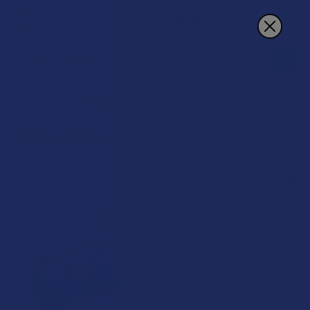
Search
Mad Honey Tablets
POPULAR BRANDS
Sidebar
B3G1 FREE