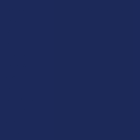
Rewards
Vape & Smoking Hardware
Labs
FAQs
Blog
About Us
Partner With Us
Advertise
Payment Solutions
Terms & Conditions
Privacy Policy
Accessibility
Sitemap